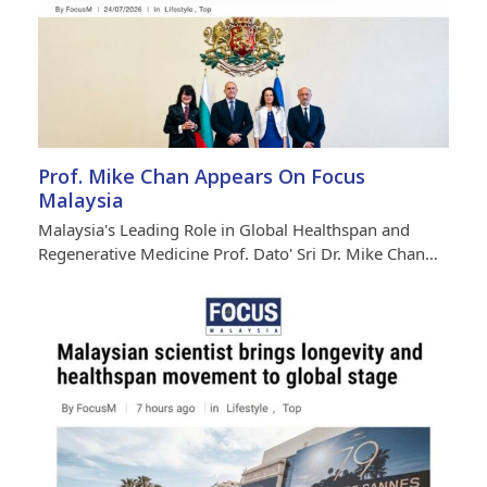
Prof. Mike Chan Appears On Focus
Malaysia
Malaysia's Leading Role in Global Healthspan and
Regenerative Medicine Prof. Dato' Sri Dr. Mike Chan…