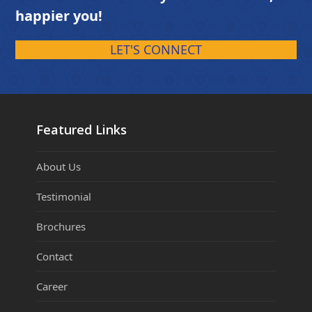
happier you!
LET'S CONNECT
Featured Links
About Us
Testimonial
Brochures
Contact
Career