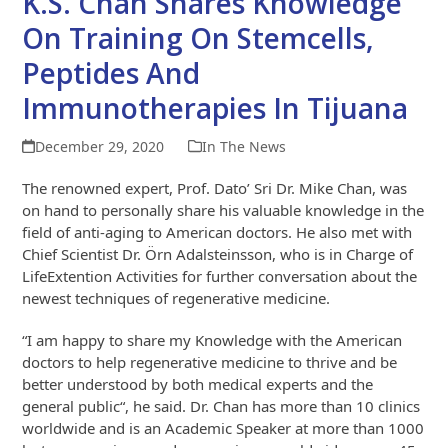
K.S. Chan Shares Knowledge
On Training On Stemcells,
Peptides And
Immunotherapies In Tijuana
December 29, 2020
In The News
The renowned expert, Prof. Dato’ Sri Dr. Mike Chan, was
on hand to personally share his valuable knowledge in the
field of anti-aging to American doctors. He also met with
Chief Scientist Dr. Örn Adalsteinsson, who is in Charge of
LifeExtention Activities for further conversation about the
newest techniques of regenerative medicine.
“I am happy to share my Knowledge with the American
doctors to help regenerative medicine to thrive and be
better understood by both medical experts and the
general public“, he said. Dr. Chan has more than 10 clinics
worldwide and is an Academic Speaker at more than 1000