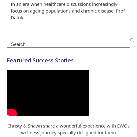
In an era when healthcare discussions increasingly
focus on ageing populations and chronic disease, Prof
Datuk…
Search
Featured Success Stories
Christy & Shawn share a wonderful experience with EWC’s
wellness journey specially designed for them