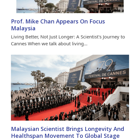
Prof. Mike Chan Appears On Focus
Malaysia
Living Better, Not Just Longer: A Scientist's Journey to
Cannes When we talk about living…
Malaysian Scientist Brings Longevity And
Healthspan Movement To Global Stage