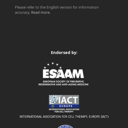
Please refer to the English version for information
accuracy.
Read more
.
Endorsed by:
INTERNATIONAL ASSOCIATION FOR CELL THERAPY, EUROPE (IACT)