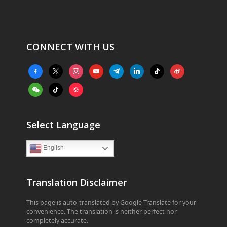
CONNECT WITH US
facebook-
x
instagram
youtube
telegram
linkedin
tiktok
weibo
alt
weixin
tiktok
website
Select Language
English
Translation Disclaimer
This page is auto-translated by Google Translate for your
convenience. The translation is neither perfect nor
completely accurate.