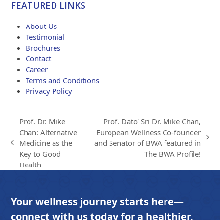
FEATURED LINKS
through
$203.00
About Us
Testimonial
Brochures
Contact
Career
Terms and Conditions
Privacy Policy
Prof. Dr. Mike
Prof. Dato’ Sri Dr. Mike Chan,
Chan: Alternative
European Wellness Co-founder
next
Medicine as the
and Senator of BWA featured in
previous
post:
Key to Good
The BWA Profile!
post:
Health
Your wellness journey starts here—
connect with us today for a healthier,