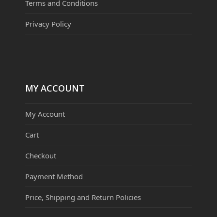
Terms and Conditions
Privacy Policy
MY ACCOUNT
My Account
Cart
Checkout
Payment Method
Price, Shipping and Return Policies