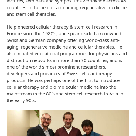
lectures, seminars and symposiums worldwide across 45
countries in the field of anti-aging, regenerative medicine
and stem cell therapies.
He pioneered cellular therapy & stem cell research in
Europe since the 1980’s, and spearheaded a renowned
Swiss and German company offering world-class anti-
aging, regenerative medicine and cellular therapies. He
also initiated educational programmes for physicians and
distribution networks in more than 70 countries, and is
one of the world’s most prominent researchers,
developers and providers of Swiss cellular therapy
products. He was perhaps one of the first to introduce
cellular therapy and bio molecular medicine into the
mainstream in the 80’s and stem cell research to Asia in
the early 90’s.