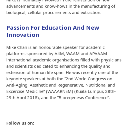
advancements and know-hows in the manufacturing of
biological, cellular procurements and extraction.
Passion For Education And New
Innovation
Mike Chan is an honourable speaker for academic
platforms sponsored by A4M, WAAM and APAAAM –
international academic organisations filled with physicians
and scientists dedicated to enhancing the quality and
extension of human life span. He was recently one of the
keynote speakers at both the “2nd World Congress on
Anti-Aging, Aesthetic and Regenerative, Nutritional and
Excercise Medicine” (WAAARNEM) (Kuala Lumpur, 28th-
29th April 2018), and the “Bioregenesis Conference”.
Follow us on: