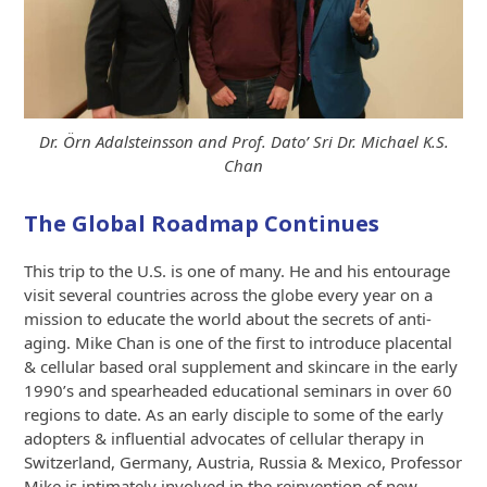
Dr. Örn Adalsteinsson and Prof. Dato’ Sri Dr. Michael K.S.
Chan
The Global Roadmap Continues
This trip to the U.S. is one of many. He and his entourage
visit several countries across the globe every year on a
mission to educate the world about the secrets of anti-
aging. Mike Chan is one of the first to introduce placental
& cellular based oral supplement and skincare in the early
1990’s and spearheaded educational seminars in over 60
regions to date. As an early disciple to some of the early
adopters & influential advocates of cellular therapy in
Switzerland, Germany, Austria, Russia & Mexico, Professor
Mike is intimately involved in the reinvention of new