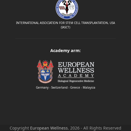
INTERNATIONAL ASSOCIATION FOR STEM CELL TRANSPLANTATION, USA
(IASCT)
Academy arm:
Germany - Switzerland - Greece - Malaysia
Copyright
European Wellness.
2026 - All Rights Reserved