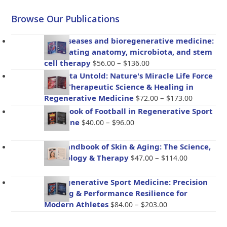
Browse Our Publications
Gut diseases and bioregenerative medicine:
Integrating anatomy, microbiota, and stem
Price
cell therapy
–
$
56.00
$
136.00
range:
Placenta Untold: Nature's Miracle Life Force
$56.00
– The Therapeutic Science & Healing in
through
Price
Regenerative Medicine
–
$
72.00
$
173.00
$136.00
range:
Handbook of Football in Regenerative Sport
$72.00
Price
Medicine
–
$
40.00
$
96.00
through
range:
$173.00
$40.00
The Handbook of Skin & Aging: The Science,
through
Price
Psychology & Therapy
–
$
47.00
$
114.00
$96.00
range:
$47.00
BioRegenerative Sport Medicine: Precision
through
Healing & Performance Resilience for
$114.00
Price
Modern Athletes
–
$
84.00
$
203.00
range:
$84.00