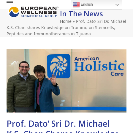
Skip
English
Open
Close
to
In The News
content
mobile
mobile
Home
»
Prof. Dato’ Sri Dr. Michael
menu
menu
K.S. Chan shares Knowledge on Training on Stemcells,
Peptides and Immunotherapies in Tijuana
Prof. Dato’ Sri Dr. Michael