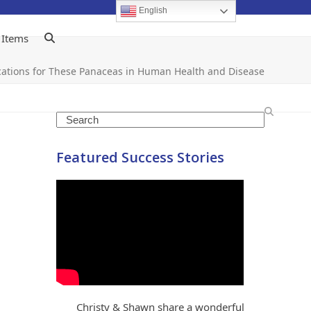
English
 Items
dications for These Panaceas in Human Health and Disease
Search
Featured Success Stories
Christy & Shawn share a wonderful