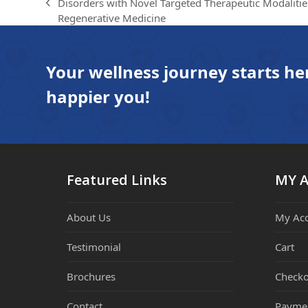
Disorders with Novel Targeted Therapeutic Modalitie
previous
Regenerative Medicine
post:
Your wellness journey starts he
happier you!
Featured Links
MY 
About Us
My Ac
Testimonial
Cart
Brochures
Checko
Contact
Payme