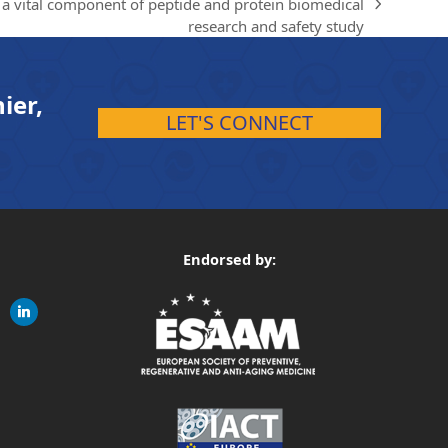
a vital component of peptide and protein biomedical
research and safety study
ier,
LET'S CONNECT
Endorsed by:
gram
linkedin
ite