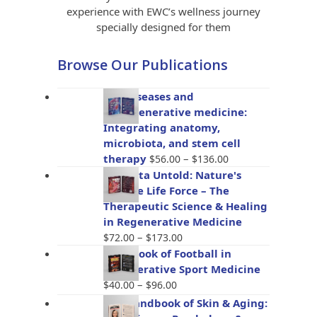
experience with EWC’s wellness journey
specially designed for them
Browse Our Publications
Gut diseases and
bioregenerative medicine:
Integrating anatomy,
microbiota, and stem cell
Price
therapy
–
$
56.00
$
136.00
range:
Placenta Untold: Nature's
$56.00
Miracle Life Force – The
through
Therapeutic Science & Healing
$136.00
in Regenerative Medicine
Price
–
$
72.00
$
173.00
range:
Handbook of Football in
$72.00
Regenerative Sport Medicine
through
Price
–
$
40.00
$
96.00
$173.00
range:
The Handbook of Skin & Aging:
$40.00