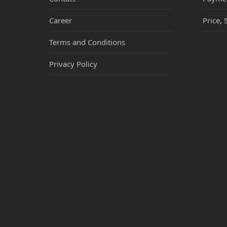
Career
Price, 
Terms and Conditions
Privacy Policy