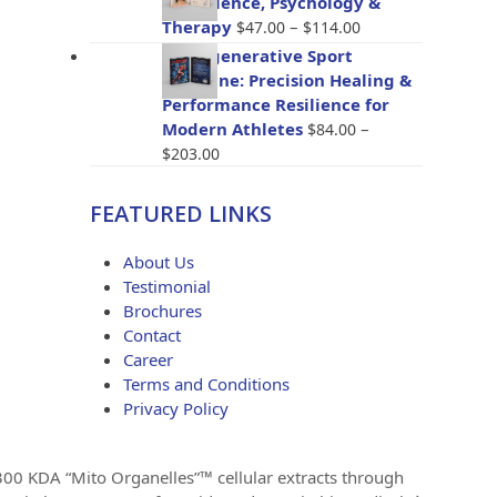
The Science, Psychology &
through
Price
Therapy
–
$
47.00
$
114.00
$96.00
range:
BioRegenerative Sport
$47.00
Medicine: Precision Healing &
through
Performance Resilience for
$114.00
Modern Athletes
–
$
84.00
Price
$
203.00
range:
$84.00
FEATURED LINKS
through
$203.00
About Us
Testimonial
Brochures
Contact
Career
Terms and Conditions
Privacy Policy
 300 KDA “Mito Organelles”™ cellular extracts through