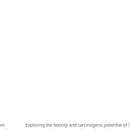
rum
Exploring the toxicity and carcinogenic potential of