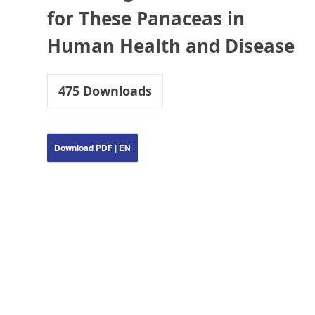
for These Panaceas in
Human Health and Disease
475
Downloads
Download PDF | EN