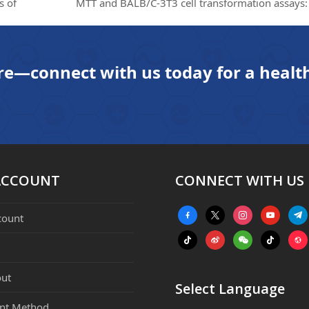
s of
MTT and BALB/C-3T3 cell transformation assays: 
next
post:
re—connect with us today for a health
ACCOUNT
CONNECT WITH US
facebook-
x
instagram
youtube
tele
count
alt
tiktok
weibo
weixin
tiktok
webs
ut
Select Language
nt Method