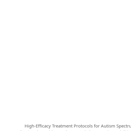
High-Efficacy Treatment Protocols for Autism Spect