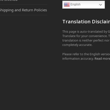
English
Shipping and Return Policies
Translation Disclai
This page is auto-translated by 
Translate for your convenience. 
translation is neither perfect nor
completely accurate.
Please refer to the English versio
information accuracy.
Read mor