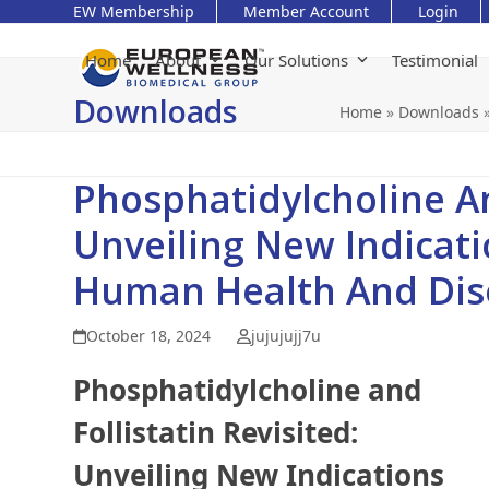
Skip
EW Membership
Member Account
Login
to
content
Home
About
Our Solutions
Testimonial
Downloads
Home
»
Downloads
Phosphatidylcholine And
Unveiling New Indicati
Human Health And Dis
October 18, 2024
jujujujj7u
Phosphatidylcholine and
Follistatin Revisited:
Unveiling New Indications