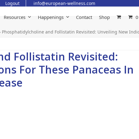
Logout
info@european-wellness.com
Resources
Happenings
Contact
Shop
0
»
Phosphatidylcholine and Follistatin Revisited: Unveiling New In
 Follistatin Revisited:
ons For These Panaceas In
ease