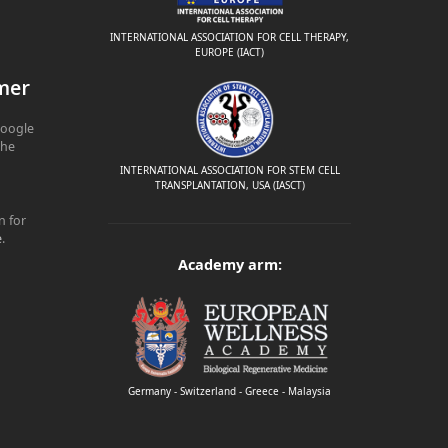
INTERNATIONAL ASSOCIATION FOR CELL THERAPY,
EUROPE (IACT)
mer
Google
The
INTERNATIONAL ASSOCIATION FOR STEM CELL
TRANSPLANTATION, USA (IASCT)
n for
e
.
Academy arm:
Germany - Switzerland - Greece - Malaysia