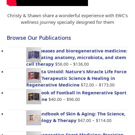
Christy & Shawn share a wonderful experience with EWC’s
wellness journey specially designed for them
Browse Our Publications
Gut diseases and bioregenerative medicine:
Integrating anatomy, microbiota, and stem
Price
cell therapy
–
$
56.00
$
136.00
range:
Placenta Untold: Nature's Miracle Life Force
$56.00
– The Therapeutic Science & Healing in
through
Price
Regenerative Medicine
–
$
72.00
$
173.00
$136.00
range:
Handbook of Football in Regenerative Sport
$72.00
Price
Medicine
–
$
40.00
$
96.00
through
range:
$173.00
$40.00
The Handbook of Skin & Aging: The Science,
through
Price
Psychology & Therapy
–
$
47.00
$
114.00
$96.00
range:
$47.00
BioRegenerative Sport Medicine: Precision