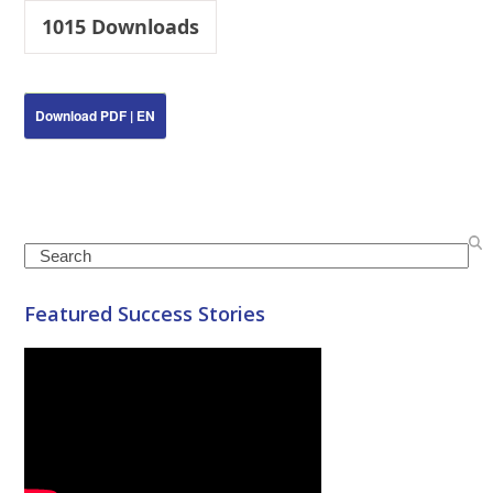
1015
Downloads
Download PDF | EN
Search
Featured Success Stories