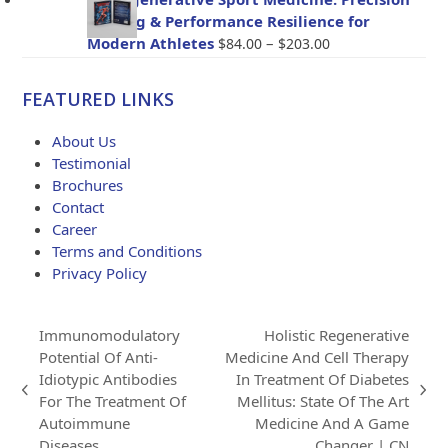
through
Healing & Performance Resilience for
$114.00
Price
Modern Athletes
–
$
84.00
$
203.00
range:
$84.00
FEATURED LINKS
through
$203.00
About Us
Testimonial
Brochures
Contact
Career
Terms and Conditions
Privacy Policy
Immunomodulatory
Holistic Regenerative
Potential Of Anti-
Medicine And Cell Therapy
Idiotypic Antibodies
In Treatment Of Diabetes
previous
next
For The Treatment Of
Mellitus: State Of The Art
post:
post:
Autoimmune
Medicine And A Game
Diseases
Changer | CN