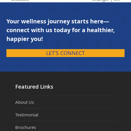
Your wellness journey starts here—
connect with us today for a healthier,
happier you!
LET'S CONNECT
Featured Links
About Us
Testimonial
Brochures