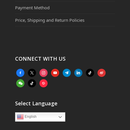
Payment Method
Price, Shipping and Return Policies
CONNECT WITH US
facebook-
x
instagram
youtube
telegram
linkedin
tiktok
weibo
alt
weixin
tiktok
website
Select Language
English