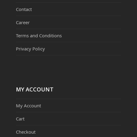
Contact
Career
Terms and Conditions
Privacy Policy
MY ACCOUNT
My Account
Cart
Checkout