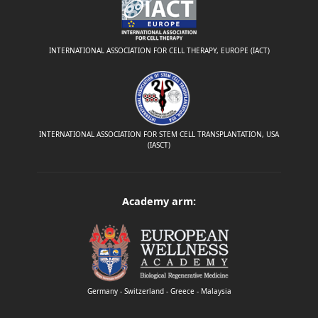
INTERNATIONAL ASSOCIATION FOR CELL THERAPY, EUROPE (IACT)
INTERNATIONAL ASSOCIATION FOR STEM CELL TRANSPLANTATION, USA
(IASCT)
Academy arm:
Germany - Switzerland - Greece - Malaysia