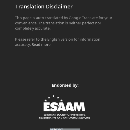
Translation Disclaimer
This page is auto-translated by Google Translate for your
convenience. The translation is neither perfect nor
completely accurate.
Please refer to the English version for information
accuracy.
Read more
.
Endorsed by: