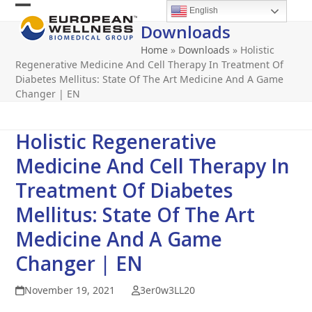
Skip
English
Open
Close
to
Downloads
content
mobile
mobile
Home
»
Downloads
»
Holistic
menu
menu
Regenerative Medicine And Cell Therapy In Treatment Of
Diabetes Mellitus: State Of The Art Medicine And A Game
Changer | EN
Holistic Regenerative
Medicine And Cell Therapy In
Treatment Of Diabetes
Mellitus: State Of The Art
Medicine And A Game
Changer | EN
November 19, 2021
3er0w3LL20