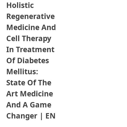
Holistic
Regenerative
Medicine And
Cell Therapy
In Treatment
Of Diabetes
Mellitus:
State Of The
Art Medicine
And A Game
Changer | EN