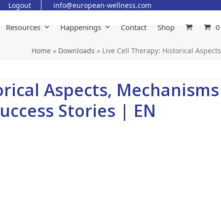
Logout
info@european-wellness.com
Resources
Happenings
Contact
Shop
0
Home
»
Downloads
»
Live Cell Therapy: Historical Aspec
torical Aspects, Mechanisms
Success Stories | EN