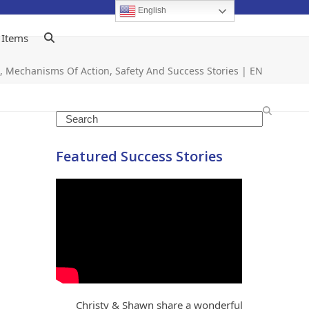
English
 Items
ts, Mechanisms Of Action, Safety And Success Stories | EN
Search
Featured Success Stories
Christy & Shawn share a wonderful