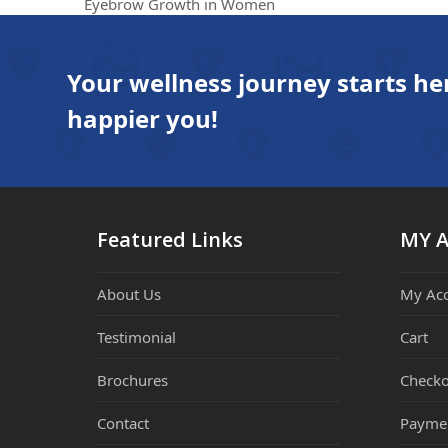
previous
Eyebrow Growth in Women
post:
Your wellness journey starts he
happier you!
Featured Links
MY 
About Us
My Ac
Testimonial
Cart
Brochures
Checko
Contact
Payme