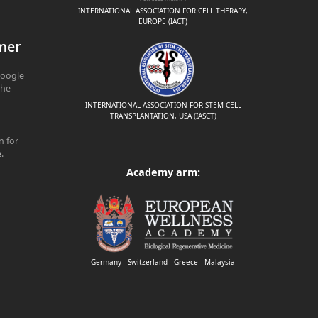
INTERNATIONAL ASSOCIATION FOR CELL THERAPY,
EUROPE (IACT)
mer
Google
The
INTERNATIONAL ASSOCIATION FOR STEM CELL
TRANSPLANTATION, USA (IASCT)
n for
e
.
Academy arm:
Germany - Switzerland - Greece - Malaysia