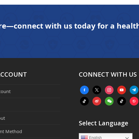
next
post:
re—connect with us today for a health
ACCOUNT
CONNECT WITH US
facebook-
x
instagram
youtube
tele
count
alt
tiktok
weibo
weixin
tiktok
webs
ut
Select Language
nt Method
English