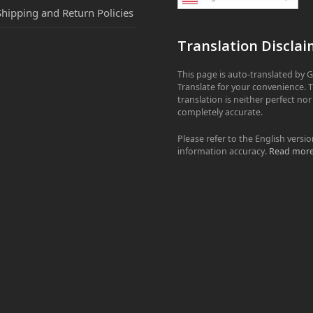
Shipping and Return Policies
Translation Disclai
This page is auto-translated by 
Translate for your convenience. 
translation is neither perfect nor
completely accurate.
Please refer to the English versio
information accuracy.
Read mor