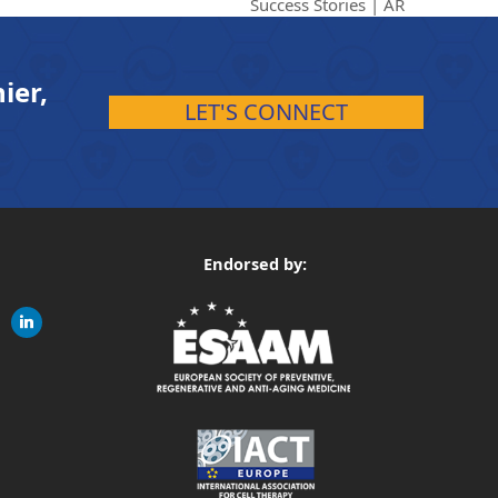
Success Stories | AR
ier,
LET'S CONNECT
Endorsed by:
gram
linkedin
ite