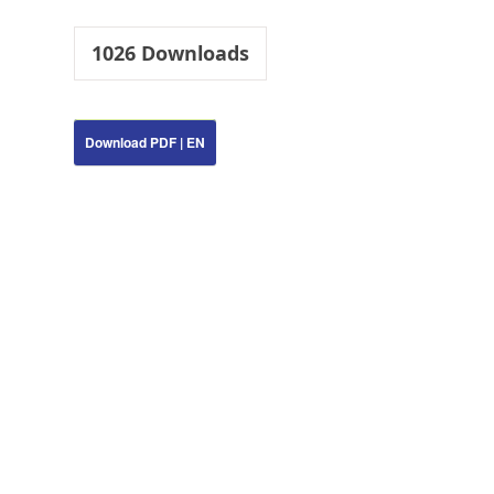
1026
Downloads
Download PDF | EN