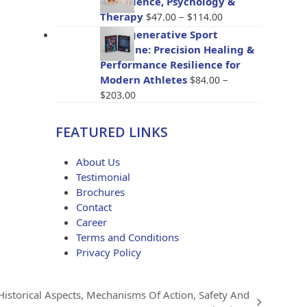
The Science, Psychology &
through
Price
Therapy
–
$
47.00
$
114.00
$96.00
range:
BioRegenerative Sport
$47.00
Medicine: Precision Healing &
through
Performance Resilience for
$114.00
Modern Athletes
–
$
84.00
Price
$
203.00
range:
$84.00
FEATURED LINKS
through
$203.00
About Us
Testimonial
Brochures
Contact
Career
Terms and Conditions
Privacy Policy
 Historical Aspects, Mechanisms Of Action, Safety And