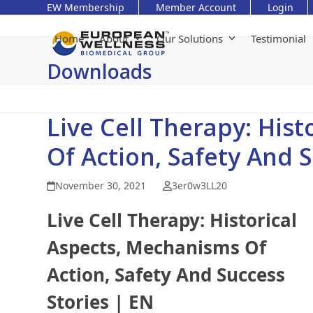
Skip
EW Membership
Member Account
Login
to
content
Home
About
Our Solutions
Testimonial
Downloads
Live Cell Therapy: His
Of Action, Safety And 
November 30, 2021
3er0w3LL20
Live Cell Therapy: Historical
Aspects, Mechanisms Of
Action, Safety And Success
Stories | EN