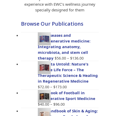
experience with EWC’s wellness journey
specially designed for them
Browse Our Publications
Gut diseases and
bioregenerative medicine:
Integrating anatomy,
microbiota, and stem cell
Price
therapy
–
$
56.00
$
136.00
range:
Placenta Untold: Nature's
$56.00
Miracle Life Force – The
through
Therapeutic Science & Healing
$136.00
in Regenerative Medicine
Price
–
$
72.00
$
173.00
range:
Handbook of Football in
$72.00
Regenerative Sport Medicine
through
Price
–
$
40.00
$
96.00
$173.00
range:
The Handbook of Skin & Aging:
$40.00