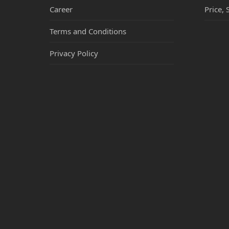
Career
Price, 
Terms and Conditions
Privacy Policy