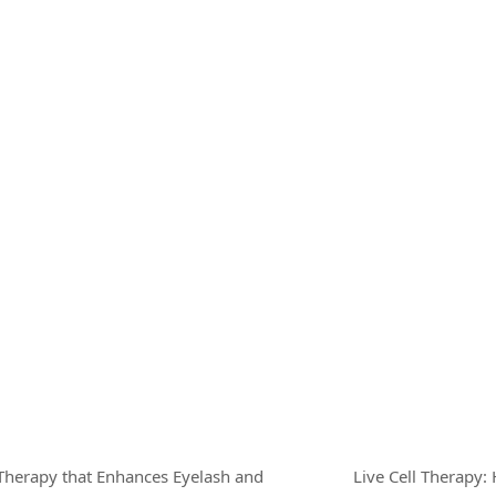
 Therapy that Enhances Eyelash and
Live Cell Therapy: