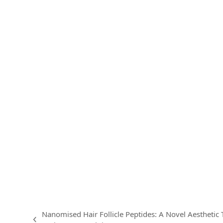
Nanomised Hair Follicle Peptides: A Novel Aesthetic