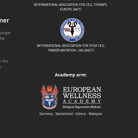
INTERNATIONAL ASSOCIATION FOR CELL THERAPY,
EUROPE (IACT)
mer
Google
The
INTERNATIONAL ASSOCIATION FOR STEM CELL
TRANSPLANTATION, USA (IASCT)
n for
e
.
Academy arm:
Germany - Switzerland - Greece - Malaysia