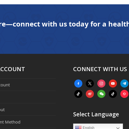
next
post:
re—connect with us today for a health
ACCOUNT
CONNECT WITH US
facebook-
x
instagram
youtube
tele
count
alt
tiktok
weibo
weixin
tiktok
webs
ut
Select Language
nt Method
English