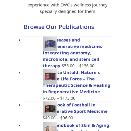
experience with EWC’s wellness journey
specially designed for them
Browse Our Publications
Gut diseases and
bioregenerative medicine:
Integrating anatomy,
microbiota, and stem cell
Price
therapy
–
$
56.00
$
136.00
range:
Placenta Untold: Nature's
$56.00
Miracle Life Force – The
through
Therapeutic Science & Healing
$136.00
in Regenerative Medicine
Price
–
$
72.00
$
173.00
range:
Handbook of Football in
$72.00
Regenerative Sport Medicine
through
Price
–
$
40.00
$
96.00
$173.00
range:
The Handbook of Skin & Aging:
$40.00