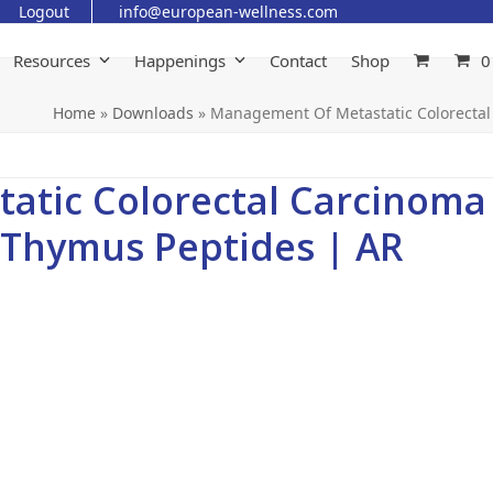
Logout
info@european-wellness.com
Resources
Happenings
Contact
Shop
0
Home
»
Downloads
»
Management Of Metastatic Colorectal
atic Colorectal Carcinoma
 Thymus Peptides | AR