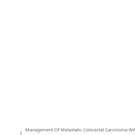
Management Of Metastatic Colorectal Carcinoma W