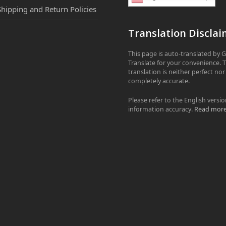
Shipping and Return Policies
Translation Disclai
This page is auto-translated by 
Translate for your convenience. 
translation is neither perfect nor
completely accurate.
Please refer to the English versio
information accuracy.
Read mor