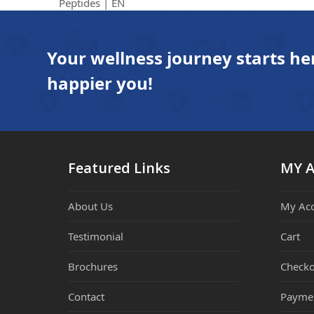
previous
Peptides | EN
post:
Your wellness journey starts he
happier you!
Featured Links
MY 
About Us
My Ac
Testimonial
Cart
Brochures
Checko
Contact
Payme