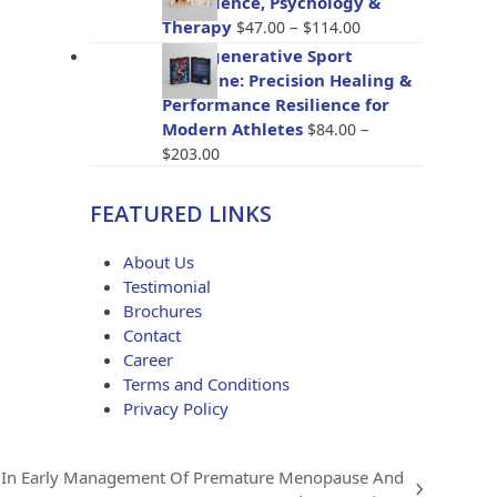
The Science, Psychology &
through
Price
Therapy
–
$
47.00
$
114.00
$96.00
range:
BioRegenerative Sport
$47.00
Medicine: Precision Healing &
through
Performance Resilience for
$114.00
Modern Athletes
–
$
84.00
Price
$
203.00
range:
$84.00
FEATURED LINKS
through
$203.00
About Us
Testimonial
Brochures
Contact
Career
Terms and Conditions
Privacy Policy
 In Early Management Of Premature Menopause And