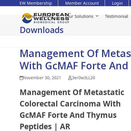
Skip
EW Membership
Member Account
Login
to
content
Home
About
Our Solutions
Testimonial
Downloads
Management Of Metast
With GcMAF Forte And
November 30, 2021
3er0w3LL20
Management Of Metastatic
Colorectal Carcinoma With
GcMAF Forte And Thymus
Peptides | AR