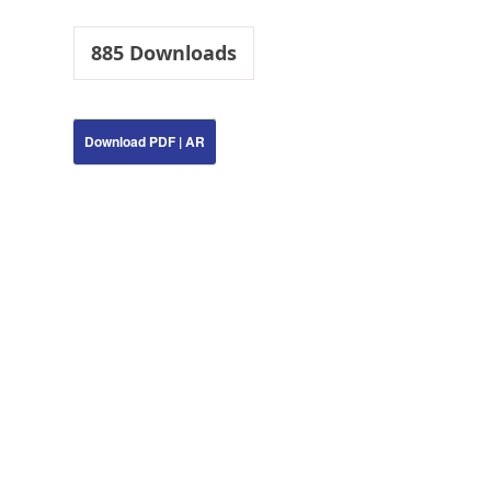
885
Downloads
Download PDF | AR