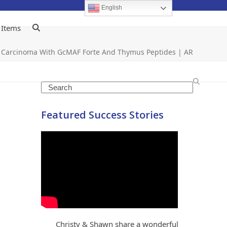
English
 Items
 Carcinoma With GcMAF Forte And Thymus Peptides | AR
Search
Featured Success Stories
Christy & Shawn share a wonderful