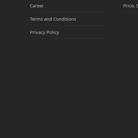
Career
Price, 
Terms and Conditions
Privacy Policy