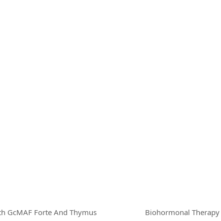
ith GcMAF Forte And Thymus
Biohormonal Therapy