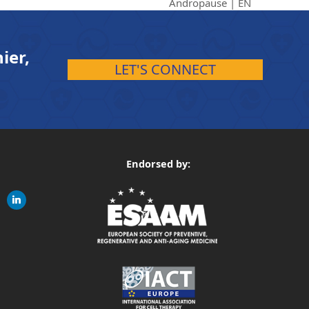
Andropause | EN
ier,
LET'S CONNECT
Endorsed by:
gram
linkedin
ite