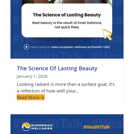
The Science Of Lasting Beauty
January 1, 2026
Looking radiant is more than a surface goal, it’s
a reflection of how well your…
Read More
→