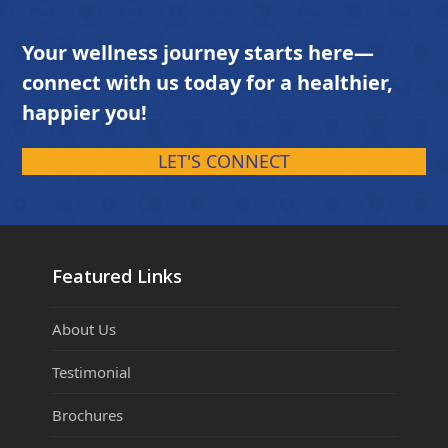
Your wellness journey starts here—
connect with us today for a healthier,
happier you!
LET'S CONNECT
Featured Links
About Us
Testimonial
Brochures