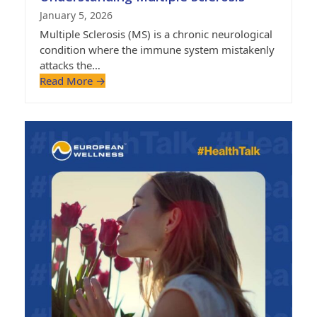
January 5, 2026
Multiple Sclerosis (MS) is a chronic neurological
condition where the immune system mistakenly
attacks the…
Read More
→