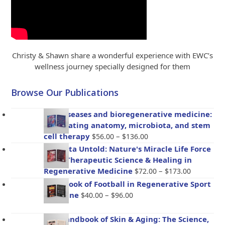
Christy & Shawn share a wonderful experience with EWC’s
wellness journey specially designed for them
Browse Our Publications
Gut diseases and bioregenerative medicine:
Integrating anatomy, microbiota, and stem
Price
cell therapy
–
$
56.00
$
136.00
range:
Placenta Untold: Nature's Miracle Life Force
$56.00
– The Therapeutic Science & Healing in
through
Price
Regenerative Medicine
–
$
72.00
$
173.00
$136.00
range:
Handbook of Football in Regenerative Sport
$72.00
Price
Medicine
–
$
40.00
$
96.00
through
range:
$173.00
$40.00
The Handbook of Skin & Aging: The Science,