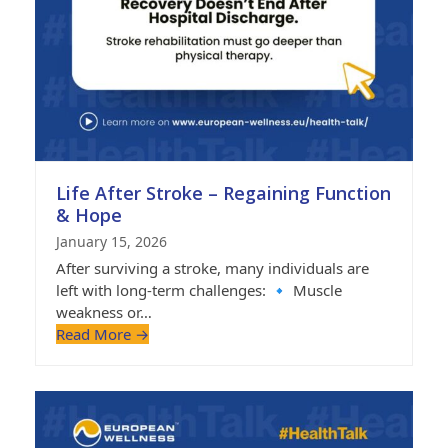
Life After Stroke – Regaining Function
& Hope
January 15, 2026
After surviving a stroke, many individuals are
left with long-term challenges: 🔹 Muscle
weakness or…
Read More
→