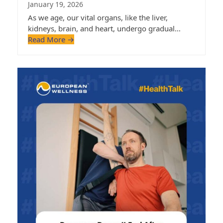
January 19, 2026
As we age, our vital organs, like the liver,
kidneys, brain, and heart, undergo gradual…
Read More
→