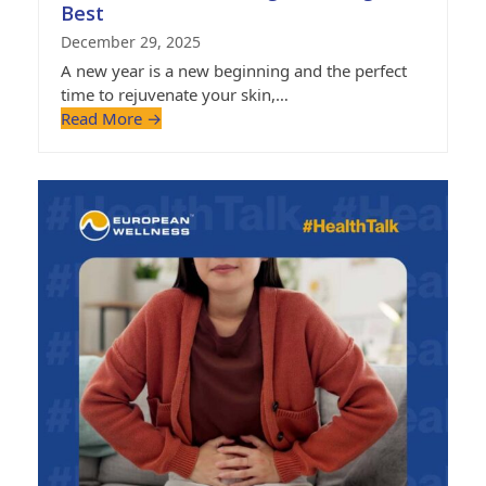
Best
December 29, 2025
A new year is a new beginning and the perfect
time to rejuvenate your skin,…
Read More
→