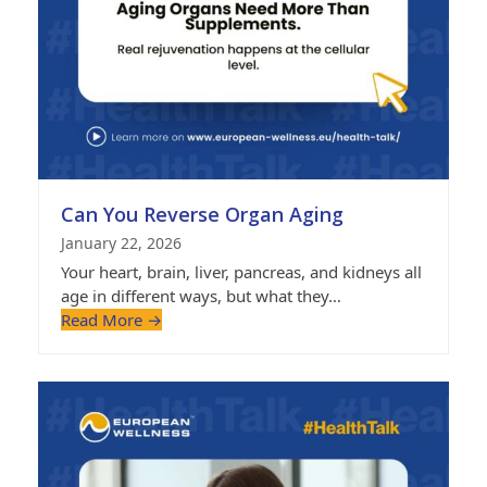
Can You Reverse Organ Aging
January 22, 2026
Your heart, brain, liver, pancreas, and kidneys all
age in different ways, but what they…
Read More
→