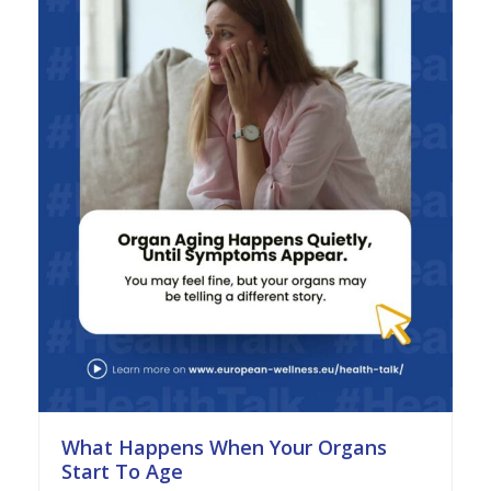
What Happens When Your Organs
Start To Age