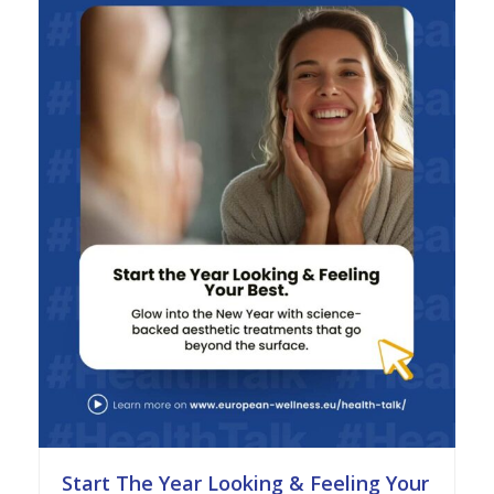
Start The Year Looking & Feeling Your