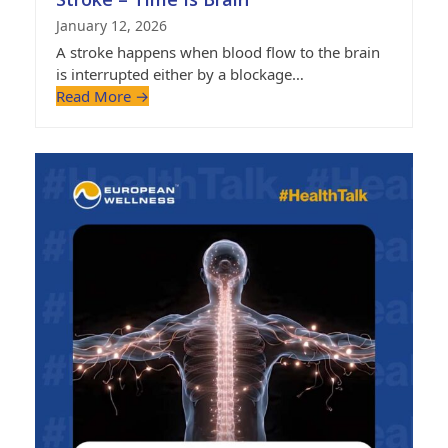
January 12, 2026
A stroke happens when blood flow to the brain
is interrupted either by a blockage…
Read More
→