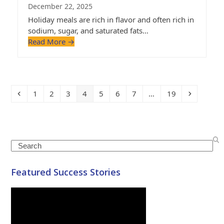
December 22, 2025
Holiday meals are rich in flavor and often rich in
sodium, sugar, and saturated fats…
Read More
→
Previous
Page
Page
Page
Page
Page
Page
Page
Page
Next
1
2
3
4
5
6
7
…
19
Search
Featured Success Stories