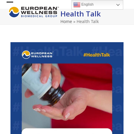
Skip
English
Open
Close
to
Health Talk
content
mobile
mobile
Home
»
Health Talk
menu
menu