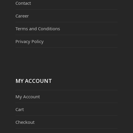
Contact
Career
Terms and Conditions
Privacy Policy
MY ACCOUNT
My Account
Cart
Checkout