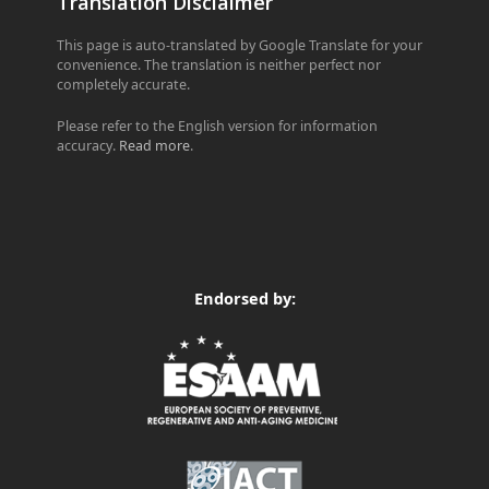
Translation Disclaimer
This page is auto-translated by Google Translate for your
convenience. The translation is neither perfect nor
completely accurate.
Please refer to the English version for information
accuracy.
Read more
.
Endorsed by: