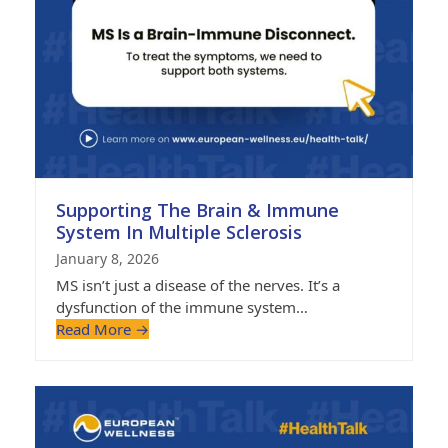
Supporting The Brain & Immune
System In Multiple Sclerosis
January 8, 2026
MS isn’t just a disease of the nerves. It’s a
dysfunction of the immune system…
Read More
→