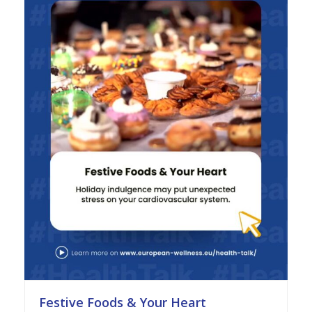
Festive Foods & Your Heart