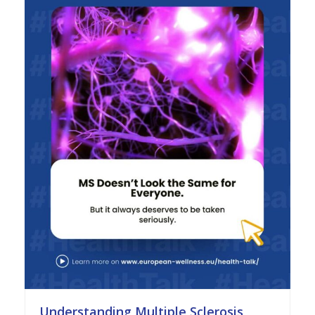
Understanding Multiple Sclerosis