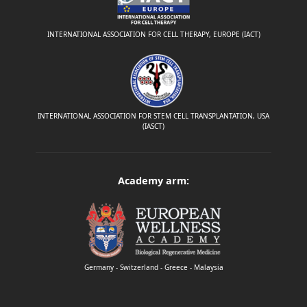
INTERNATIONAL ASSOCIATION FOR CELL THERAPY, EUROPE (IACT)
INTERNATIONAL ASSOCIATION FOR STEM CELL TRANSPLANTATION, USA
(IASCT)
Academy arm:
Germany - Switzerland - Greece - Malaysia