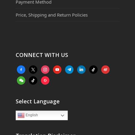
Payment Method
Price, Shipping and Return Policies
CONNECT WITH US
facebook-
x
instagram
youtube
telegram
linkedin
tiktok
weibo
alt
weixin
tiktok
website
Select Language
English