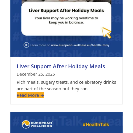
Liver Support After Holiday Meals
December 25, 2025
Rich meals, sugary treats, and celebratory drinks
are part of the season but they can…
Read More
→