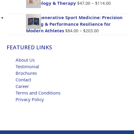
through
Price
Psychology & Therapy
–
$
47.00
$
114.00
$96.00
range:
$47.00
BioRegenerative Sport Medicine: Precision
through
Healing & Performance Resilience for
$114.00
Price
Modern Athletes
–
$
84.00
$
203.00
range:
$84.00
FEATURED LINKS
through
$203.00
About Us
Testimonial
Brochures
Contact
Career
Terms and Conditions
Privacy Policy