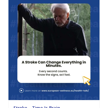
Stroke – Time Is Brain