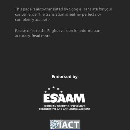
This page is auto-translated by Google Translate for your
convenience. The translation is neither perfect nor
completely accurate.
Please refer to the English version for information
accuracy.
Read more
.
Endorsed by: