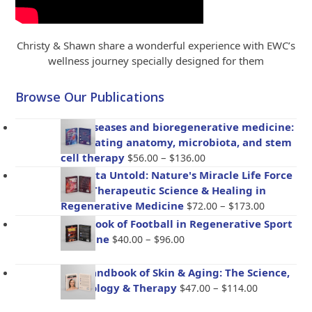
Christy & Shawn share a wonderful experience with EWC’s
wellness journey specially designed for them
Browse Our Publications
Gut diseases and bioregenerative medicine:
Integrating anatomy, microbiota, and stem
Price
cell therapy
–
$
56.00
$
136.00
range:
Placenta Untold: Nature's Miracle Life Force
$56.00
– The Therapeutic Science & Healing in
through
Price
Regenerative Medicine
–
$
72.00
$
173.00
$136.00
range:
Handbook of Football in Regenerative Sport
$72.00
Price
Medicine
–
$
40.00
$
96.00
through
range:
$173.00
$40.00
The Handbook of Skin & Aging: The Science,
through
Price
Psychology & Therapy
–
$
47.00
$
114.00
$96.00
range: