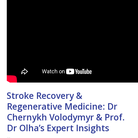
Stroke Recovery &
Regenerative Medicine: Dr
Chernykh Volodymyr & Prof.
Dr Olha’s Expert Insights