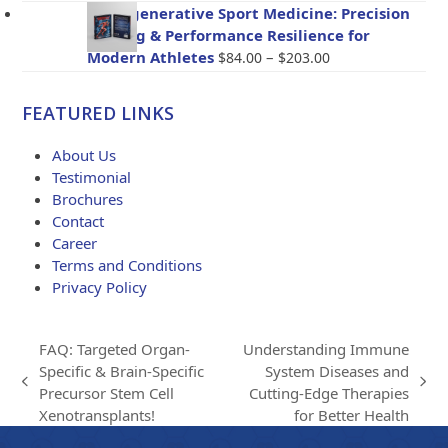
$47.00
BioRegenerative Sport Medicine: Precision
through
Healing & Performance Resilience for
$114.00
Price
Modern Athletes
–
$
84.00
$
203.00
range:
$84.00
FEATURED LINKS
through
$203.00
About Us
Testimonial
Brochures
Contact
Career
Terms and Conditions
Privacy Policy
FAQ: Targeted Organ-
Understanding Immune
Specific & Brain-Specific
System Diseases and
previous
next
Precursor Stem Cell
Cutting-Edge Therapies
post:
post:
Xenotransplants!
for Better Health