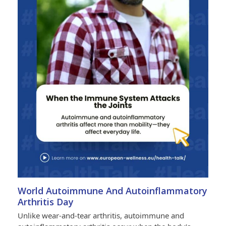
World Autoimmune And Autoinflammatory
Arthritis Day
Unlike wear-and-tear arthritis, autoimmune and