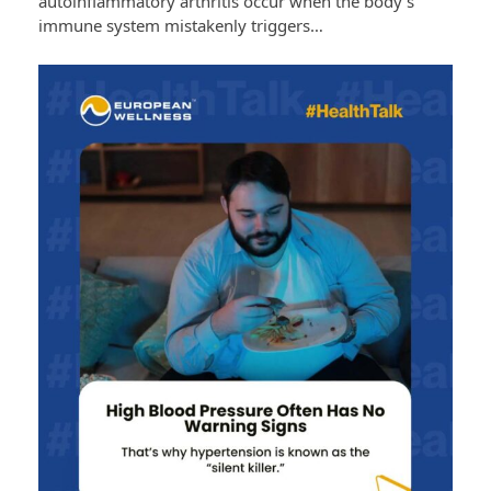
autoinflammatory arthritis occur when the body’s
immune system mistakenly triggers…