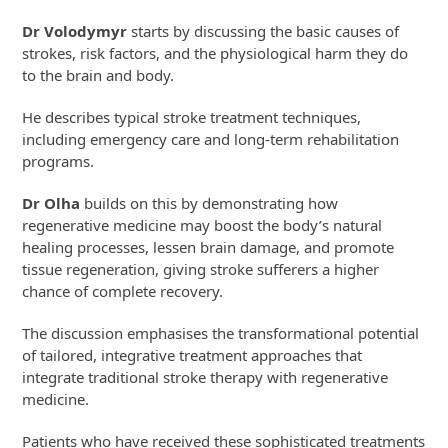
Dr Volodymyr
starts by discussing the basic causes of
strokes, risk factors, and the physiological harm they do
to the brain and body.
He describes typical stroke treatment techniques,
including emergency care and long-term rehabilitation
programs.
Dr Olha
builds on this by demonstrating how
regenerative medicine may boost the body’s natural
healing processes, lessen brain damage, and promote
tissue regeneration, giving stroke sufferers a higher
chance of complete recovery.
The discussion emphasises the transformational potential
of tailored, integrative treatment approaches that
integrate traditional stroke therapy with regenerative
medicine.
Patients who have received these sophisticated treatments