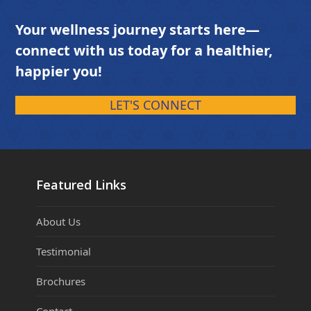
Your wellness journey starts here—
connect with us today for a healthier,
happier you!
LET'S CONNECT
Featured Links
About Us
Testimonial
Brochures
Contact