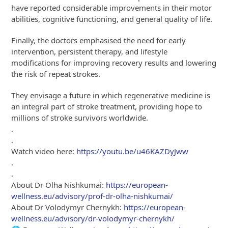
have reported considerable improvements in their motor
abilities, cognitive functioning, and general quality of life.
Finally, the doctors emphasised the need for early
intervention, persistent therapy, and lifestyle
modifications for improving recovery results and lowering
the risk of repeat strokes.
They envisage a future in which regenerative medicine is
an integral part of stroke treatment, providing hope to
millions of stroke survivors worldwide.
.
.
Watch video here:
https://youtu.be/u46KAZDyJww
.
.
About Dr Olha Nishkumai:
https://european-
wellness.eu/advisory/prof-dr-olha-nishkumai/
About Dr Volodymyr Chernykh:
https://european-
wellness.eu/advisory/dr-volodymyr-chernykh/