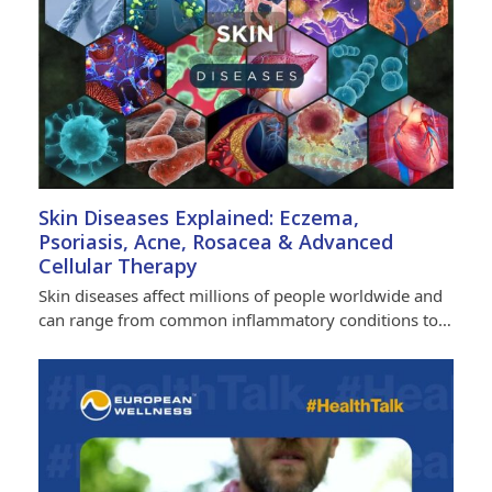
Skin Diseases Explained: Eczema,
Psoriasis, Acne, Rosacea & Advanced
Cellular Therapy
Skin diseases affect millions of people worldwide and
can range from common inflammatory conditions to…