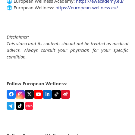
🌐 European Wellness Academy:
https://ewacademy.eu/
🌐 European Wellness:
https://european-wellness.eu/
Disclaimer:
This video and its contents should not be treated as medical
advice. Always consult your physician for your specific
condition.
Follow European Wellness:
Facebook
Instagram
Twitter
YouTube
LinkedIn
Tiktok
Weibo