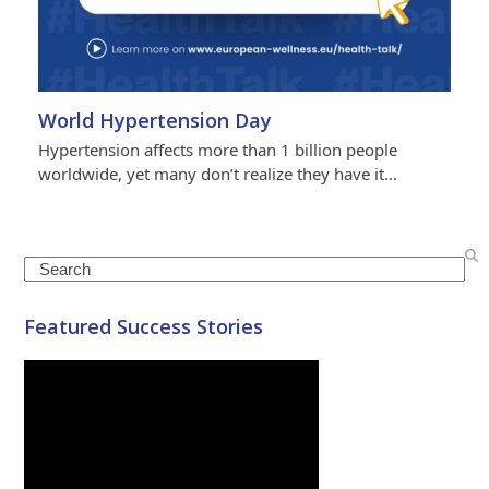
World Hypertension Day
Hypertension affects more than 1 billion people
worldwide, yet many don’t realize they have it…
Search
Featured Success Stories