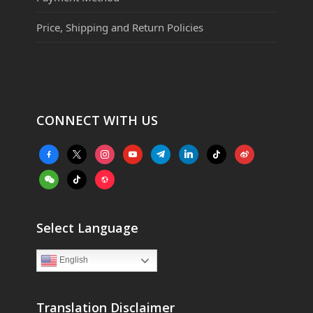
Price, Shipping and Return Policies
CONNECT WITH US
facebook-
x
instagram
youtube
telegram
linkedin
tiktok
weibo
alt
weixin
tiktok
website
Select Language
English
Translation Disclaimer