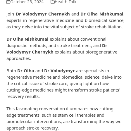
October 25, 2024
Health Talk
Join
Dr Volodymyr Chernykh
and
Dr Olha Nishkumai
,
experts in regenerative medicine and biomedical science,
as they delve into the vital subject of stroke rehabilitation.
Dr Olha Nishkumai
explains about conventional
diagnostic methods, and stroke treatment, and
Dr
Volodymyr Chernykh
explains about bioregenerative
approaches.
Both
Dr Olha
and
Dr Volodymyr
are specialists in
regenerative medicine and biomedical science, delve into
the critical issue of stroke care, giving light on how
cutting-edge medicines might transform stroke patients’
recovery results.
This fascinating conversation illuminates how cutting-
edge treatments, such as stem cell therapies and
biomolecular interventions, are transforming the way we
approach stroke recovery.