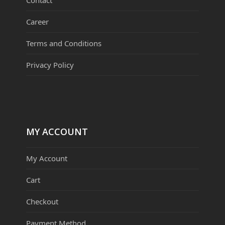
Career
Terms and Conditions
Privacy Policy
MY ACCOUNT
My Account
Cart
Checkout
Payment Method