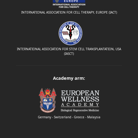
INTERNATIONAL ASSOCIATION FOR CELL THERAPY, EUROPE (IACT)
INTERNATIONAL ASSOCIATION FOR STEM CELL TRANSPLANTATION, USA
(IASCT)
Academy arm:
Germany - Switzerland - Greece - Malaysia