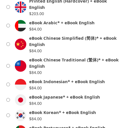
Printed English (Hardcover) + eBook
English
$
203.00
eBook Arabic* + eBook English
$
84.00
eBook Chinese Simplified (简体)* + eBook
English
$
84.00
eBook Chinese Traditional (繁体)* + eBook
English
$
84.00
eBook Indonesian* + eBook English
$
84.00
eBook Japanese* + eBook English
$
84.00
eBook Korean* + eBook English
$
84.00
eBook Portuguese* + eBook English