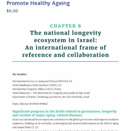
Promote Healthy Ageing
$
6.00