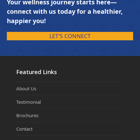
Your wellness journey starts here—
connect with us today for a healthier,
happier you!
LET'S CONNECT
Featured Links
About Us
Testimonial
Brochures
Contact