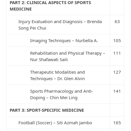
PART 2: CLINICAL ASPECTS OF SPORTS
MEDICINE
Injury Evaluation and Diagnosis – Brenda
63
Song Pei Chui
Imaging Techniques – Nurbella A.
105
Rehabilitation and Physical Therapy –
111
Nur Shafawati Saili
Therapeutic Modalities and
127
Techniques – Dr. Glen Alvin
Sports Pharmacology and Anti-
141
Doping – Chin Mei Ling
PART 3: SPORT-SPECIFIC MEDICINE
Football (Soccer) – Siti Azmah Jambo
165