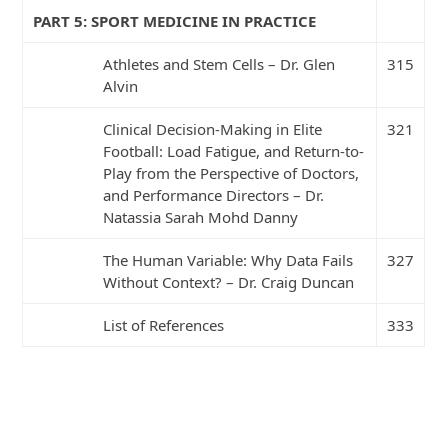
PART 5: SPORT MEDICINE IN PRACTICE
Athletes and Stem Cells – Dr. Glen
315
Alvin
Clinical Decision-Making in Elite
321
Football: Load Fatigue, and Return-to-
Play from the Perspective of Doctors,
and Performance Directors – Dr.
Natassia Sarah Mohd Danny
The Human Variable: Why Data Fails
327
Without Context? – Dr. Craig Duncan
List of References
333