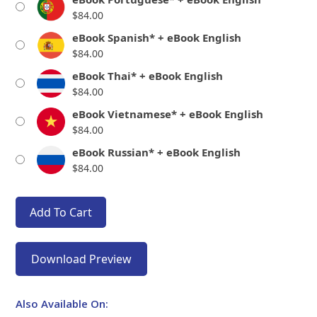
$
84.00
eBook Spanish* + eBook English
$
84.00
eBook Thai* + eBook English
$
84.00
eBook Vietnamese* + eBook English
$
84.00
eBook Russian* + eBook English
$
84.00
Add To Cart
Download Preview
Also Available On: