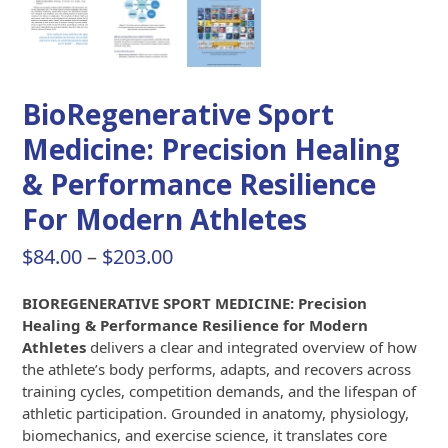
BioRegenerative Sport
Medicine: Precision Healing
& Performance Resilience
For Modern Athletes
Price
$
84.00
–
$
203.00
range:
BIOREGENERATIVE SPORT MEDICINE: Precision
$84.00
Healing & Performance Resilience for Modern
through
Athletes
delivers a clear and integrated overview of how
the athlete’s body performs, adapts, and recovers across
$203.00
training cycles, competition demands, and the lifespan of
athletic participation. Grounded in anatomy, physiology,
biomechanics, and exercise science, it translates core