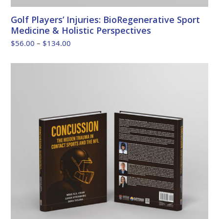
Golf Players’ Injuries: BioRegenerative Sport
Medicine & Holistic Perspectives
Price
$
56.00
–
$
134.00
range:
$56.00
through
$134.00