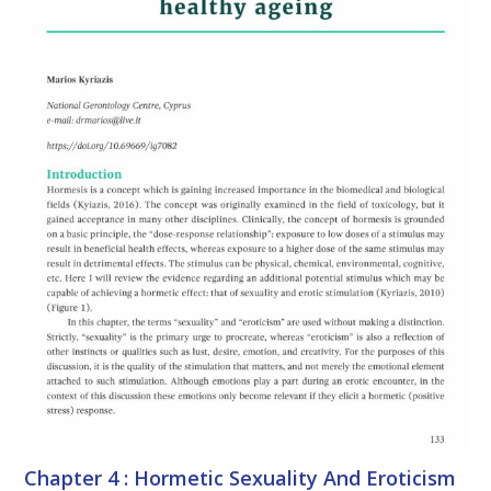
Chapter 4 : Hormetic Sexuality And Eroticism