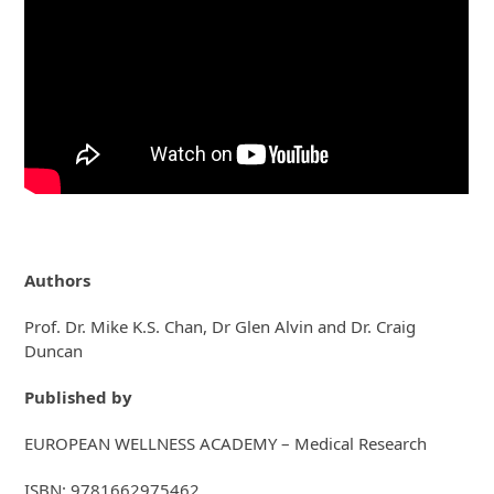
Authors
Prof. Dr. Mike K.S. Chan, Dr Glen Alvin and Dr. Craig
Duncan
Published by
EUROPEAN WELLNESS ACADEMY – Medical Research
ISBN: 9781662975462