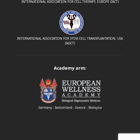
INTERNATIONAL ASSOCIATION FOR CELL THERAPY, EUROPE (IACT)
INTERNATIONAL ASSOCIATION FOR STEM CELL TRANSPLANTATION, USA
(IASCT)
Academy arm:
Germany - Switzerland - Greece - Malaysia