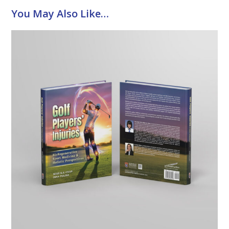
You May Also Like…