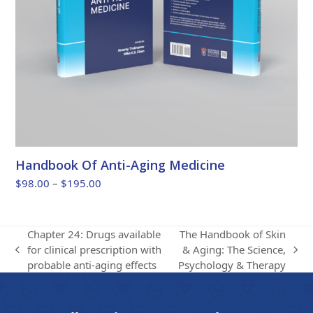
Handbook Of Anti-Aging Medicine
Price
$
98.00
–
$
195.00
range:
$98.00
through
Chapter 24: Drugs available
The Handbook of Skin
$195.00
for clinical prescription with
& Aging: The Science,
previous
next
probable anti-aging effects
Psychology & Therapy
post:
post: