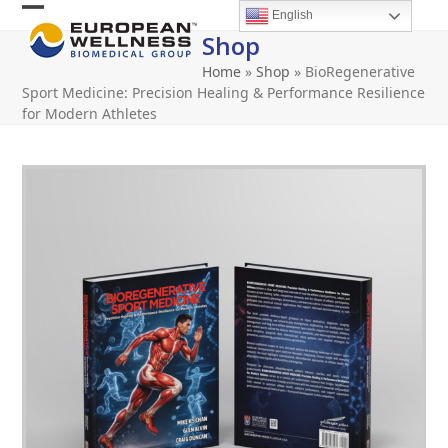
Skip
English
Open
Close
to
Shop
content
mobile
mobile
Home
»
Shop
»
BioRegenerative
menu
menu
Sport Medicine: Precision Healing & Performance Resilience
for Modern Athletes