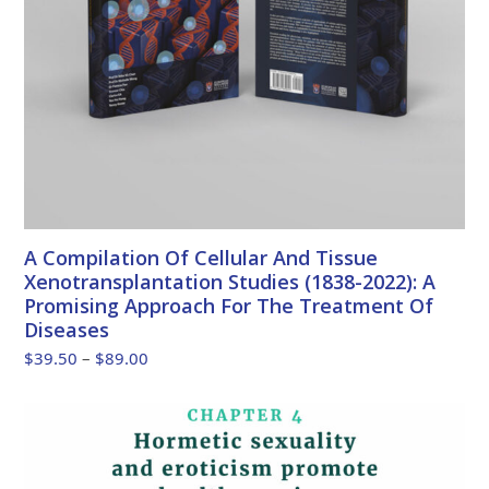
A Compilation Of Cellular And Tissue
Xenotransplantation Studies (1838-2022): A
Promising Approach For The Treatment Of
Diseases
Price
$
39.50
–
$
89.00
range:
$39.50
through
$89.00