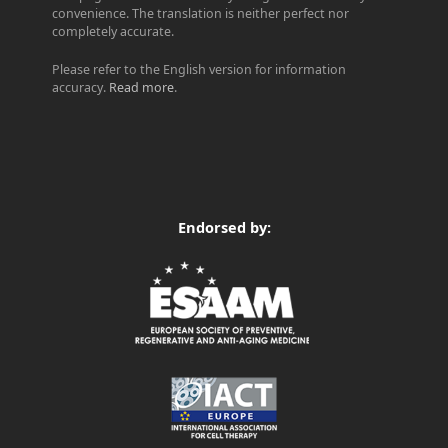
convenience. The translation is neither perfect nor
completely accurate.
Please refer to the English version for information
accuracy.
Read more
.
Endorsed by: