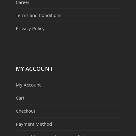
Career
Terms and Conditions
Privacy Policy
MY ACCOUNT
My Account
Cart
Checkout
Payment Method