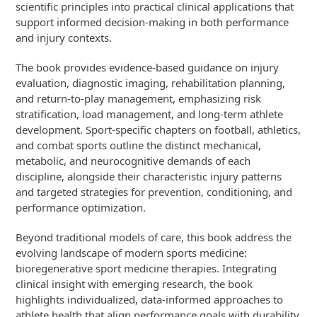
scientific principles into practical clinical applications that
support informed decision-making in both performance
and injury contexts.
The book provides evidence-based guidance on injury
evaluation, diagnostic imaging, rehabilitation planning,
and return-to-play management, emphasizing risk
stratification, load management, and long-term athlete
development. Sport-specific chapters on football, athletics,
and combat sports outline the distinct mechanical,
metabolic, and neurocognitive demands of each
discipline, alongside their characteristic injury patterns
and targeted strategies for prevention, conditioning, and
performance optimization.
Beyond traditional models of care, this book address the
evolving landscape of modern sports medicine:
bioregenerative sport medicine therapies. Integrating
clinical insight with emerging research, the book
highlights individualized, data-informed approaches to
athlete health that align performance goals with durability