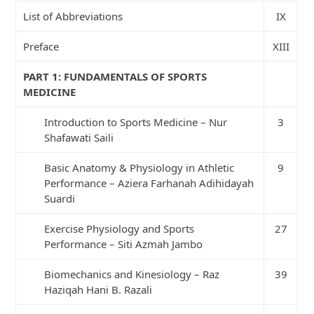
List of Abbreviations
IX
Preface
XIII
PART 1: FUNDAMENTALS OF SPORTS
MEDICINE
Introduction to Sports Medicine – Nur
3
Shafawati Saili
Basic Anatomy & Physiology in Athletic
9
Performance – Aziera Farhanah Adihidayah
Suardi
Exercise Physiology and Sports
27
Performance – Siti Azmah Jambo
Biomechanics and Kinesiology – Raz
39
Haziqah Hani B. Razali