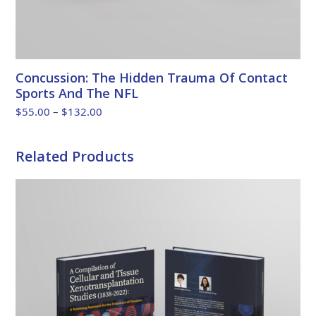
Concussion: The Hidden Trauma Of Contact
Sports And The NFL
Price
$
55.00
–
$
132.00
range:
$55.00
Related Products
through
$132.00