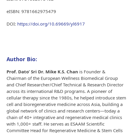
eISBN: 9781662975479
DOI:
https://doi.org/10.69669/yl6917
Author Bio:
Prof. Dato’ Sri Dr. Mike K.S. Chan
is Founder &
Chairman of the European Wellness Biomedical Group
and Chief Researcher/Chief Technical & Research Director
across its international R&D programs. A pioneer of
cellular therapy since the 1980s, he helped introduce stem
cell and bioregenerative medicine across Asia, building a
global network of clinics and research centers—today a
chain of 40+ integrative and regenerative medical clinics
with 1,000+ staff. He serves as ESAAM Scientific
Committee Head for Regenerative Medicine & Stem Cells