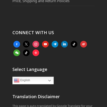
Price, Shipping and Return Policies
CONNECT WITH US
facebook-
x
instagram
youtube
telegram
linkedin
tiktok
weibo
alt
weixin
tiktok
website
Select Language
English
Translation Disclaimer
This page is auto-translated by Google Translate for your