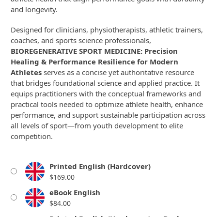
and longevity.
Designed for clinicians, physiotherapists, athletic trainers,
coaches, and sports science professionals,
BIOREGENERATIVE SPORT MEDICINE: Precision
Healing & Performance Resilience for Modern
Athletes
serves as a concise yet authoritative resource
that bridges foundational science and applied practice. It
equips practitioners with the conceptual frameworks and
practical tools needed to optimize athlete health, enhance
performance, and support sustainable participation across
all levels of sport—from youth development to elite
competition.
Printed English (Hardcover)
$
169.00
eBook English
$
84.00