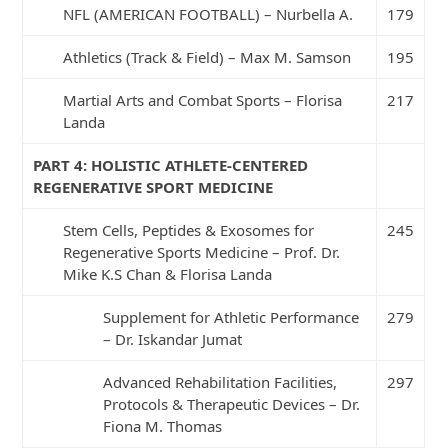
NFL (AMERICAN FOOTBALL) – Nurbella A.
179
Athletics (Track & Field) – Max M. Samson
195
Martial Arts and Combat Sports – Florisa
217
Landa
PART 4: HOLISTIC ATHLETE-CENTERED
REGENERATIVE SPORT MEDICINE
Stem Cells, Peptides & Exosomes for
245
Regenerative Sports Medicine – Prof. Dr.
Mike K.S Chan & Florisa Landa
Supplement for Athletic Performance
279
– Dr. Iskandar Jumat
Advanced Rehabilitation Facilities,
297
Protocols & Therapeutic Devices – Dr.
Fiona M. Thomas