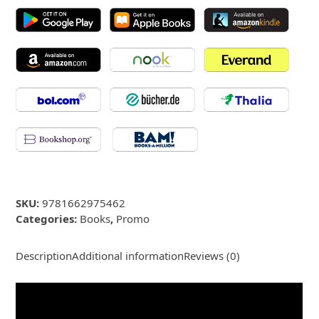
SKU:
9781662975462
Categories:
Books
,
Promo
Description
Additional information
Reviews (0)