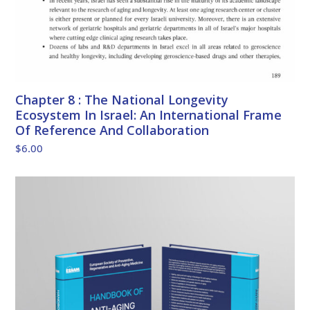
Chapter 8 : The National Longevity
Ecosystem In Israel: An International Frame
Of Reference And Collaboration
$
6.00