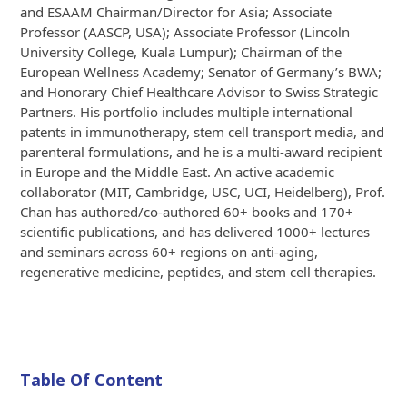
and ESAAM Chairman/Director for Asia; Associate
Professor (AASCP, USA); Associate Professor (Lincoln
University College, Kuala Lumpur); Chairman of the
European Wellness Academy; Senator of Germany’s BWA;
and Honorary Chief Healthcare Advisor to Swiss Strategic
Partners. His portfolio includes multiple international
patents in immunotherapy, stem cell transport media, and
parenteral formulations, and he is a multi-award recipient
in Europe and the Middle East. An active academic
collaborator (MIT, Cambridge, USC, UCI, Heidelberg), Prof.
Chan has authored/co-authored 60+ books and 170+
scientific publications, and has delivered 1000+ lectures
and seminars across 60+ regions on anti-aging,
regenerative medicine, peptides, and stem cell therapies.
Table Of Content