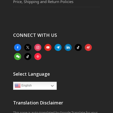
Price, Shipping and Return Policies
CONNECT WITH US
facebook-
x
instagram
youtube
telegram
linkedin
tiktok
weibo
alt
weixin
tiktok
website
Select Language
English
Translation Disclaimer
This page is auto-translated by Google Translate for your