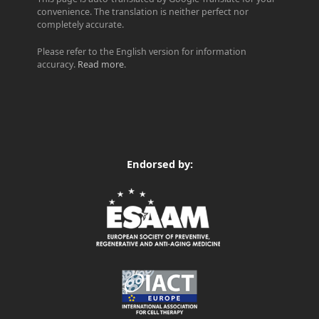
convenience. The translation is neither perfect nor
completely accurate.
Please refer to the English version for information
accuracy.
Read more
.
Endorsed by: