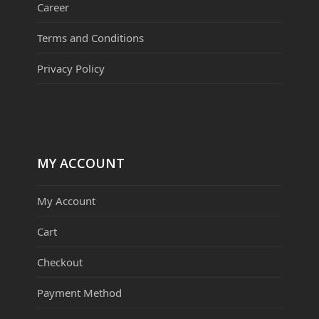
Career
Terms and Conditions
Privacy Policy
MY ACCOUNT
My Account
Cart
Checkout
Payment Method