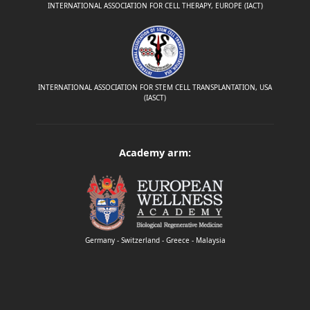
INTERNATIONAL ASSOCIATION FOR CELL THERAPY, EUROPE (IACT)
INTERNATIONAL ASSOCIATION FOR STEM CELL TRANSPLANTATION, USA
(IASCT)
Academy arm:
Germany - Switzerland - Greece - Malaysia