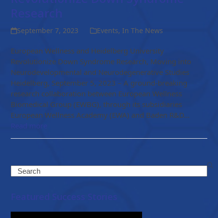
Research
September 7, 2023
Events
,
In The News
European Wellness and Heidelberg University
Revolutionize Down Syndrome Research, Moving into
Neurodevelopmental and Neurodegenerative Studies
Heidelberg, September 5, 2023 – A ground-breaking
research collaboration between European Wellness
Biomedical Group (EWBG), through its subsidiaries
European Wellness Academy (EWA) and Baden R&D…
Read more
Search
Featured Success Stories