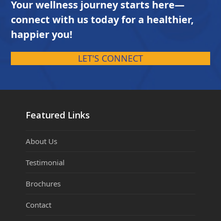
Your wellness journey starts here—
connect with us today for a healthier,
happier you!
LET'S CONNECT
Featured Links
About Us
Testimonial
Brochures
Contact