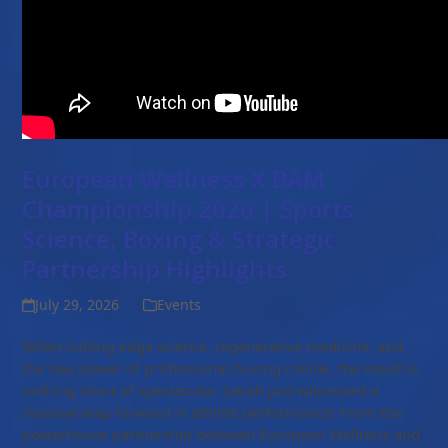
European Wellness X BAM
Championship 2026 | Sports
Science, Boxing & Strategic
Partnership Highlights
July 29, 2026
Events
When cutting-edge science, regenerative medicine, and
the raw power of professional boxing collide, the result is
nothing short of spectacular. Sabah just witnessed a
massive leap forward in athlete performance! From the
powerhouse partnership between European Wellness and