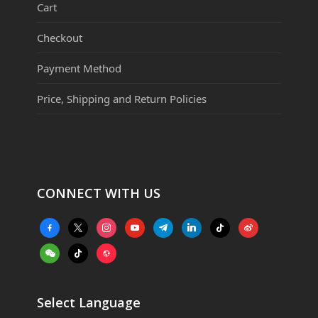
Cart
Checkout
Payment Method
Price, Shipping and Return Policies
CONNECT WITH US
facebook-
x
instagram
youtube
telegram
linkedin
tiktok
weibo
alt
weixin
tiktok
website
Select Language