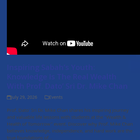
Inspiring Sabah’s Youth:
Knowledge Is The Real Wealth
With Prof. Dato’ Sri Dr. Mike Chan
July 29, 2026
Events
Prof. Dato' Sri Dr. Mike Chan shares his inspiring journey
and valuable life lessons with students at the "Wealth &
Health of Tomorrow" event. Discover why Prof. Mike Chan
believes knowledge, independence, and hard work are the
true foundations of…