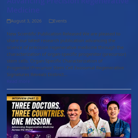
Advancing Precision Regenerative
Medicine
August 3, 2026
Events
New Scientific Publication Released We are pleased to
share our latest research publication advancing the
science of precision regenerative medicine through the
characterization of organ-specific progenitor (precursor)
stem cells. Organ-Specific Characterization of
Progenitor/Precursor Stem Cell Exosomal Regenerative
Signatures Reveals Distinct…
Read more