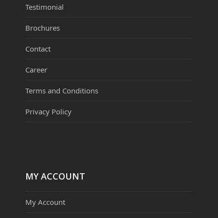
Testimonial
Brochures
Contact
Career
Terms and Conditions
Privacy Policy
MY ACCOUNT
My Account