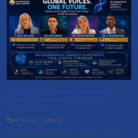
INTERVIEW: Global Delegates
Praise European Wellness
Symposium
July 31, 2026
Events
KOTA KINABALU, Malaysia (July 31, 2026) — The Bio-