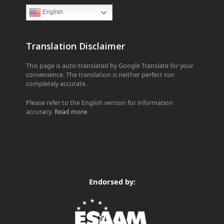
English
Translation Disclaimer
This page is auto-translated by Google Translate for your
convenience. The translation is neither perfect nor
completely accurate.
Please refer to the English version for information
accuracy.
Read more
.
Endorsed by: