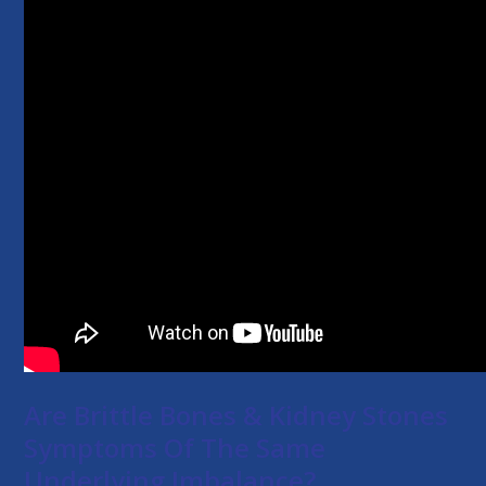
Are Brittle Bones & Kidney Stones
Symptoms Of The Same
Underlying Imbalance?