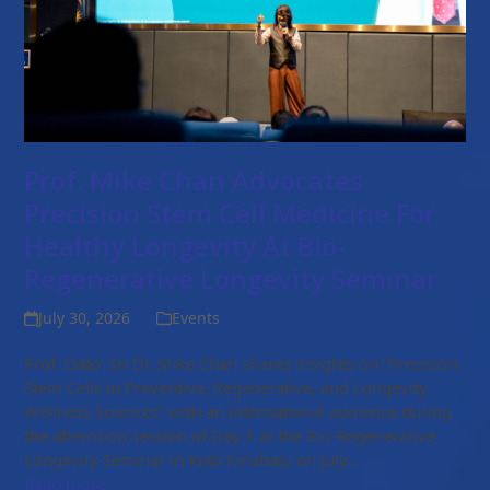
Prof. Mike Chan Advocates
Precision Stem Cell Medicine For
Healthy Longevity At Bio-
Regenerative Longevity Seminar
July 30, 2026
Events
Prof. Dato’ Sri Dr. Mike Chan shares insights on “Precision
Stem Cells in Preventive, Regenerative, and Longevity
Wellness Sciences” with an international audience during
the afternoon session of Day 1 at the Bio-Regenerative
Longevity Seminar in Kota Kinabalu on July…
Read more