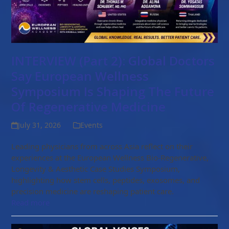
INTERVIEW (Part 2): Global Doctors
Say European Wellness
Symposium Is Shaping The Future
Of Regenerative Medicine
July 31, 2026
Events
Leading physicians from across Asia reflect on their
experiences at the European Wellness Bio-Regenerative,
Longevity & Aesthetic Case Studies Symposium,
highlighting how stem cells, peptides, exosomes, and
precision medicine are reshaping patient care.
Read more