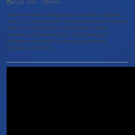
July 24, 2026
Events
New Book Release! The gut is far more than a digestive
organ—it is the foundation of immune function, metabolic
health, and the intricate communication network
connecting the body and brain. Gut Diseases and
Bioregenerative Medicine: Integrating Anatomy,
Microbiota, and Stem…
Read more