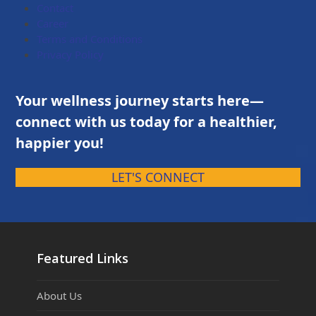
Contact
Career
Terms and Conditions
Privacy Policy
Your wellness journey starts here—
connect with us today for a healthier,
happier you!
LET'S CONNECT
Featured Links
About Us