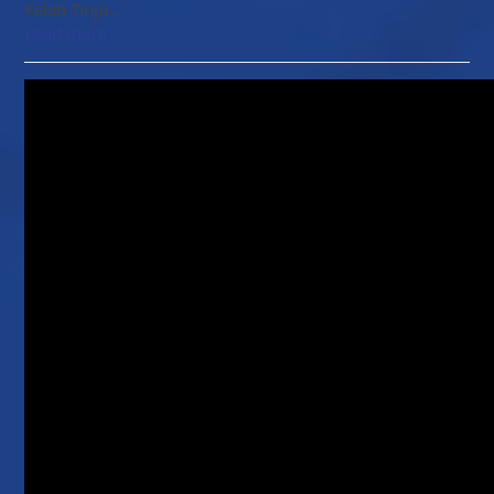
Kelab Tinju…
Read more