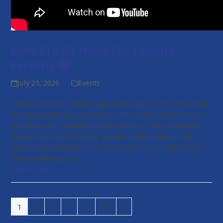
New Era Of Hope For Female
Fertility 🌸
July 23, 2026
Events
Female infertility affects approximately 10-15% of women
of reproductive age worldwide. For many, the journey to
motherhood is challenged by complex, interconnected
factors like ovarian aging, cellular inflammation, and
mitochondrial dysfunction. But what if we could address
these challenges at…
Read more
Page
Page
Page
Page
Page
Next
1
2
3
4
…
84