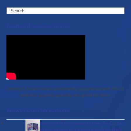
Search
Featured Success Stories
Christy & Shawn share a wonderful experience with EWC’s
wellness journey specially designed for them
Browse Our Publications
Gut diseases and bioregenerative medicine:
Integrating anatomy, microbiota, and stem