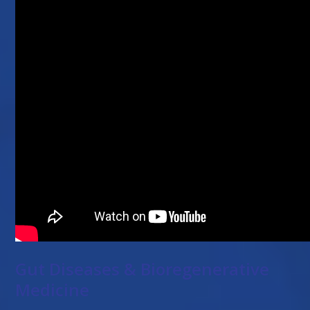
Gut Diseases & Bioregenerative
Medicine