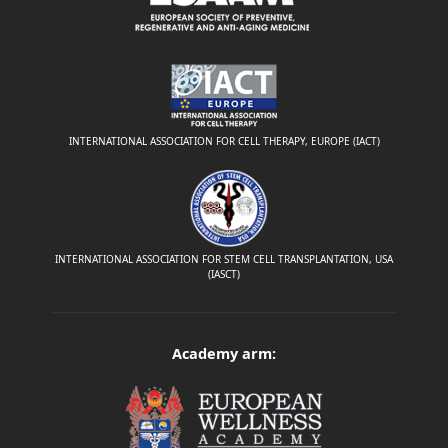
INTERNATIONAL ASSOCIATION FOR CELL THERAPY, EUROPE (IACT)
INTERNATIONAL ASSOCIATION FOR STEM CELL TRANSPLANTATION, USA
(IASCT)
Academy arm: