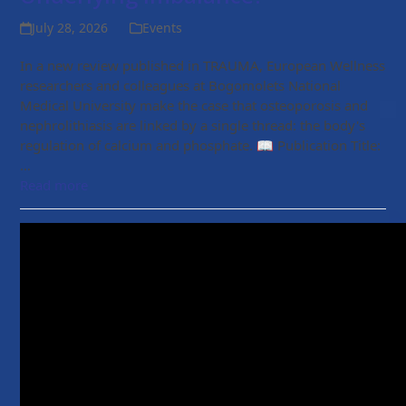
July 28, 2026
Events
In a new review published in TRAUMA, European Wellness
researchers and colleagues at Bogomolets National
Medical University make the case that osteoporosis and
nephrolithiasis are linked by a single thread: the body's
regulation of calcium and phosphate. 📖 Publication Title:
…
Read more