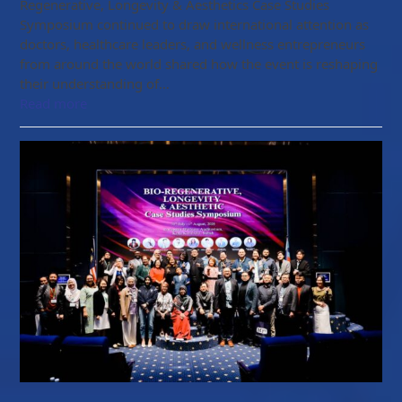
Regenerative, Longevity & Aesthetics Case Studies
Symposium continued to draw international attention as
doctors, healthcare leaders, and wellness entrepreneurs
from around the world shared how the event is reshaping
their understanding of…
Read more