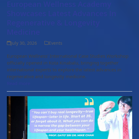
European Wellness Academy
Showcases Latest Advances In
Regenerative & Longevity
Medicine
July 30, 2026
Events
European Wellness' International Case Studies Workshop
officially opened in Kota Kinabalu, bringing together
international experts to explore the latest advances in
regenerative and longevity medicine.
Read more