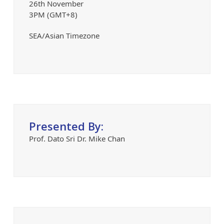
26th November
3PM (GMT+8)
SEA/Asian Timezone
Presented By:
Prof. Dato Sri Dr. Mike Chan