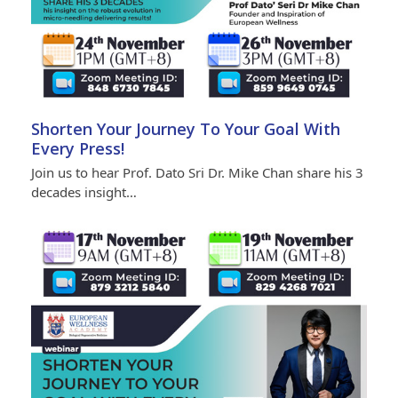
Shorten Your Journey To Your Goal With
Every Press!
Join us to hear Prof. Dato Sri Dr. Mike Chan share his 3
decades insight…