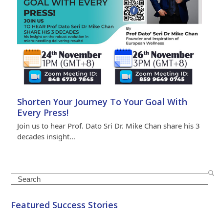
Shorten Your Journey To Your Goal With
Every Press!
Join us to hear Prof. Dato Sri Dr. Mike Chan share his 3
decades insight…
Search
Featured Success Stories