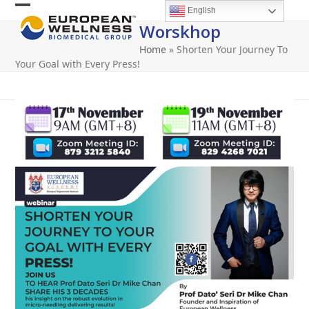
Skip
English
Open
Close
to
Worskhop
content
mobile
mobile
Home
»
Shorten Your Journey To
menu
menu
Your Goal with Every Press!