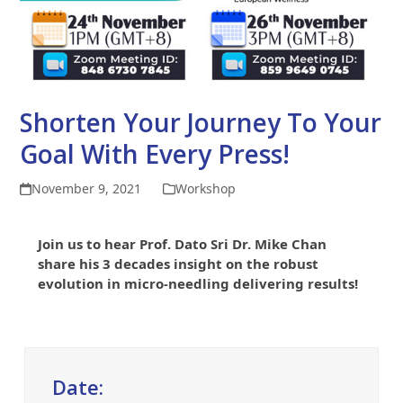
Shorten Your Journey To Your
Goal With Every Press!
November 9, 2021
Workshop
Join us to hear Prof. Dato Sri Dr. Mike Chan
share his 3 decades insight on the robust
evolution in micro-needling delivering results!
Date: