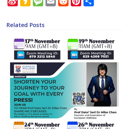
Sina
Kakao
Message
Email
Reddit
Pinterest
Share
Weibo
Related Posts