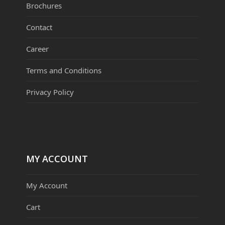
Brochures
Contact
Career
Terms and Conditions
Privacy Policy
MY ACCOUNT
My Account
Cart