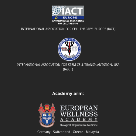
INTERNATIONAL ASSOCIATION FOR CELL THERAPY, EUROPE (IACT)
INTERNATIONAL ASSOCIATION FOR STEM CELL TRANSPLANTATION, USA
(IASCT)
Academy arm:
Germany - Switzerland - Greece - Malaysia