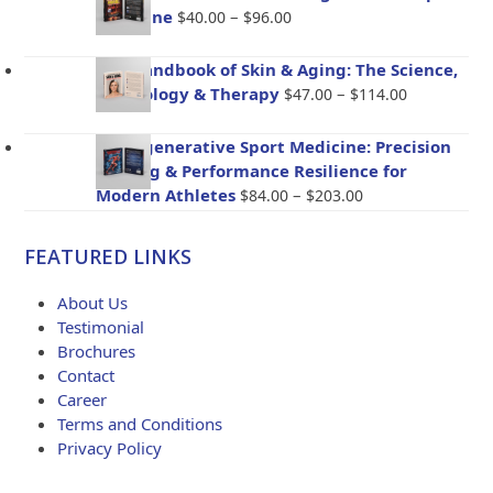
$72.00
Price
Medicine
–
$
40.00
$
96.00
through
range:
$173.00
$40.00
The Handbook of Skin & Aging: The Science,
through
Price
Psychology & Therapy
–
$
47.00
$
114.00
$96.00
range:
$47.00
BioRegenerative Sport Medicine: Precision
through
Healing & Performance Resilience for
$114.00
Price
Modern Athletes
–
$
84.00
$
203.00
range:
$84.00
FEATURED LINKS
through
$203.00
About Us
Testimonial
Brochures
Contact
Career
Terms and Conditions
Privacy Policy