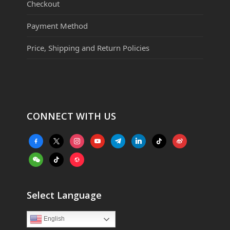
Checkout
Payment Method
Price, Shipping and Return Policies
CONNECT WITH US
facebook-
x
instagram
youtube
telegram
linkedin
tiktok
weibo
alt
weixin
tiktok
website
Select Language
English