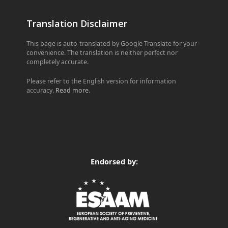
Translation Disclaimer
This page is auto-translated by Google Translate for your
convenience. The translation is neither perfect nor
completely accurate.
Please refer to the English version for information
accuracy.
Read more
.
Endorsed by: