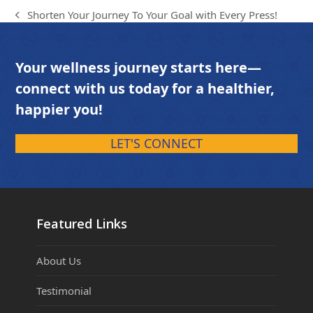
Shorten Your Journey To Your Goal with Every Press!
previous
post:
Your wellness journey starts here—
connect with us today for a healthier,
happier you!
LET'S CONNECT
Featured Links
About Us
Testimonial