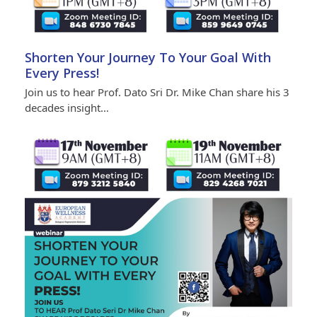
Shorten Your Journey To Your Goal With
Every Press!
Join us to hear Prof. Dato Sri Dr. Mike Chan share his 3
decades insight…