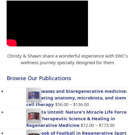
Christy & Shawn share a wonderful experience with EWC’s
wellness journey specially designed for them
Browse Our Publications
Gut diseases and bioregenerative medicine:
Integrating anatomy, microbiota, and stem
Price
cell therapy
–
$
56.00
$
136.00
range:
Placenta Untold: Nature's Miracle Life Force
$56.00
– The Therapeutic Science & Healing in
through
Price
Regenerative Medicine
–
$
72.00
$
173.00
$136.00
range:
Handbook of Football in Regenerative Sport