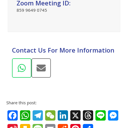
Zoom Meeting ID:
859 9649 0745
Contact Us For More Information
Whatsapp
Email
Share this post:
Facebook
WhatsApp
Telegram
WeChat
LinkedIn
X
Threads
Line
Mes