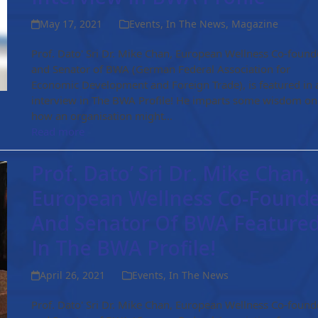
May 17, 2021
Events
,
In The News
,
Magazine
Prof. Dato' Sri Dr. Mike Chan, European Wellness Co-found
and Senator of BWA (German Federal Association for
Economic Development and Foreign Trade), is featured in 
interview in The BWA Profile! He imparts some wisdom on
how an organisation might…
Read more
Prof. Dato’ Sri Dr. Mike Chan,
European Wellness Co-Found
And Senator Of BWA Feature
In The BWA Profile!
April 26, 2021
Events
,
In The News
Prof. Dato' Sri Dr. Mike Chan, European Wellness Co-found