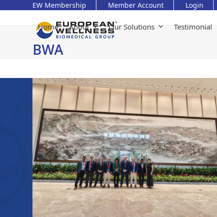
Skip
EW Membership
Member Account
Login
to
content
Home
About
Our Solutions
Testimonial
BWA