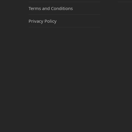
Terms and Conditions
Privacy Policy