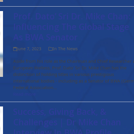
Prof. Dato’ Sri Dr. Mike Chan:
Influencing The Global Stage
As BWA Senator
June 7, 2023
In The News
Aside from his role as the Chairman and Chief Researcher 
European Welless, Prof. Dato' Sri Dr. Mike Chan has the
distinction of holding titles in various prestigious
international bodies - including as a Senator of BWA (Ger
Federal Association…
Read more
Success, Giving Back, &
Challenges | Dr Mike Chan
Interview In BWA Profile