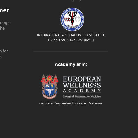
mer
Google
The
INTERNATIONAL ASSOCIATION FOR STEM CELL
TRANSPLANTATION, USA (IASCT)
n for
e
.
Academy arm:
Germany - Switzerland - Greece - Malaysia