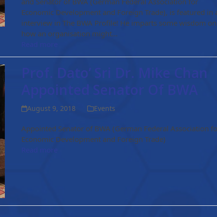
and Senator of BWA (German Federal Association for
Economic Development and Foreign Trade), is featured in 
interview in The BWA Profile! He imparts some wisdom on
how an organisation might…
Read more
Prof. Dato’ Sri Dr. Mike Chan
Appointed Senator Of BWA
August 9, 2018
Events
Appointed Senator of BWA (German Federal Association fo
Economic Development and Foreign Trade)
Read more