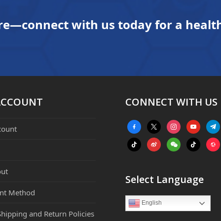
re—connect with us today for a health
ACCOUNT
CONNECT WITH US
facebook-
x
instagram
youtube
tele
count
alt
tiktok
weibo
weixin
tiktok
webs
ut
Select Language
nt Method
English
Shipping and Return Policies