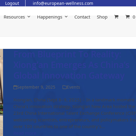
Logout
info@european-wellness.com
Resources
Happenings
Contact
Shop
0
From Blueprint To Reality:
Xiong’an Emerges As China’s
Global Innovation Gateway
September 9, 2025
Events
Xiong'an, China (Sept 8–9, 2025) – In a landmark moment 
China’s innovation strategy, Xiong'an New Area hosted the
23rd China International Talent Exchange Conference (CIEP
welcoming scientists, entrepreneurs, and policymakers fr
over 100 countries to one of the country’s…
Read more