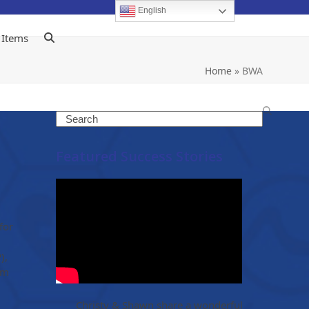
English
 Items
Home
»
BWA
Search
Featured Success Stories
for
),
om
Christy & Shawn share a wonderful