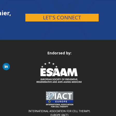
ier,
LET'S CONNECT
Endorsed by:
gram
linkedin
ite
INTERNATIONAL ASSOCIATION FOR CELL THERAPY,
EUROPE (IACT)