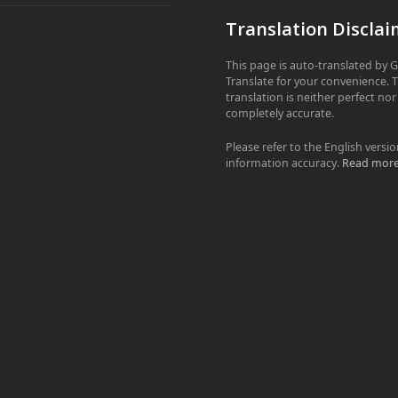
Translation Disclai
This page is auto-translated by 
Translate for your convenience. 
translation is neither perfect nor
completely accurate.
Please refer to the English versio
information accuracy.
Read mor