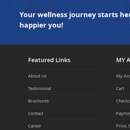
Your wellness journey starts he
happier you!
Featured Links
MY 
About Us
My Ac
Testimonial
Cart
Brochures
Checko
Contact
Payme
Career
Price, 