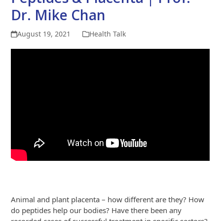
Dr. Mike Chan
August 19, 2021
Health Talk
Animal and plant placenta – how different are they? How
do peptides help our bodies? Have there been any
recorded cases of successful treatment in specific sectors?