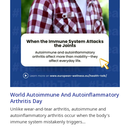
World Autoimmune And Autoinflammatory
Arthritis Day
Unlike wear-and-tear arthritis, autoimmune and
autoinflammatory arthritis occur when the body’s
immune system mistakenly triggers…