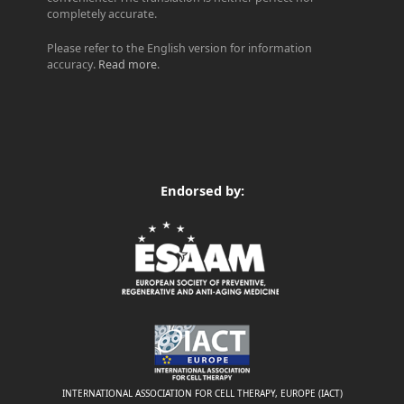
completely accurate.
Please refer to the English version for information
accuracy.
Read more
.
Endorsed by:
INTERNATIONAL ASSOCIATION FOR CELL THERAPY, EUROPE (IACT)