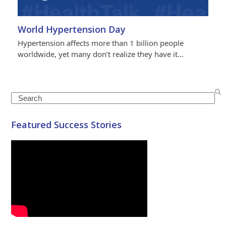
World Hypertension Day
Hypertension affects more than 1 billion people
worldwide, yet many don’t realize they have it…
Search
Featured Success Stories