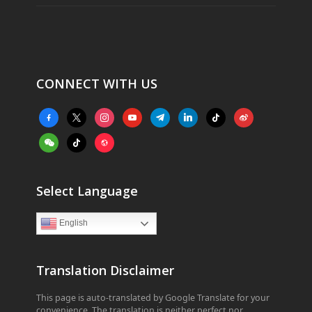
CONNECT WITH US
facebook-
x
instagram
youtube
telegram
linkedin
tiktok
weibo
alt
weixin
tiktok
website
Select Language
English
Translation Disclaimer
This page is auto-translated by Google Translate for your
convenience. The translation is neither perfect nor