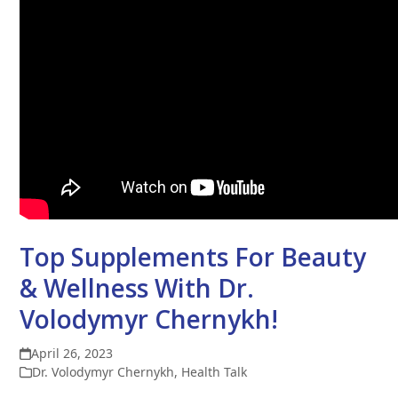
Top Supplements For Beauty
& Wellness With Dr.
Volodymyr Chernykh!
April 26, 2023
Dr. Volodymyr Chernykh
,
Health Talk