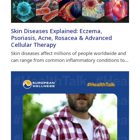
Skin Diseases Explained: Eczema,
Psoriasis, Acne, Rosacea & Advanced
Cellular Therapy
Skin diseases affect millions of people worldwide and
can range from common inflammatory conditions to…