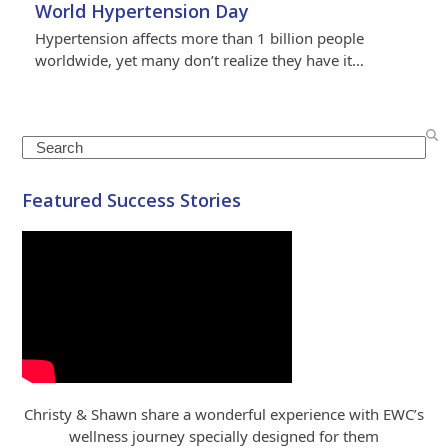
World Hypertension Day
Hypertension affects more than 1 billion people
worldwide, yet many don’t realize they have it…
Search
Featured Success Stories
Christy & Shawn share a wonderful experience with EWC’s
wellness journey specially designed for them