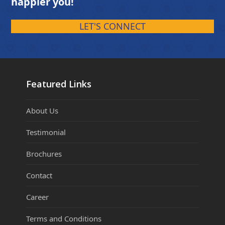
happier you!
LET'S CONNECT
Featured Links
About Us
Testimonial
Brochures
Contact
Career
Terms and Conditions