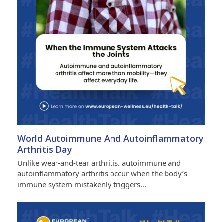
World Autoimmune And Autoinflammatory
Arthritis Day
Unlike wear-and-tear arthritis, autoimmune and
autoinflammatory arthritis occur when the body’s
immune system mistakenly triggers…