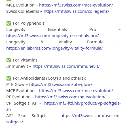
MCE Evolution –
https://mf3swiss.com/mce-evolution/
Swiss ColleGems –
https://mf3swiss.com/collegems/
✅
For Polyphenols:
Longevity Essentials Pro –
https://mf3swiss.com/longevity-essentials-pro/
Longevity & Vitality Formula –
https://en.labrms.com/longevity-vitality-formula/
✅
For Vitamins:
ImmuneVit –
https://mf3swiss.com/immunevit/
✅
For Antioxidants (CoQ10 and others):
PTE Glow –
https://mf3swiss.com/pte-glow/
MCE Evolution –
https://mf3swiss.com/mce-evolution/
PE Evolution –
https://mf3swiss.com/pe-evolution/
VP Softgels AF –
https://mf3-ltd.hk/product/vp-softgels-
af/
ASI Skin Softgels –
https://mf3swiss.com/asi-skin-
softgels/