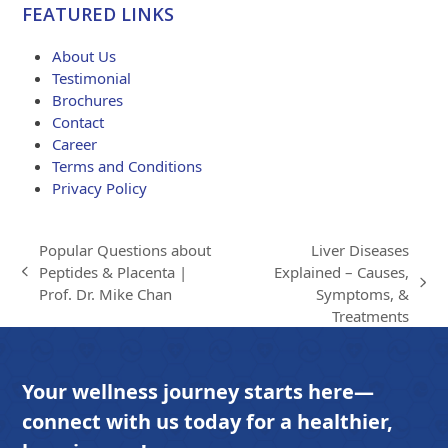
$84.00
FEATURED LINKS
through
$203.00
About Us
Testimonial
Brochures
Contact
Career
Terms and Conditions
Privacy Policy
Popular Questions about
Liver Diseases
Peptides & Placenta |
Explained – Causes,
previous
next
Prof. Dr. Mike Chan
Symptoms, &
post:
post:
Treatments
Your wellness journey starts here—
connect with us today for a healthier,