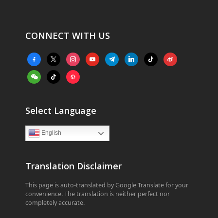
CONNECT WITH US
facebook-
x
instagram
youtube
telegram
linkedin
tiktok
weibo
alt
weixin
tiktok
website
Select Language
English
Translation Disclaimer
This page is auto-translated by Google Translate for your
convenience. The translation is neither perfect nor
completely accurate.