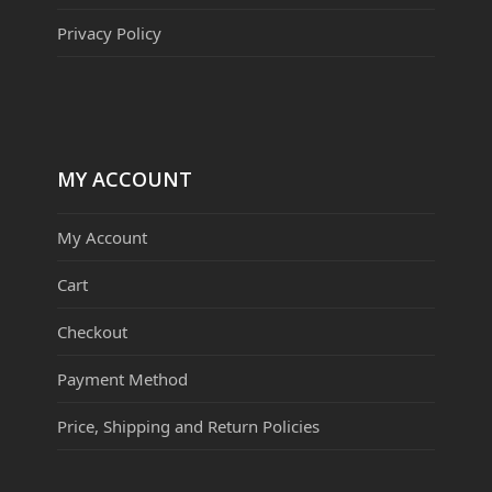
Privacy Policy
MY ACCOUNT
My Account
Cart
Checkout
Payment Method
Price, Shipping and Return Policies