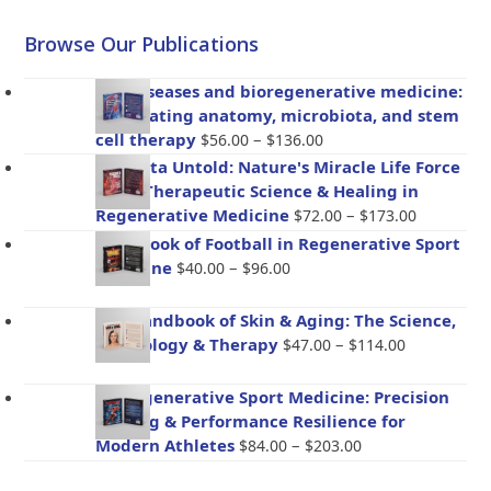
Browse Our Publications
Gut diseases and bioregenerative medicine:
Integrating anatomy, microbiota, and stem
Price
cell therapy
–
$
56.00
$
136.00
range:
Placenta Untold: Nature's Miracle Life Force
$56.00
– The Therapeutic Science & Healing in
through
Price
Regenerative Medicine
–
$
72.00
$
173.00
$136.00
range:
Handbook of Football in Regenerative Sport
$72.00
Price
Medicine
–
$
40.00
$
96.00
through
range:
$173.00
$40.00
The Handbook of Skin & Aging: The Science,
through
Price
Psychology & Therapy
–
$
47.00
$
114.00
$96.00
range:
$47.00
BioRegenerative Sport Medicine: Precision
through
Healing & Performance Resilience for
$114.00
Price
Modern Athletes
–
$
84.00
$
203.00
range: