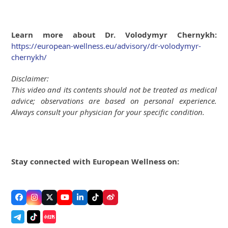
Learn more about Dr. Volodymyr Chernykh:
https://european-wellness.eu/advisory/dr-volodymyr-
chernykh/
Disclaimer:
This video and its contents should not be treated as medical
advice; observations are based on personal experience.
Always consult your physician for your specific condition.
Stay connected with European Wellness on:
Facebook
Instagram
Twitter
YouTube
LinkedIn
Tiktok
Weibo