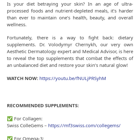
Is your diet betraying your skin? In an age of ultra-
processed foods and nutrient-depleted meals, it’s harder
than ever to maintain one’s health, beauty, and overall
wellness.
Fortunately, there is a way to fight back: dietary
supplements. Dr. Volodymyr Chernykh, our very own
Aesthetic Dermatology expert and Medical Advisor, is here
to reveal the top supplements that combat the effects of
an unbalanced diet and restore your skin’s natural glow!
WATCH NOW:
https://youtu.be/fNULjPRSyhM
RECOMMENDED SUPPLEMENTS:
✅
For Collagen:
Swiss ColleGems –
https://mf3swiss.com/collegems/
✅
For Omega-3: