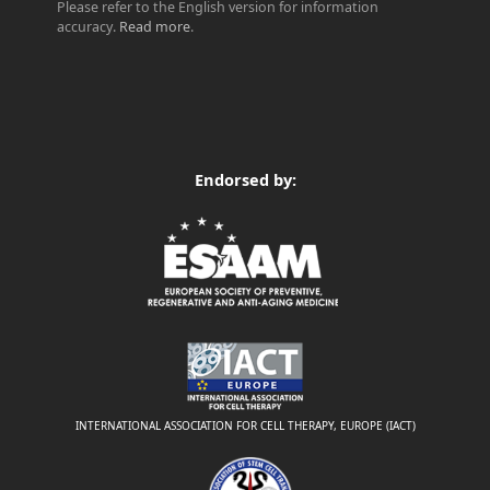
Please refer to the English version for information
accuracy.
Read more
.
Endorsed by:
INTERNATIONAL ASSOCIATION FOR CELL THERAPY, EUROPE (IACT)