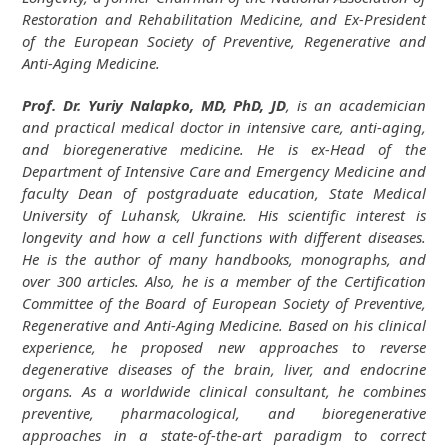
Restoration and Rehabilitation Medicine, and Ex-President
of the European Society of Preventive, Regenerative and
Anti-Aging Medicine.
Prof. Dr. Yuriy Nalapko, MD, PhD, JD
, is an academician
and practical medical doctor in intensive care, anti-aging,
and bioregenerative medicine. He is ex-Head of the
Department of Intensive Care and Emergency Medicine and
faculty Dean of postgraduate education, State Medical
University of Luhansk, Ukraine. His scientific interest is
longevity and how a cell functions with different diseases.
He is the author of many handbooks, monographs, and
over 300 articles. Also, he is a member of the Certification
Committee of the Board of European Society of Preventive,
Regenerative and Anti-Aging Medicine. Based on his clinical
experience, he proposed new approaches to reverse
degenerative diseases of the brain, liver, and endocrine
organs. As a worldwide clinical consultant, he combines
preventive, pharmacological, and bioregenerative
approaches in a state-of-the-art paradigm to correct