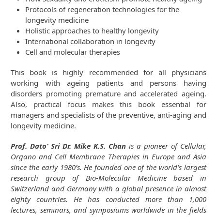
Protocols of regeneration technologies for the
longevity medicine
Holistic approaches to healthy longevity
International collaboration in longevity
Cell and molecular therapies
This book is highly recommended for all physicians
working with ageing patients and persons having
disorders promoting premature and accelerated ageing.
Also, practical focus makes this book essential for
managers and specialists of the preventive, anti-aging and
longevity medicine.
Prof. Dato’ Sri Dr. Mike K.S. Chan
is a pioneer of Cellular,
Organo and Cell Membrane Therapies in Europe and Asia
since the early 1980’s. He founded one of the world’s largest
research group of Bio-Molecular Medicine based in
Switzerland and Germany with a global presence in almost
eighty countries. He has conducted more than 1,000
lectures, seminars, and symposiums worldwide in the fields