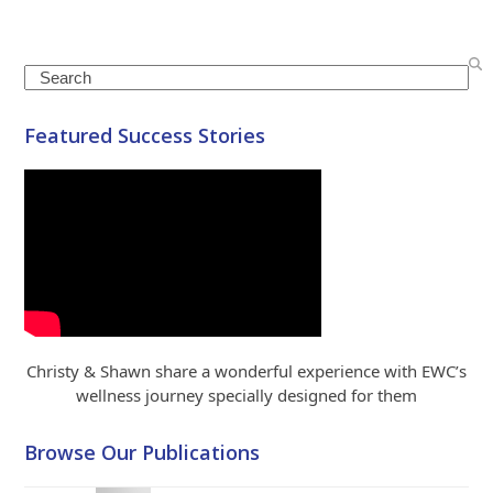
Search
Featured Success Stories
Christy & Shawn share a wonderful experience with EWC’s
wellness journey specially designed for them
Browse Our Publications