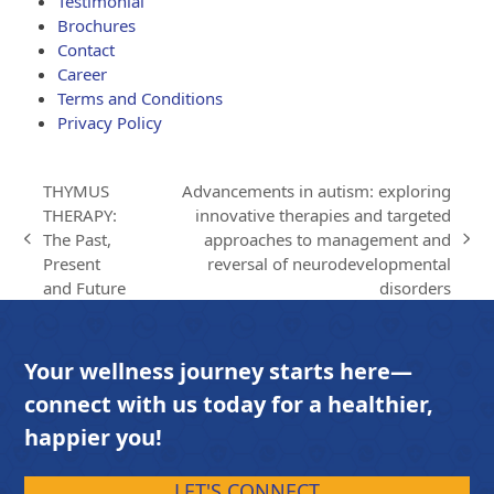
Testimonial
Brochures
Contact
Career
Terms and Conditions
Privacy Policy
THYMUS
Advancements in autism: exploring
THERAPY:
innovative therapies and targeted
The Past,
approaches to management and
previous
next
Present
reversal of neurodevelopmental
post:
post:
and Future
disorders
Your wellness journey starts here—
connect with us today for a healthier,
happier you!
LET'S CONNECT