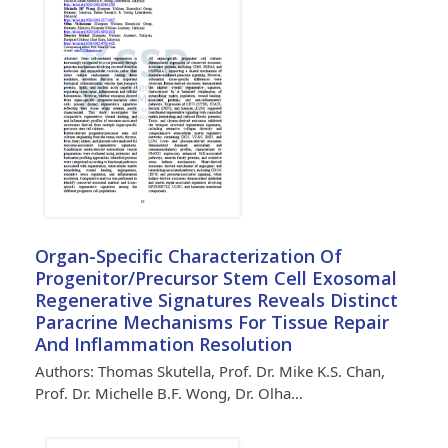
Organ-Specific Characterization Of
Progenitor/Precursor Stem Cell Exosomal
Regenerative Signatures Reveals Distinct
Paracrine Mechanisms For Tissue Repair
And Inflammation Resolution
Authors: Thomas Skutella, Prof. Dr. Mike K.S. Chan,
Prof. Dr. Michelle B.F. Wong, Dr. Olha…