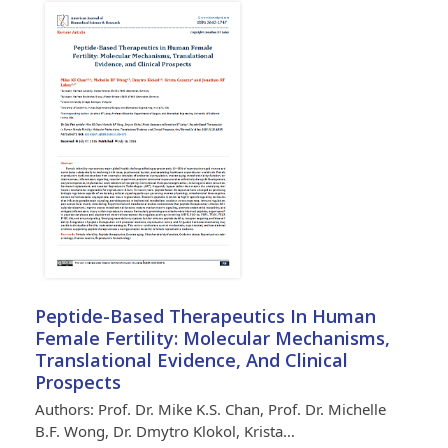
Peptide-Based Therapeutics In Human
Female Fertility: Molecular Mechanisms,
Translational Evidence, And Clinical
Prospects
Authors: Prof. Dr. Mike K.S. Chan, Prof. Dr. Michelle
B.F. Wong, Dr. Dmytro Klokol, Krista…