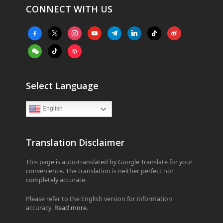
CONNECT WITH US
facebook-
x
instagram
youtube
telegram
linkedin
tiktok
weibo
alt
weixin
tiktok
website
Select Language
English
Translation Disclaimer
This page is auto-translated by Google Translate for your
convenience. The translation is neither perfect nor
completely accurate.
Please refer to the English version for information
accuracy.
Read more
.