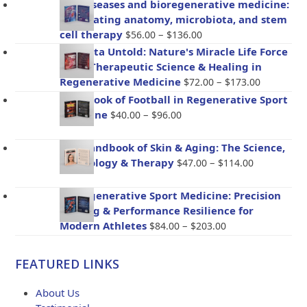
Gut diseases and bioregenerative medicine:
Integrating anatomy, microbiota, and stem
Price
cell therapy
–
$
56.00
$
136.00
range:
Placenta Untold: Nature's Miracle Life Force
$56.00
– The Therapeutic Science & Healing in
through
Price
Regenerative Medicine
–
$
72.00
$
173.00
$136.00
range:
Handbook of Football in Regenerative Sport
$72.00
Price
Medicine
–
$
40.00
$
96.00
through
range:
$173.00
$40.00
The Handbook of Skin & Aging: The Science,
through
Price
Psychology & Therapy
–
$
47.00
$
114.00
$96.00
range:
$47.00
BioRegenerative Sport Medicine: Precision
through
Healing & Performance Resilience for
$114.00
Price
Modern Athletes
–
$
84.00
$
203.00
range:
$84.00
FEATURED LINKS
through
$203.00
About Us