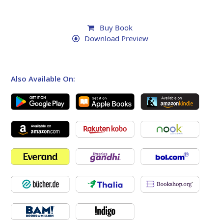
Buy Book
Download Preview
Also Available On: