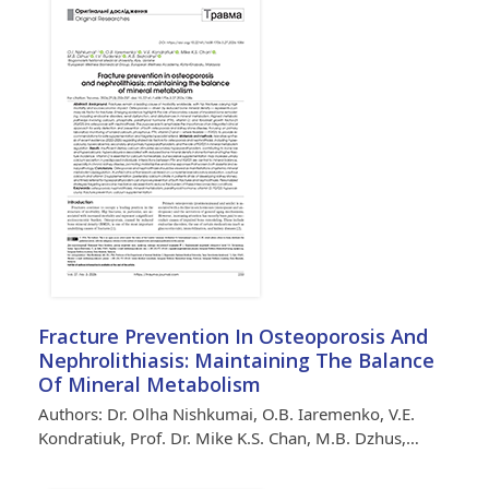
Fracture Prevention In Osteoporosis And
Nephrolithiasis: Maintaining The Balance
Of Mineral Metabolism
Authors: Dr. Olha Nishkumai, O.B. Iaremenko, V.E.
Kondratiuk, Prof. Dr. Mike K.S. Chan, M.B. Dzhus,…