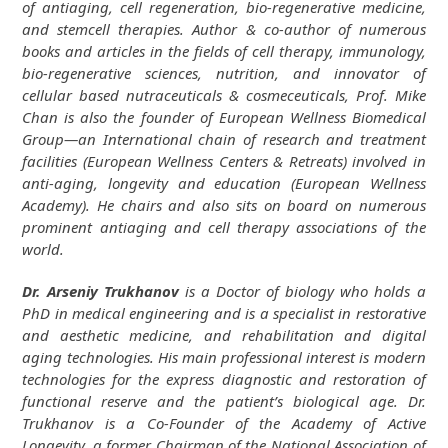
of antiaging, cell regeneration, bio-regenerative medicine,
and stemcell therapies. Author & co-author of numerous
books and articles in the fields of cell therapy, immunology,
bio-regenerative sciences, nutrition, and innovator of
cellular based nutraceuticals & cosmeceuticals, Prof. Mike
Chan is also the founder of European Wellness Biomedical
Group—an International chain of research and treatment
facilities (European Wellness Centers & Retreats) involved in
anti-aging, longevity and education (European Wellness
Academy). He chairs and also sits on board on numerous
prominent antiaging and cell therapy associations of the
world.
Dr. Arseniy Trukhanov
is a Doctor of biology who holds a
PhD in medical engineering and is a specialist in restorative
and aesthetic medicine, and rehabilitation and digital
aging technologies. His main professional interest is modern
technologies for the express diagnostic and restoration of
functional reserve and the patient’s biological age. Dr.
Trukhanov is a Co-Founder of the Academy of Active
Longevity, a former Chairman of the National Association of