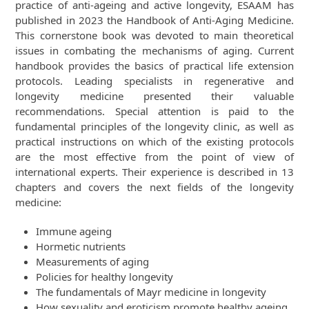
practice of anti-ageing and active longevity, ESAAM has
published in 2023 the Handbook of Anti-Aging Medicine.
This cornerstone book was devoted to main theoretical
issues in combating the mechanisms of aging. Current
handbook provides the basics of practical life extension
protocols. Leading specialists in regenerative and
longevity medicine presented their valuable
recommendations. Special attention is paid to the
fundamental principles of the longevity clinic, as well as
practical instructions on which of the existing protocols
are the most effective from the point of view of
international experts. Their experience is described in 13
chapters and covers the next fields of the longevity
medicine:
Immune ageing
Hormetic nutrients
Measurements of aging
Policies for healthy longevity
The fundamentals of Mayr medicine in longevity
How sexuality and eroticism promote healthy ageing