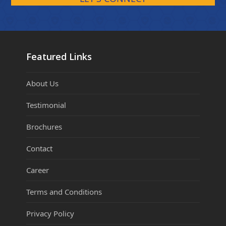
Featured Links
About Us
Testimonial
Brochures
Contact
Career
Terms and Conditions
Privacy Policy