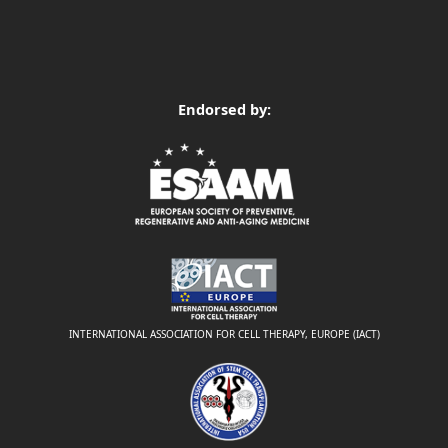
Endorsed by:
INTERNATIONAL ASSOCIATION FOR CELL THERAPY, EUROPE (IACT)