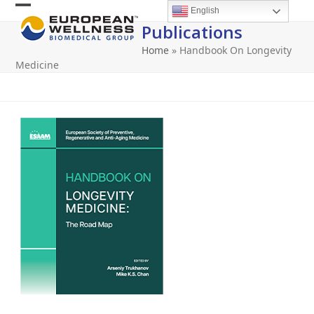
Skip
English
Open
Close
to
Publications
content
mobile
mobile
Home
»
Handbook On Longevity
menu
menu
Medicine