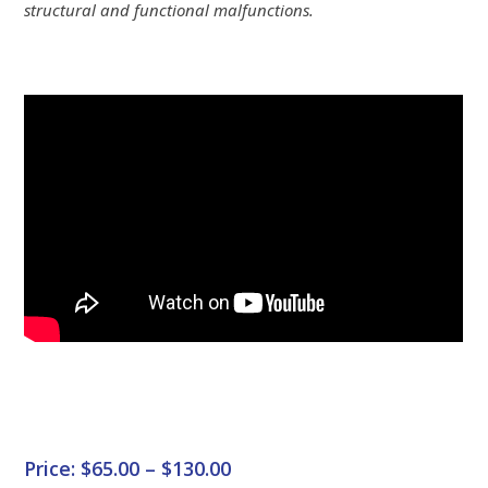
structural and functional malfunctions.
Price: $65.00 – $130.00