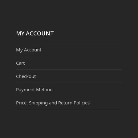
MY ACCOUNT
My Account
Cart
Checkout
Payment Method
Price, Shipping and Return Policies