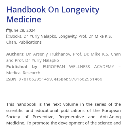
Handbook On Longevity
Medicine
June 28, 2024
Books
,
Dr. Yuriy Nalapko
,
Longevity
,
Prof. Dr. Mike K.S.
Chan
,
Publications
Authors
: Dr. Arseniy Trukhanov, Prof. Dr. Mike K.S. Chan
and Prof. Dr. Yuriy Nalapko
Published by
: EUROPEAN WELLNESS ACADEMY –
Medical Research
ISBN
: 9781662951459,
eISBN
: 9781662951466
This handbook is the next volume in the series of the
scientific and educational publications of the European
Society of Preventive, Regenerative and Anti-Aging
Medicine. To promote the development of the science and