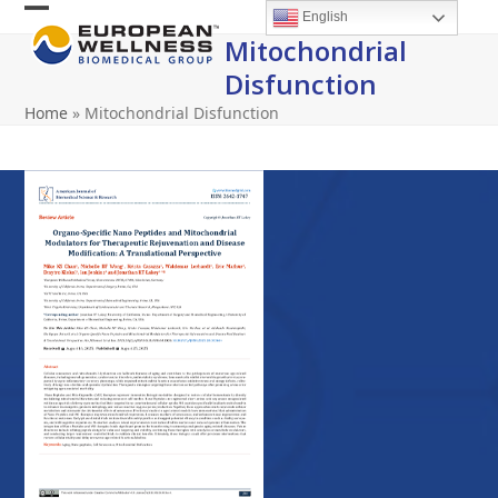
Skip
English
Open
Close
to
Mitochondrial
content
mobile
mobile
Disfunction
menu
menu
Home
»
Mitochondrial Disfunction