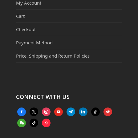
My Account
Cart
Checkout
Payment Method
Price, Shipping and Return Policies
CONNECT WITH US
facebook-
x
instagram
youtube
telegram
linkedin
tiktok
weibo
alt
weixin
tiktok
website