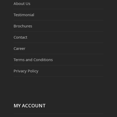
About Us
Testimonial
Brochures
Contact
Career
Terms and Conditions
Privacy Policy
MY ACCOUNT