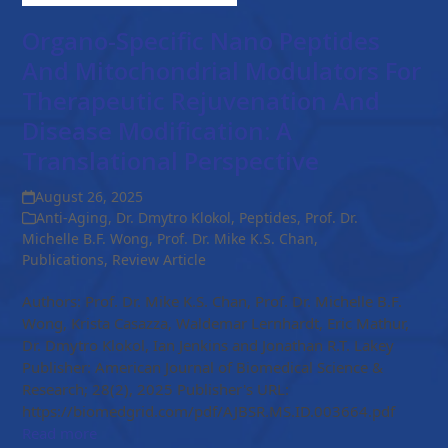
Organo-Specific Nano Peptides
And Mitochondrial Modulators For
Therapeutic Rejuvenation And
Disease Modification: A
Translational Perspective
August 26, 2025
Anti-Aging
,
Dr. Dmytro Klokol
,
Peptides
,
Prof. Dr.
Michelle B.F. Wong
,
Prof. Dr. Mike K.S. Chan
,
Publications
,
Review Article
Authors: Prof. Dr. Mike K.S. Chan, Prof. Dr. Michelle B.F.
Wong, Krista Casazza, Waldemar Lernhardt, Eric Mathur,
Dr. Dmytro Klokol, Ian Jenkins and Jonathan R.T. Lakey
Publisher: American Journal of Biomedical Science &
Research; 28(2), 2025 Publisher's URL:
https://biomedgrid.com/pdf/AJBSR.MS.ID.003664.pdf
Read more