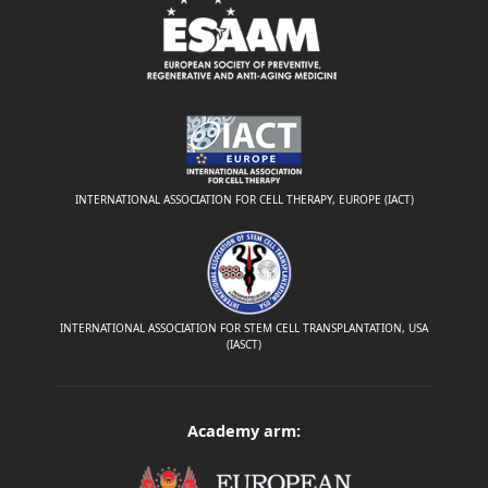
INTERNATIONAL ASSOCIATION FOR CELL THERAPY, EUROPE (IACT)
INTERNATIONAL ASSOCIATION FOR STEM CELL TRANSPLANTATION, USA
(IASCT)
Academy arm: