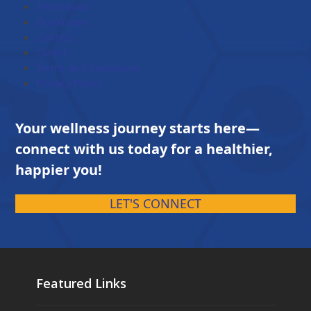
Testimonial
Brochures
Contact
Career
Terms and Conditions
Privacy Policy
Your wellness journey starts here—
connect with us today for a healthier,
happier you!
LET'S CONNECT
Featured Links