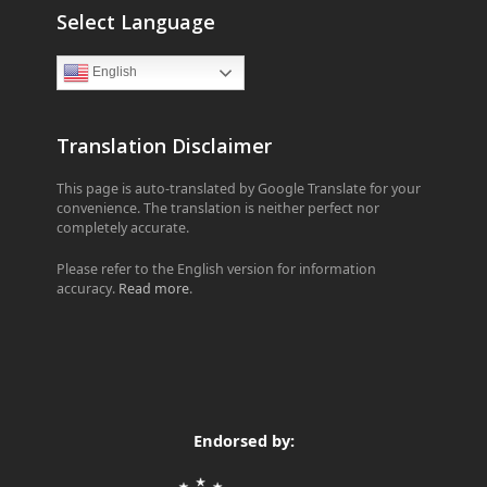
Select Language
English
Translation Disclaimer
This page is auto-translated by Google Translate for your
convenience. The translation is neither perfect nor
completely accurate.
Please refer to the English version for information
accuracy.
Read more
.
Endorsed by: