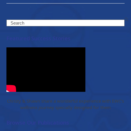
Search
Featured Success Stories
Christy & Shawn share a wonderful experience with EWC’s
wellness journey specially designed for them
Browse Our Publications