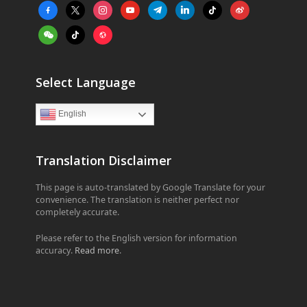
facebook-
x
instagram
youtube
telegram
linkedin
tiktok
weibo
alt
weixin
tiktok
website
Select Language
English
Translation Disclaimer
This page is auto-translated by Google Translate for your
convenience. The translation is neither perfect nor
completely accurate.
Please refer to the English version for information
accuracy.
Read more
.