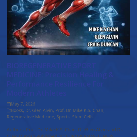
BIOREGENERATIVE SPORT
MEDICINE: Precision Healing &
Performance Resilience For
Modern Athletes
May 7, 2026
Books
,
Dr. Glen Alvin
,
Prof. Dr. Mike K.S. Chan
,
Regenerative Medicine
,
Sports
,
Stem Cells
Authors: Prof. Dr. Mike K.S. Chan, Dr. Glen Alvin and Dr.
Craig Duncan Published by: EUROPEAN WELLNESS