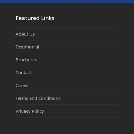
Featured Links
About Us
Testimonial
Brochures
Contact
Career
Terms and Conditions
Privacy Policy