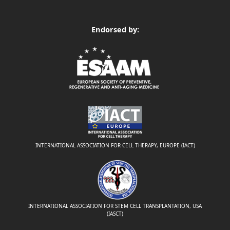
Endorsed by:
INTERNATIONAL ASSOCIATION FOR CELL THERAPY, EUROPE (IACT)
INTERNATIONAL ASSOCIATION FOR STEM CELL TRANSPLANTATION, USA
(IASCT)