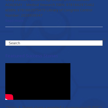
ACADEMY – Medical Research ISBN: 9781662975462
eISBN: 9781662975479 Library of Congress Control
Number: 2026939347
Read more
Search
Featured Success Stories
Christy & Shawn share a wonderful experience with EWC’s