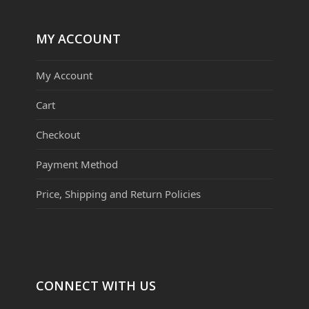
MY ACCOUNT
My Account
Cart
Checkout
Payment Method
Price, Shipping and Return Policies
CONNECT WITH US