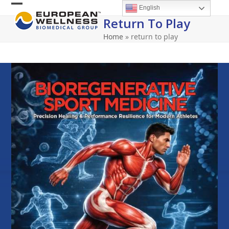
Skip
English
Open
Close
to
Return To Play
content
mobile
mobile
Home
»
return to play
menu
menu