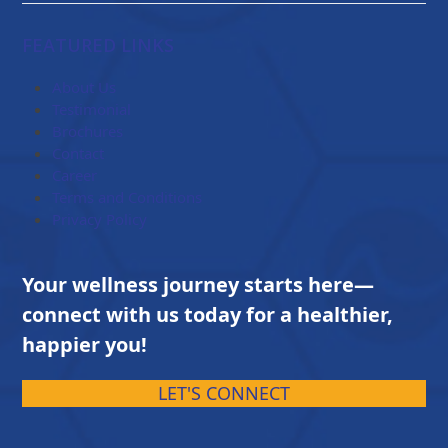
range:
$84.00
FEATURED LINKS
through
$203.00
About Us
Testimonial
Brochures
Contact
Career
Terms and Conditions
Privacy Policy
Your wellness journey starts here—
connect with us today for a healthier,
happier you!
LET'S CONNECT