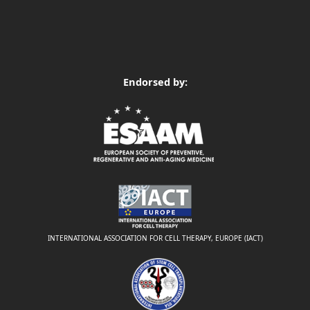
Endorsed by:
INTERNATIONAL ASSOCIATION FOR CELL THERAPY, EUROPE (IACT)