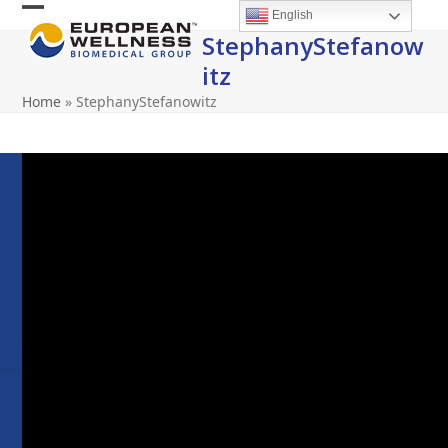
Skip
English
Open
Close
to
StephanyStefanow
content
mobile
mobile
Itz
menu
menu
Home
»
StephanyStefanowitz