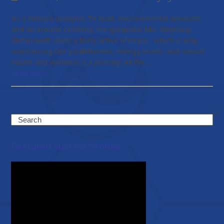
As a fashion designer, TV host, environmental advocate
and all-around celebrity, the gorgeous Ms. Stephany
Stefanowitz leads a fairly active lifestyle - which is why
maintaining her youthfulness, energy levels, and overall
health and wellness is a priority! At EW…
Read more
Search
Featured Success Stories