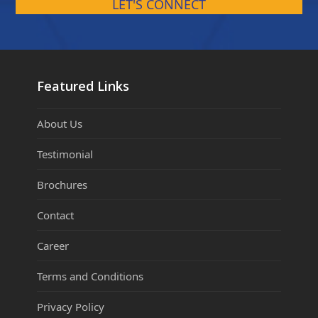
LET'S CONNECT
Featured Links
About Us
Testimonial
Brochures
Contact
Career
Terms and Conditions
Privacy Policy