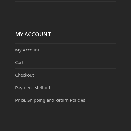
MY ACCOUNT
My Account
Cart
Checkout
Payment Method
Price, Shipping and Return Policies