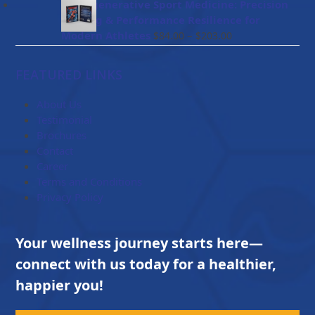
$47.00
BioRegenerative Sport Medicine: Precision
through
Healing & Performance Resilience for
$114.00
Price
Modern Athletes
–
$
84.00
$
203.00
range:
$84.00
FEATURED LINKS
through
$203.00
About Us
Testimonial
Brochures
Contact
Career
Terms and Conditions
Privacy Policy
Your wellness journey starts here—
connect with us today for a healthier,
happier you!