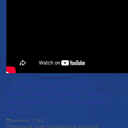
Fashion Designer, Model, And
Former Beauty Queen Stephany
Stefanowitz At EW Villa Medica
Manila!
November 1, 2023
Testimonial
,
Youth Revitalisation & Anti-Aging