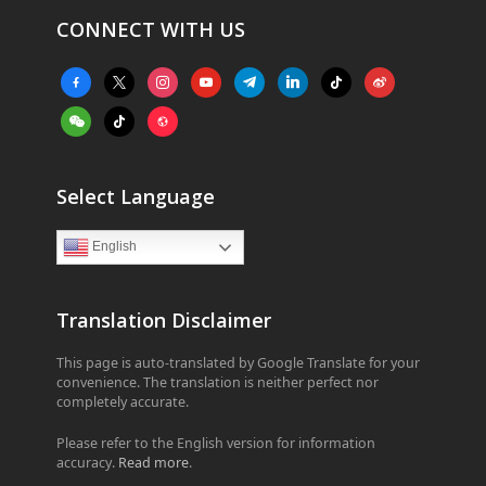
CONNECT WITH US
facebook-
x
instagram
youtube
telegram
linkedin
tiktok
weibo
alt
weixin
tiktok
website
Select Language
English
Translation Disclaimer
This page is auto-translated by Google Translate for your
convenience. The translation is neither perfect nor
completely accurate.
Please refer to the English version for information
accuracy.
Read more
.