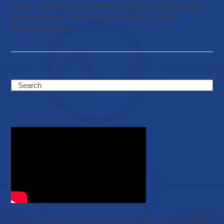
Klokol Published by: EUROPEAN WELLNESS ACADEMY –
Medical Research ISBN: 9781662971921, eISBN:
9781662971938
Read more
Search
Featured Success Stories
Christy & Shawn share a wonderful experience with EWC’s