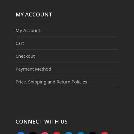
MY ACCOUNT
My Account
Cart
Checkout
Payment Method
Price, Shipping and Return Policies
CONNECT WITH US