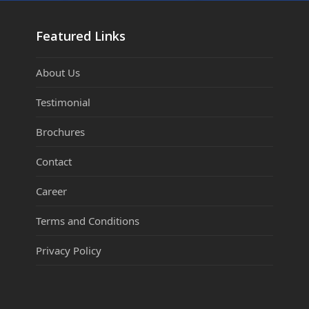
Featured Links
About Us
Testimonial
Brochures
Contact
Career
Terms and Conditions
Privacy Policy