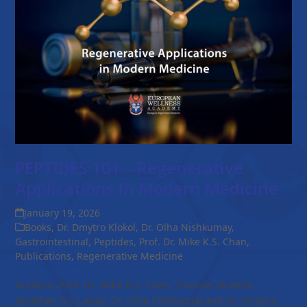
PEPTIDES 101 – Regenerative
Applications In Modern Medicine
January 19, 2026
Books
,
Dr. Dmytro Klokol
,
Dr. Olha Nishkumay
,
Gastrointestinal
,
Peptides
,
Prof. Dr. Mike K.S. Chan
,
Publications
,
Regenerative Medicine
Authors: Prof. Dr. Mike K.S. Chan, Thomas Skutella,
Jonathan R.T. Lakey, Dr. Olha Nishkumai and Dr. Dmytro