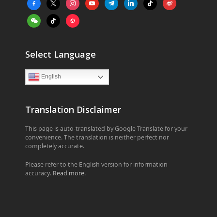
facebook-
x
instagram
youtube
telegram
linkedin
tiktok
weibo
alt
weixin
tiktok
website
Select Language
English
Translation Disclaimer
This page is auto-translated by Google Translate for your
convenience. The translation is neither perfect nor
completely accurate.
Please refer to the English version for information
accuracy.
Read more
.