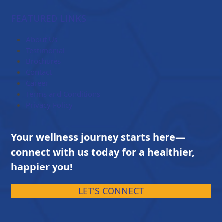
range:
$84.00
FEATURED LINKS
through
$203.00
About Us
Testimonial
Brochures
Contact
Career
Terms and Conditions
Privacy Policy
Your wellness journey starts here—
connect with us today for a healthier,
happier you!
LET'S CONNECT