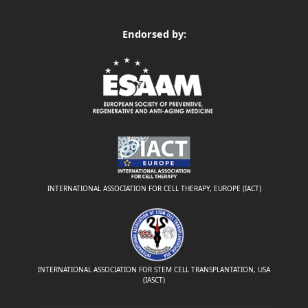
Endorsed by:
INTERNATIONAL ASSOCIATION FOR CELL THERAPY, EUROPE (IACT)
INTERNATIONAL ASSOCIATION FOR STEM CELL TRANSPLANTATION, USA
(IASCT)