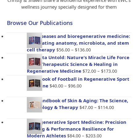
Christy & Shawn share a wonderful experience with EWC’s
wellness journey specially designed for them
Browse Our Publications
Gut diseases and bioregenerative medicine:
Integrating anatomy, microbiota, and stem
Price
cell therapy
–
$
56.00
$
136.00
range:
Placenta Untold: Nature's Miracle Life Force
$56.00
– The Therapeutic Science & Healing in
through
Price
Regenerative Medicine
–
$
72.00
$
173.00
$136.00
range:
Handbook of Football in Regenerative Sport
$72.00
Price
Medicine
–
$
40.00
$
96.00
through
range:
$173.00
$40.00
The Handbook of Skin & Aging: The Science,
through
Price
Psychology & Therapy
–
$
47.00
$
114.00
$96.00
range:
$47.00
BioRegenerative Sport Medicine: Precision
through
Healing & Performance Resilience for
$114.00
Price
Modern Athletes
–
$
84.00
$
203.00