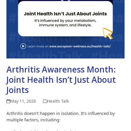
Arthritis Awareness Month:
Joint Health Isn’t Just About
Joints
May 11, 2026
Health Talk
Arthritis doesn’t happen in isolation. It’s influenced by
multiple factors, including: