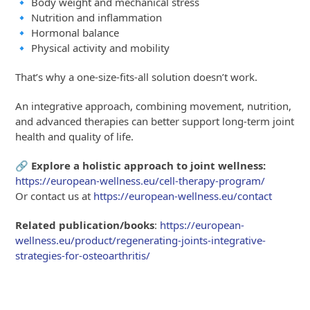
🔹 Body weight and mechanical stress
🔹 Nutrition and inflammation
🔹 Hormonal balance
🔹 Physical activity and mobility
That’s why a one-size-fits-all solution doesn’t work.
An integrative approach, combining movement, nutrition,
and advanced therapies can better support long-term joint
health and quality of life.
🔗 Explore a holistic approach to joint wellness:
https://european-wellness.eu/cell-therapy-program/
Or contact us at
https://european-wellness.eu/contact
Related publication/books
:
https://european-
wellness.eu/product/regenerating-joints-integrative-
strategies-for-osteoarthritis/