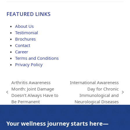
range:
$84.00
FEATURED LINKS
through
$203.00
About Us
Testimonial
Brochures
Contact
Career
Terms and Conditions
Privacy Policy
Arthritis Awareness
International Awareness
Month: Joint Damage
Day for Chronic
previous
next
Doesn’t Always Have to
Immunological and
post:
post:
Be Permanent
Neurological Diseases
Your wellness journey starts here—