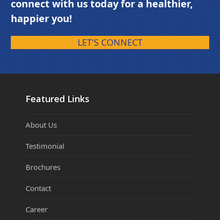
connect with us today for a healthier,
happier you!
LET'S CONNECT
Featured Links
About Us
Testimonial
Brochures
Contact
Career