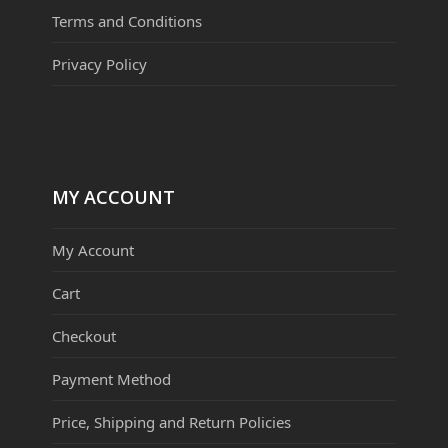
Terms and Conditions
Privacy Policy
MY ACCOUNT
My Account
Cart
Checkout
Payment Method
Price, Shipping and Return Policies