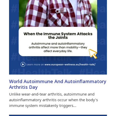
World Autoimmune And Autoinflammatory
Arthritis Day
Unlike wear-and-tear arthritis, autoimmune and
autoinflammatory arthritis occur when the body’s
immune system mistakenly triggers…