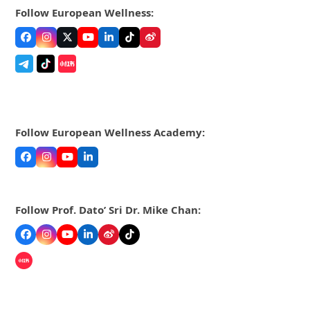
Follow European Wellness:
Facebook
Instagram
Twitter
YouTube
LinkedIn
Tiktok
Weibo
Follow European Wellness Academy:
Facebook
Instagram
YouTube
LinkedIn
Follow Prof. Dato’ Sri Dr. Mike Chan:
Facebook
Instagram
YouTube
LinkedIn
Weibo
Tiktok