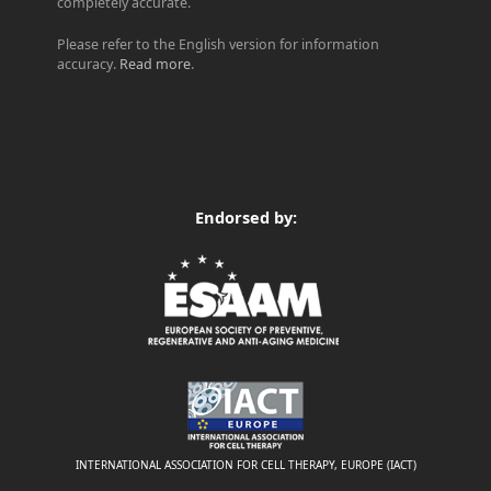
completely accurate.
Please refer to the English version for information
accuracy.
Read more
.
Endorsed by:
INTERNATIONAL ASSOCIATION FOR CELL THERAPY, EUROPE (IACT)