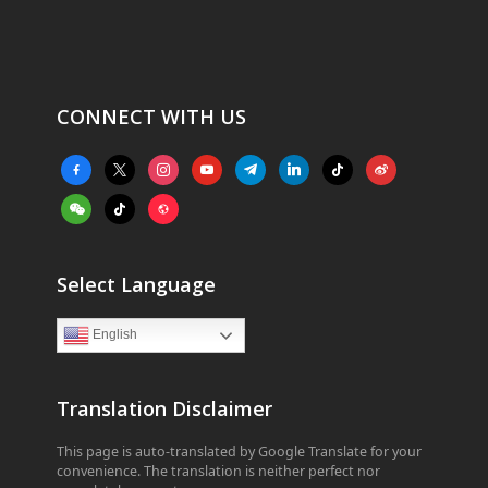
CONNECT WITH US
facebook-
x
instagram
youtube
telegram
linkedin
tiktok
weibo
alt
weixin
tiktok
website
Select Language
English
Translation Disclaimer
This page is auto-translated by Google Translate for your
convenience. The translation is neither perfect nor