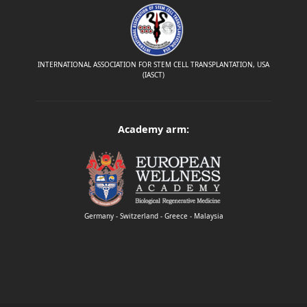
INTERNATIONAL ASSOCIATION FOR STEM CELL TRANSPLANTATION, USA
(IASCT)
Academy arm:
Germany - Switzerland - Greece - Malaysia