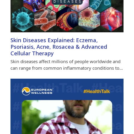
Skin Diseases Explained: Eczema,
Psoriasis, Acne, Rosacea & Advanced
Cellular Therapy
Skin diseases affect millions of people worldwide and
can range from common inflammatory conditions to…