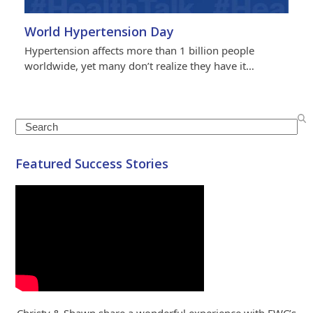
World Hypertension Day
Hypertension affects more than 1 billion people
worldwide, yet many don’t realize they have it…
Search
Featured Success Stories