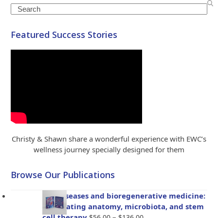
Search
Featured Success Stories
Christy & Shawn share a wonderful experience with EWC’s
wellness journey specially designed for them
Browse Our Publications
Gut diseases and bioregenerative medicine:
Integrating anatomy, microbiota, and stem
Price
cell therapy
–
$
56.00
$
136.00