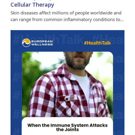
Cellular Therapy
Skin diseases affect millions of people worldwide and
can range from common inflammatory conditions to…