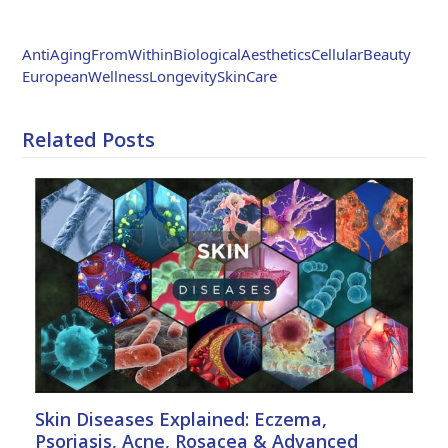
Weibo
AntiAgingFromWithin
BiologicalAesthetics
CellularBeauty
EuropeanWellness
LongevitySkinCare
Related Posts
Skin Diseases Explained: Eczema,
Psoriasis, Acne, Rosacea & Advanced