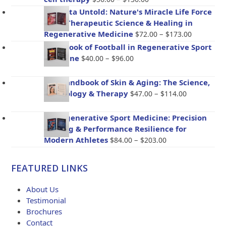
range:
Placenta Untold: Nature's Miracle Life Force
$56.00
– The Therapeutic Science & Healing in
through
Price
Regenerative Medicine
–
$
72.00
$
173.00
$136.00
range:
Handbook of Football in Regenerative Sport
$72.00
Price
Medicine
–
$
40.00
$
96.00
through
range:
$173.00
$40.00
The Handbook of Skin & Aging: The Science,
through
Price
Psychology & Therapy
–
$
47.00
$
114.00
$96.00
range:
$47.00
BioRegenerative Sport Medicine: Precision
through
Healing & Performance Resilience for
$114.00
Price
Modern Athletes
–
$
84.00
$
203.00
range:
$84.00
FEATURED LINKS
through
$203.00
About Us
Testimonial
Brochures
Contact