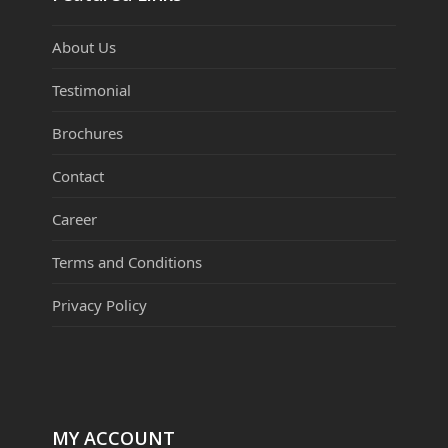
About Us
Testimonial
Brochures
Contact
Career
Terms and Conditions
Privacy Policy
MY ACCOUNT