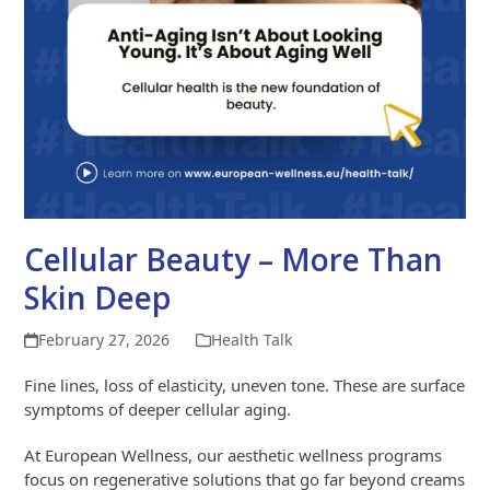
Cellular Beauty – More Than
Skin Deep
February 27, 2026
Health Talk
Fine lines, loss of elasticity, uneven tone. These are surface
symptoms of deeper cellular aging.
At European Wellness, our aesthetic wellness programs
focus on regenerative solutions that go far beyond creams