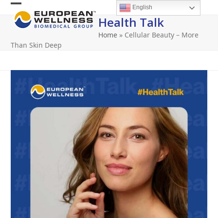
Skip
English
Open
Close
to
Health Talk
content
mobile
mobile
Home
»
Cellular Beauty – More
menu
menu
Than Skin Deep