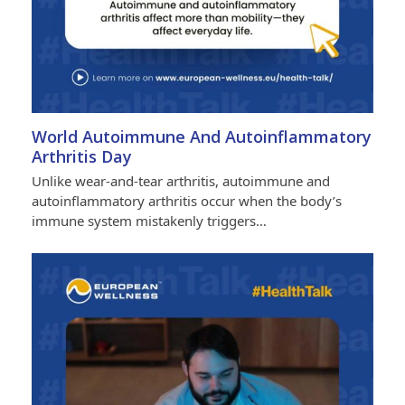
World Autoimmune And Autoinflammatory
Arthritis Day
Unlike wear-and-tear arthritis, autoimmune and
autoinflammatory arthritis occur when the body’s
immune system mistakenly triggers…