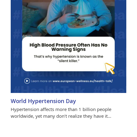
World Hypertension Day
Hypertension affects more than 1 billion people
worldwide, yet many don’t realize they have it…