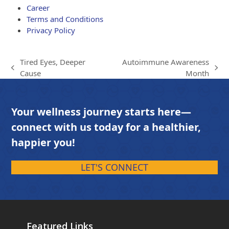
Career
Terms and Conditions
Privacy Policy
Tired Eyes, Deeper
Autoimmune Awareness
previous
next
Cause
Month
post:
post:
Your wellness journey starts here—
connect with us today for a healthier,
happier you!
LET'S CONNECT
Featured Links