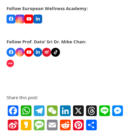
Follow European Wellness Academy:
Facebook
Instagram
YouTube
LinkedIn
Follow Prof. Dato’ Sri Dr. Mike Chan:
Facebook
Instagram
YouTube
LinkedIn
Weibo
Tiktok
Share this post:
Facebook
WhatsApp
Telegram
WeChat
LinkedIn
X
Threads
Line
Mes
Sina
Kakao
Message
Email
Reddit
Pinterest
Share