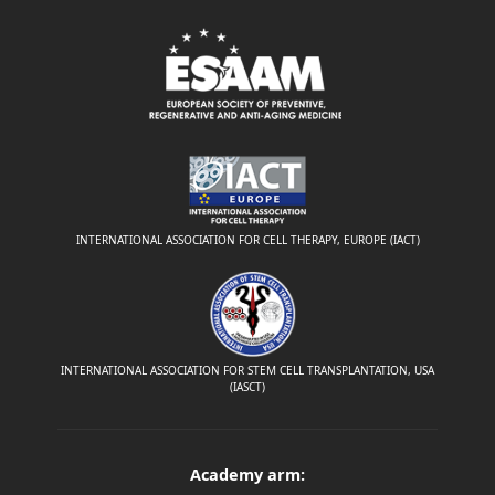
INTERNATIONAL ASSOCIATION FOR CELL THERAPY, EUROPE (IACT)
INTERNATIONAL ASSOCIATION FOR STEM CELL TRANSPLANTATION, USA
(IASCT)
Academy arm: