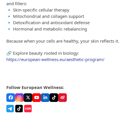
and fillers:
🔹 Skin-specific cellular therapy
🔹 Mitochondrial and collagen support
🔹 Detoxification and antioxidant defense
🔹 Hormonal and metabolic rebalancing
Because when your cells are healthy, your skin reflects it.
🔗 Explore beauty rooted in biology:
https://european-wellness.eu/aesthetic-program/
Follow European Wellness:
Facebook
Instagram
Twitter
YouTube
LinkedIn
Tiktok
Weibo