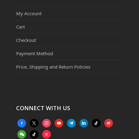
My Account
Cart
Checkout
Payment Method
Price, Shipping and Return Policies
CONNECT WITH US
facebook-
x
instagram
youtube
telegram
linkedin
tiktok
weibo
alt
weixin
tiktok
website