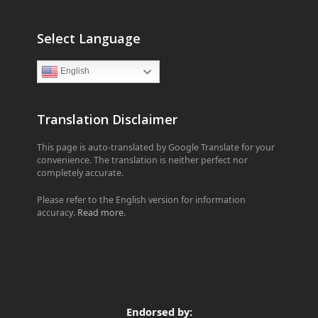
Select Language
English
Translation Disclaimer
This page is auto-translated by Google Translate for your
convenience. The translation is neither perfect nor
completely accurate.
Please refer to the English version for information
accuracy.
Read more
.
Endorsed by: