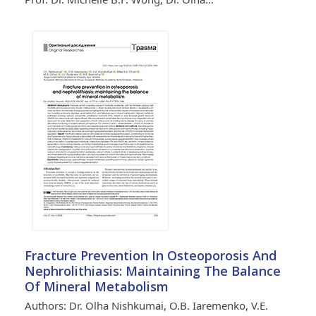
Fracture Prevention In Osteoporosis And
Nephrolithiasis: Maintaining The Balance
Of Mineral Metabolism
Authors: Dr. Olha Nishkumai, O.B. Iaremenko, V.E.