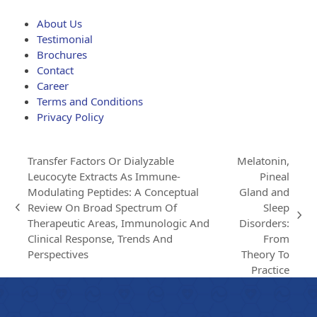
through
$203.00
About Us
Testimonial
Brochures
Contact
Career
Terms and Conditions
Privacy Policy
Transfer Factors Or Dialyzable
Melatonin,
Leucocyte Extracts As Immune-
Pineal
Modulating Peptides: A Conceptual
Gland and
Review On Broad Spectrum Of
Sleep
previous
next
Therapeutic Areas, Immunologic And
Disorders:
post:
post:
Clinical Response, Trends And
From
Perspectives
Theory To
Practice