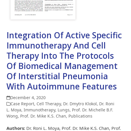
Integration Of Active Specific
Immunotherapy And Cell
Therapy Into The Protocols
Of Biomedical Management
Of Interstitial Pneumonia
With Autoimmune Features
December 4, 2020
Case Report
,
Cell Therapy
,
Dr. Dmytro Klokol
,
Dr. Roni
L. Moya
,
Immunotherapy
,
Lungs
,
Prof. Dr. Michelle B.F.
Wong
,
Prof. Dr. Mike K.S. Chan
,
Publications
Authors:
Dr. Roni L. Moya, Prof. Dr. Mike K.S. Chan, Prof.