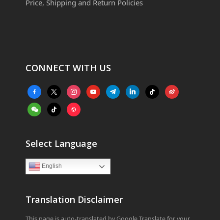
Price, Shipping and Return Policies
CONNECT WITH US
facebook-
x
instagram
youtube
telegram
linkedin
tiktok
weibo
alt
weixin
tiktok
website
Select Language
English
Translation Disclaimer
This page is auto-translated by Google Translate for your