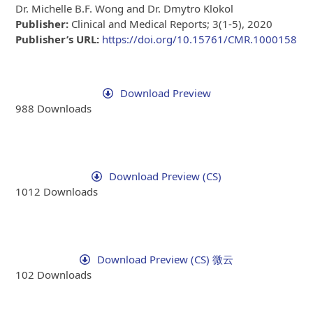
Dr. Michelle B.F. Wong and Dr. Dmytro Klokol
Publisher:
Clinical and Medical Reports; 3(1-5), 2020
Publisher’s URL:
https://doi.org/10.15761/CMR.1000158
Download Preview
988
Downloads
Download Preview (CS)
1012
Downloads
Download Preview (CS) 微云
102
Downloads