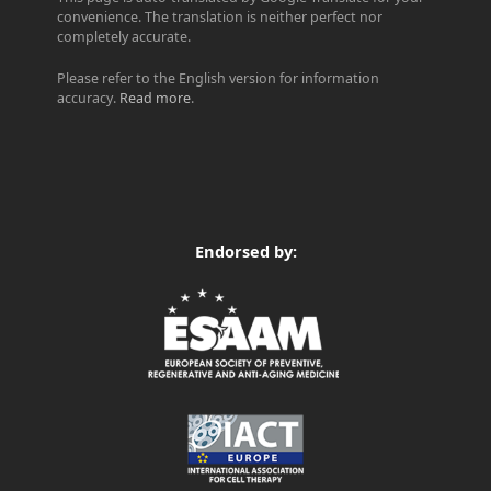
convenience. The translation is neither perfect nor
completely accurate.
Please refer to the English version for information
accuracy.
Read more
.
Endorsed by: