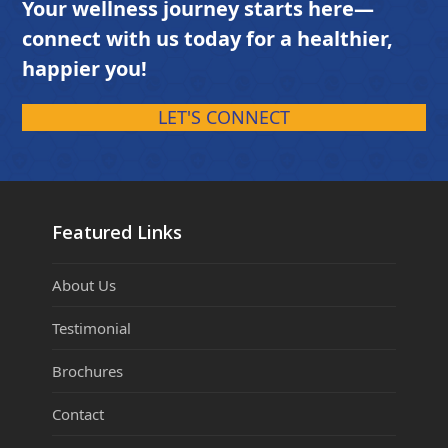
Your wellness journey starts here—
connect with us today for a healthier,
happier you!
LET'S CONNECT
Featured Links
About Us
Testimonial
Brochures
Contact