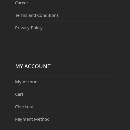
Career
Terms and Conditions
Privacy Policy
MY ACCOUNT
My Account
Cart
Checkout
Payment Method