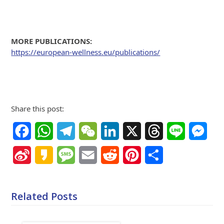
MORE PUBLICATIONS:
https://european-wellness.eu/publications/
Share this post:
Facebook
WhatsApp
Telegram
WeChat
LinkedIn
X
Threads
Line
Mes
Sina
Kakao
Message
Email
Reddit
Pinterest
Share
Weibo
Related Posts