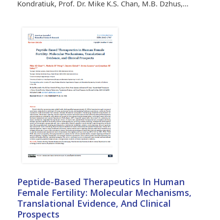
Kondratiuk, Prof. Dr. Mike K.S. Chan, M.B. Dzhus,…
Peptide-Based Therapeutics In Human
Female Fertility: Molecular Mechanisms,
Translational Evidence, And Clinical
Prospects