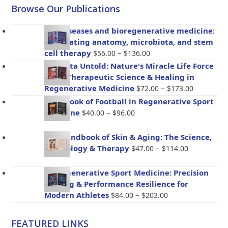
Browse Our Publications
Gut diseases and bioregenerative medicine:
Integrating anatomy, microbiota, and stem
Price
cell therapy
–
$
56.00
$
136.00
range:
Placenta Untold: Nature's Miracle Life Force
$56.00
– The Therapeutic Science & Healing in
through
Price
Regenerative Medicine
–
$
72.00
$
173.00
$136.00
range:
Handbook of Football in Regenerative Sport
$72.00
Price
Medicine
–
$
40.00
$
96.00
through
range:
$173.00
$40.00
The Handbook of Skin & Aging: The Science,
through
Price
Psychology & Therapy
–
$
47.00
$
114.00
$96.00
range:
$47.00
BioRegenerative Sport Medicine: Precision
through
Healing & Performance Resilience for
$114.00
Price
Modern Athletes
–
$
84.00
$
203.00
range:
$84.00
FEATURED LINKS