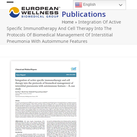
Skip
English
Open
Close
to
Publications
content
mobile
mobile
Home
»
Integration Of Active
menu
menu
Specific Immunotherapy And Cell Therapy Into The
Protocols Of Biomedical Management Of Interstitial
Pneumonia With Autoimmune Features