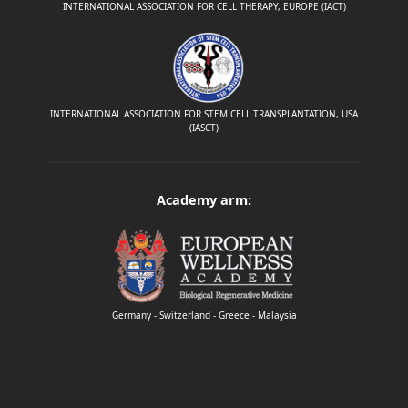
INTERNATIONAL ASSOCIATION FOR CELL THERAPY, EUROPE (IACT)
INTERNATIONAL ASSOCIATION FOR STEM CELL TRANSPLANTATION, USA
(IASCT)
Academy arm:
Germany - Switzerland - Greece - Malaysia