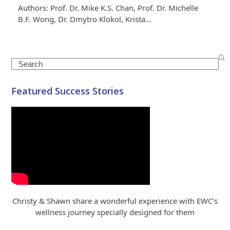
Authors: Prof. Dr. Mike K.S. Chan, Prof. Dr. Michelle
B.F. Wong, Dr. Dmytro Klokol, Krista…
Search
Featured Success Stories
Christy & Shawn share a wonderful experience with EWC’s
wellness journey specially designed for them