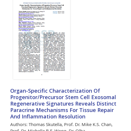
Organ-Specific Characterization Of
Progenitor/Precursor Stem Cell Exosomal
Regenerative Signatures Reveals Distinct
Paracrine Mechanisms For Tissue Repair
And Inflammation Resolution
Authors: Thomas Skutella, Prof. Dr. Mike K.S. Chan,
Prof. Dr. Michelle B.F. Wong, Dr. Olha…