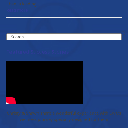
Chan, a leading…
Read more
Search
Featured Success Stories
Christy & Shawn share a wonderful experience with EWC’s
wellness journey specially designed for them