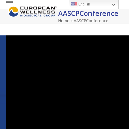
Skip
English
Open
Close
to
AASCPConference
content
mobile
mobile
Home
»
AASCPConference
menu
menu