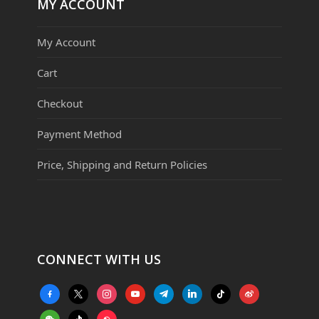
MY ACCOUNT
My Account
Cart
Checkout
Payment Method
Price, Shipping and Return Policies
CONNECT WITH US
facebook-
x
instagram
youtube
telegram
linkedin
tiktok
weibo
alt
weixin
tiktok
website