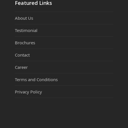
Featured Links
About Us
Testimonial
Brochures
Contact
Career
Terms and Conditions
Privacy Policy