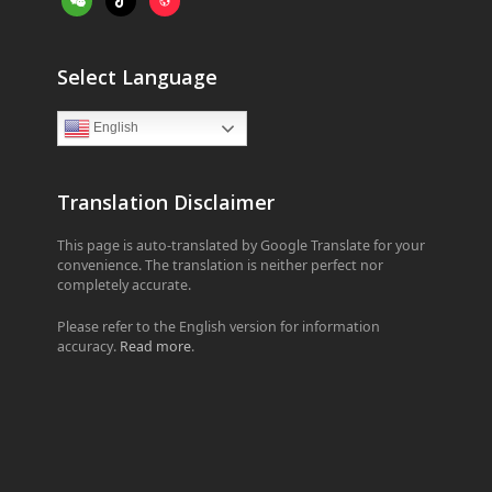
Select Language
English
Translation Disclaimer
This page is auto-translated by Google Translate for your
convenience. The translation is neither perfect nor
completely accurate.
Please refer to the English version for information
accuracy.
Read more
.