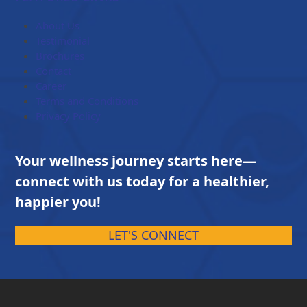
through
$203.00
About Us
Testimonial
Brochures
Contact
Career
Terms and Conditions
Privacy Policy
Your wellness journey starts here—
connect with us today for a healthier,
happier you!
LET'S CONNECT