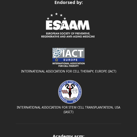
Endorsed by:
INTERNATIONAL ASSOCIATION FOR CELL THERAPY, EUROPE (IACT)
INTERNATIONAL ASSOCIATION FOR STEM CELL TRANSPLANTATION, USA
(IASCT)
Academy arm: