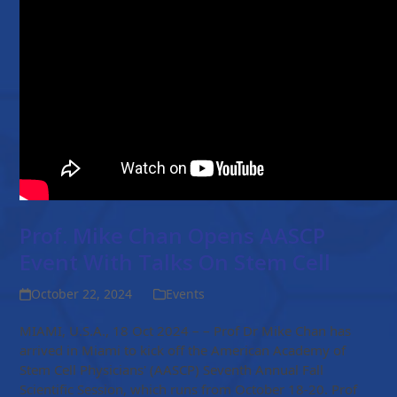
Prof. Mike Chan Opens AASCP
Event With Talks On Stem Cell
October 22, 2024
Events
MIAMI, U.S.A., 18 Oct 2024 – – Prof Dr Mike Chan has
arrived in Miami to kick off the American Academy of
Stem Cell Physicians' (AASCP) Seventh Annual Fall
Scientific Session, which runs from October 18-20. Prof