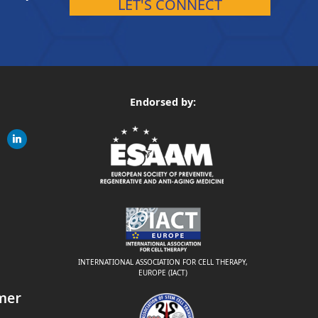
LET'S CONNECT
Endorsed by:
gram
linkedin
ite
INTERNATIONAL ASSOCIATION FOR CELL THERAPY,
EUROPE (IACT)
mer