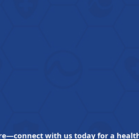
re—connect with us today for a health