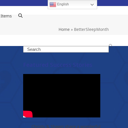
English
 Items
Home
»
BetterSleepMonth
Search
Featured Success Stories
Christy & Shawn share a wonderful