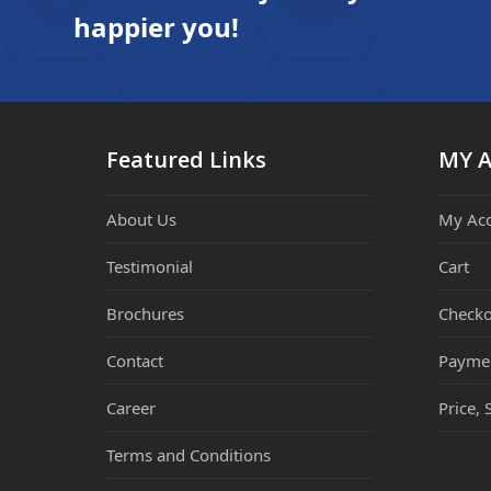
happier you!
Featured Links
MY 
About Us
My Ac
Testimonial
Cart
Brochures
Checko
Contact
Payme
Career
Price, 
Terms and Conditions