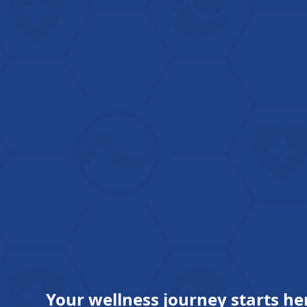
Your wellness journey starts he