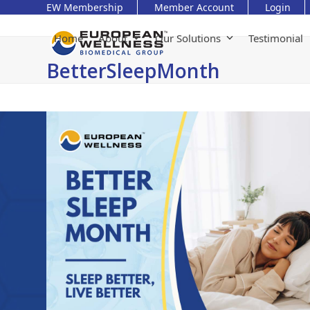
Skip
EW Membership
Member Account
Login
to
content
Home
About
Our Solutions
Testimonial
BetterSleepMonth