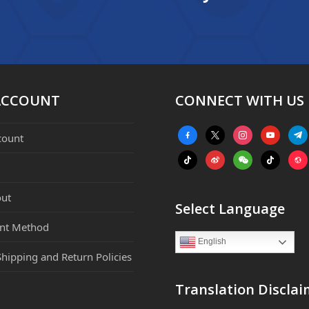
ACCOUNT
CONNECT WITH US
facebook-
x
instagram
youtube
tele
count
alt
tiktok
weibo
weixin
tiktok
webs
ut
Select Language
nt Method
English
Shipping and Return Policies
Translation Disclai