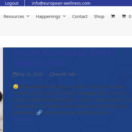
Logout
info@european-wellness.com
Resources
Happenings
Contact
Shop
0
Health Awareness: Better
Sleep Month
May 13, 2025
Health Talk
😴 Sleep affects everything—mood, memory, immune
function, and more. Yet millions struggle with insomnia,
stress-induced sleep disruption, or poor sleep quality. This
month is your reminder to rest, reset, and prioritize your
well-being. 🔗 Discover how your body can be…
Read more