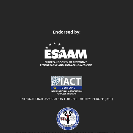
Endorsed by:
INTERNATIONAL ASSOCIATION FOR CELL THERAPY, EUROPE (IACT)