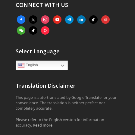
CONNECT WITH US
facebook-
x
instagram
youtube
telegram
linkedin
tiktok
weibo
alt
weixin
tiktok
website
Select Language
English
Translation Disclaimer
This page is auto-translated by Google Translate for your
convenience. The translation is neither perfect nor
completely accurate.
Please refer to the English version for information
accuracy.
Read more
.