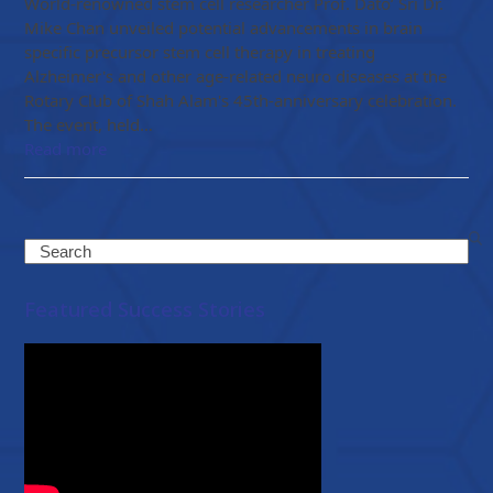
World-renowned stem cell researcher Prof. Dato’ Sri Dr.
Mike Chan unveiled potential advancements in brain
specific precursor stem cell therapy in treating
Alzheimer's and other age-related neuro diseases at the
Rotary Club of Shah Alam's 45th-anniversary celebration.
The event, held…
Read more
Search
Featured Success Stories