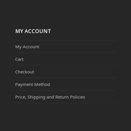
MY ACCOUNT
My Account
Cart
Checkout
Payment Method
Price, Shipping and Return Policies