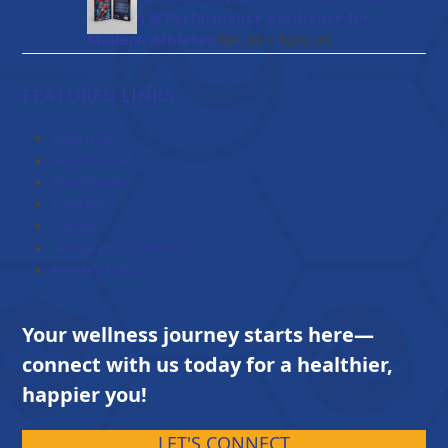
through
Healing & Performance Resilience for
$114.00
Price
Modern Athletes
–
$
84.00
$
203.00
range:
$84.00
FEATURED LINKS
through
$203.00
About Us
Testimonial
Brochures
Contact
Career
Terms and Conditions
Privacy Policy
Your wellness journey starts here—
connect with us today for a healthier,
happier you!
LET'S CONNECT