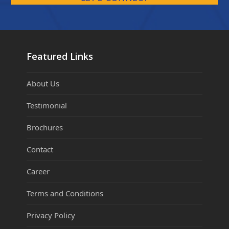
Featured Links
About Us
Testimonial
Brochures
Contact
Career
Terms and Conditions
Privacy Policy