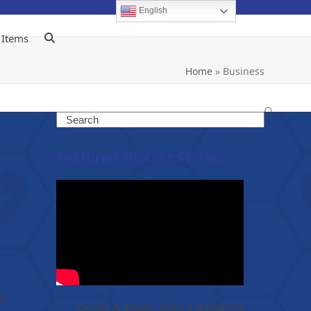
English
 Items
Home
»
Business
Search
Featured Success Stories
of
Christy & Shawn share a wonderful