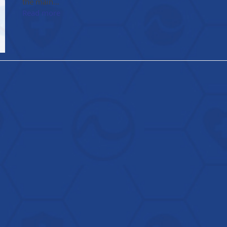
the main…
Read more