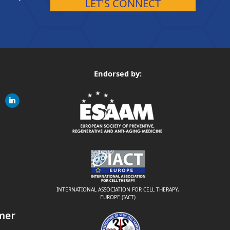
LET'S CONNECT
Endorsed by:
gram
linkedin
ite
INTERNATIONAL ASSOCIATION FOR CELL THERAPY,
EUROPE (IACT)
mer