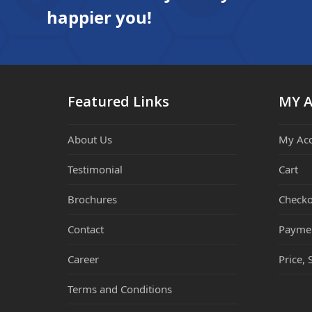
happier you!
Featured Links
MY 
About Us
My Ac
Testimonial
Cart
Brochures
Checko
Contact
Payme
Career
Price, 
Terms and Conditions