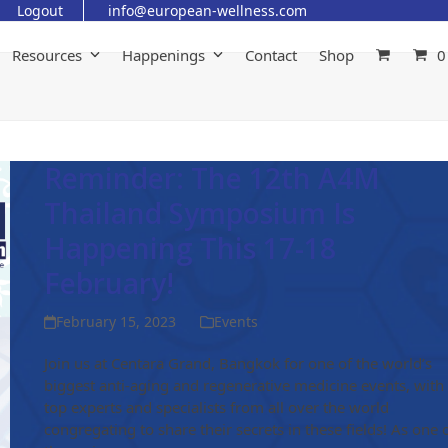
Logout
info@european-wellness.com
Resources
Happenings
Contact
Shop
0
Reminder: The 12th A4M
Thailand Symposium Is
Happening This 17-18
February!
February 15, 2023
Events
Join us at Centara Grand, Bangkok for one of the world’s
biggest anti-aging and regenerative medicine events, with
top experts and specialists from all over the world
congregating to share their secrets in these fields! As one 