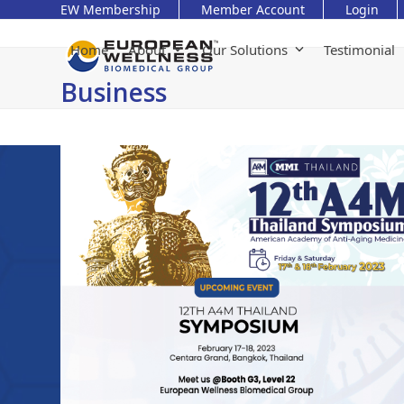
Skip
EW Membership
Member Account
Login
to
content
Home
About
Our Solutions
Testimonial
Business