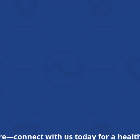
re—connect with us today for a health