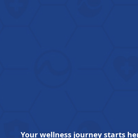
Your wellness journey starts he