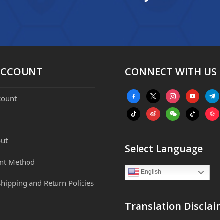
ACCOUNT
CONNECT WITH US
facebook-
x
instagram
youtube
tele
count
alt
tiktok
weibo
weixin
tiktok
webs
ut
Select Language
nt Method
English
Shipping and Return Policies
Translation Disclai