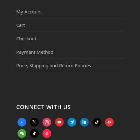
My Account
Cart
Checkout
Payment Method
Price, Shipping and Return Policies
CONNECT WITH US
facebook-
x
instagram
youtube
telegram
linkedin
tiktok
weibo
alt
weixin
tiktok
website