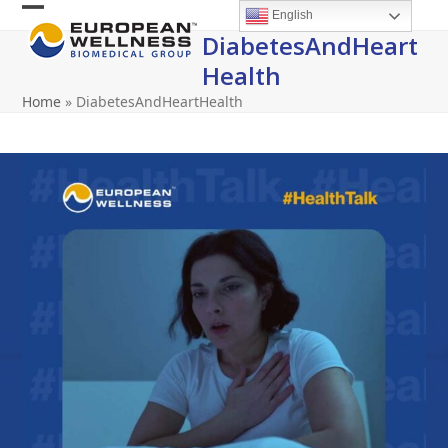
Skip
English
Open
Close
to
DiabetesAndHeart
content
mobile
mobile
Health
menu
menu
Home
»
DiabetesAndHeartHealth