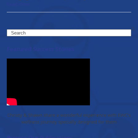
Read more
Search
Featured Success Stories
Christy & Shawn share a wonderful experience with EWC’s
wellness journey specially designed for them
Browse Our Publications