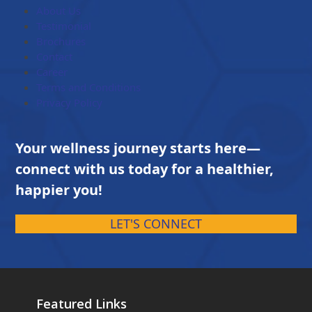
$203.00
About Us
Testimonial
Brochures
Contact
Career
Terms and Conditions
Privacy Policy
Your wellness journey starts here—
connect with us today for a healthier,
happier you!
LET'S CONNECT
Featured Links