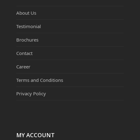
About Us
Testimonial
Brochures
Contact
Career
Terms and Conditions
Privacy Policy
MY ACCOUNT