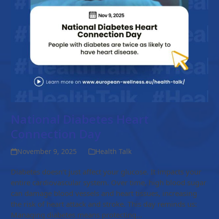
National Diabetes Heart
Connection Day
November 9, 2025
Health Talk
Diabetes doesn’t just affect your glucose. It impacts your
entire cardiovascular system. Over time, high blood sugar
can damage blood vessels and heart tissues, increasing
the risk of heart attack and stroke. This day reminds us:
Managing diabetes means protecting…