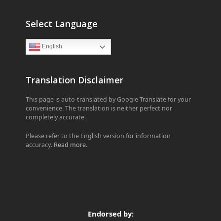
Select Language
English
Translation Disclaimer
This page is auto-translated by Google Translate for your
convenience. The translation is neither perfect nor
completely accurate.
Please refer to the English version for information
accuracy.
Read more
.
Endorsed by: