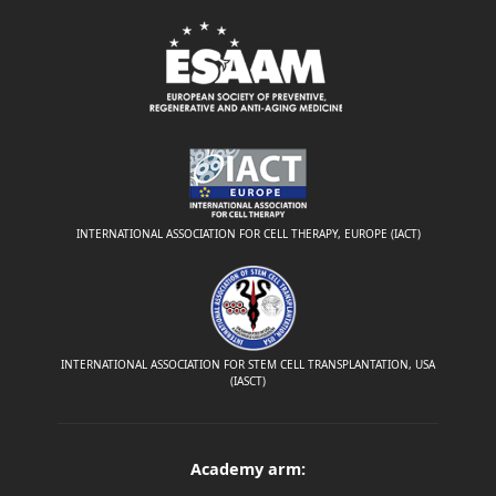
INTERNATIONAL ASSOCIATION FOR CELL THERAPY, EUROPE (IACT)
INTERNATIONAL ASSOCIATION FOR STEM CELL TRANSPLANTATION, USA
(IASCT)
Academy arm: