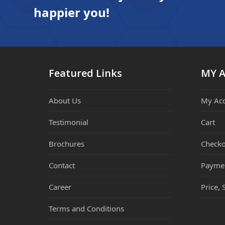
happier you!
Featured Links
MY 
About Us
My Ac
Testimonial
Cart
Brochures
Checko
Contact
Payme
Career
Price, 
Terms and Conditions