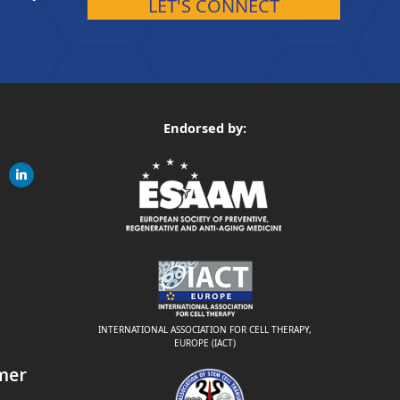
LET'S CONNECT
Endorsed by:
gram
linkedin
ite
INTERNATIONAL ASSOCIATION FOR CELL THERAPY,
EUROPE (IACT)
mer