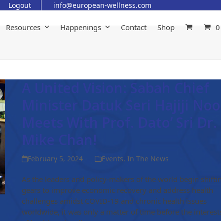
Logout
info@european-wellness.com
Resources
Happenings
Contact
Shop
0
A United Vision: Sabah Chief
Minister Datuk Seri Hajiji Noo
Meets With Prof. Dato’ Sri Dr.
Mike Chan!
February 5, 2024
Events
,
In The News
As the leaders and policy-makers of the world begin shifti
gears to improve economic recovery and address health
challenges amidst COVID-19 and chronic health issues
worldwide, it was only a matter of time before the interest