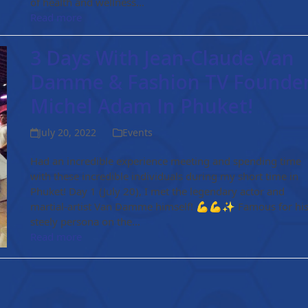
of health and wellness…
Read more
3 Days With Jean-Claude Van
Damme & Fashion TV Founde
Michel Adam In Phuket!
July 20, 2022
Events
Had an incredible experience meeting and spending time
with these incredible individuals during my short time in
Phuket! Day 1 (July 20), I met the legendary actor and
martial-artist Van Damme himself! 💪💪✨ Famous for hi
steely persona on the…
Read more