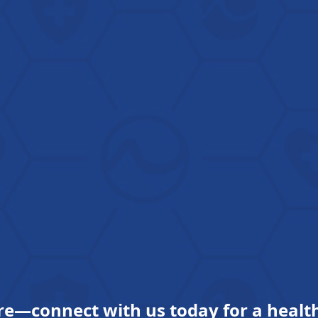
re—connect with us today for a health