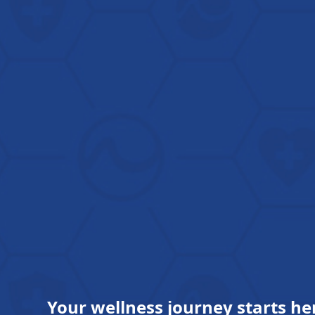
Your wellness journey starts he