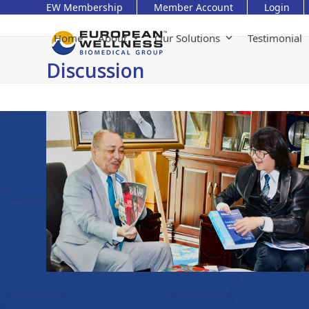
Skip
EW Membership
Member Account
Login
to
content
Home
About
Our Solutions
Testimonial
Discussion