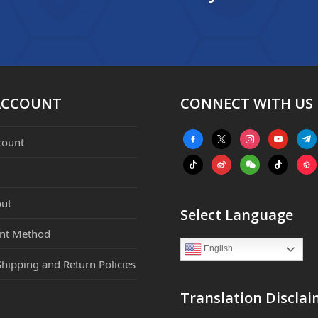
ACCOUNT
CONNECT WITH US
facebook-
x
instagram
youtube
tele
count
alt
tiktok
weibo
weixin
tiktok
webs
ut
Select Language
nt Method
English
Shipping and Return Policies
Translation Disclai