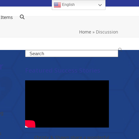
English
 Items
Home
»
Discussion
Search
r
Featured Success Stories
ng
s
Christy & Shawn share a wonderful