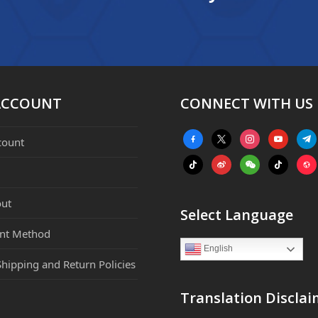
ACCOUNT
CONNECT WITH US
facebook-
x
instagram
youtube
tele
count
alt
tiktok
weibo
weixin
tiktok
webs
ut
Select Language
nt Method
English
Shipping and Return Policies
Translation Disclai