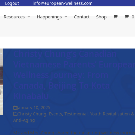
Logout
info@european-wellness.com
Resources
Happenings
Contact
Shop
0
Christy Chung’s Canadian
Vietnamese Parents’ Europea
Wellness Journey: From
Canada, Beijing To Kota
Kinabalu
January 10, 2025
Christy Chung
,
Events
,
Testimonial
,
Youth Revitalisation &
Anti-Aging
Mr. and Mrs. Chung shared their inspiring wellness journe