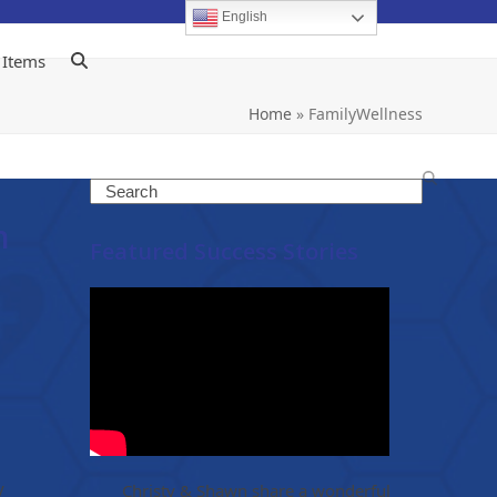
English
 Items
Home
»
FamilyWellness
Search
n
Featured Success Stories
y
Christy & Shawn share a wonderful