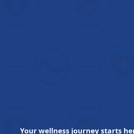
Your wellness journey starts he