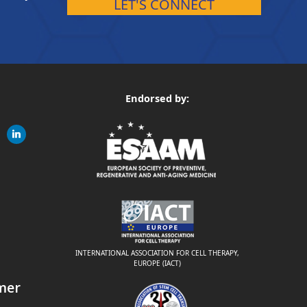
LET'S CONNECT
Endorsed by:
gram
linkedin
ite
INTERNATIONAL ASSOCIATION FOR CELL THERAPY,
EUROPE (IACT)
mer