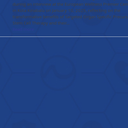
during an interview at the European Wellness Premier Cen
in Kota Kinabalu on January 10, 2025, reflecting on the
transformative benefits of Targeted Organ Specific Precurs
Stem Cell Therapy and their…
Read more