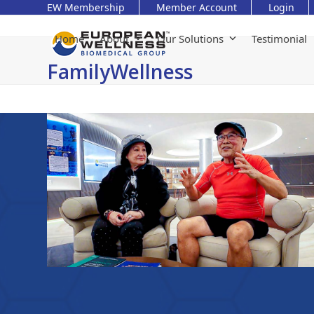
Skip
EW Membership
Member Account
Login
to
content
Home
About
Our Solutions
Testimonial
FamilyWellness