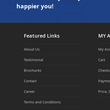
happier you!
Featured Links
MY 
About Us
My Ac
Testimonial
Cart
Brochures
Checko
Contact
Payme
Career
Price, 
Terms and Conditions