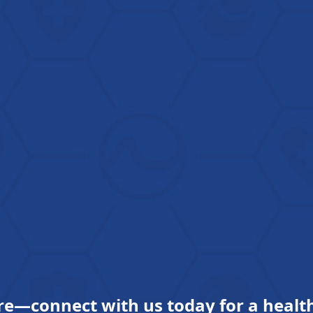
re—connect with us today for a health