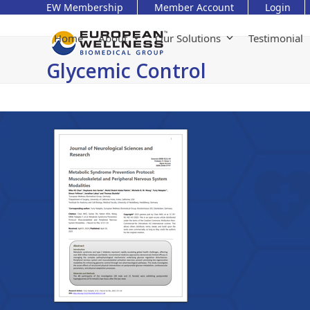
Skip
EW Membership
Member Account
Login
to
content
Home
About
Our Solutions
Testimonial
Glycemic Control