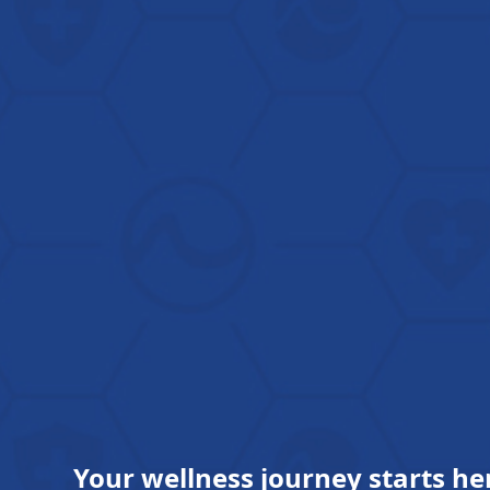
Your wellness journey starts he