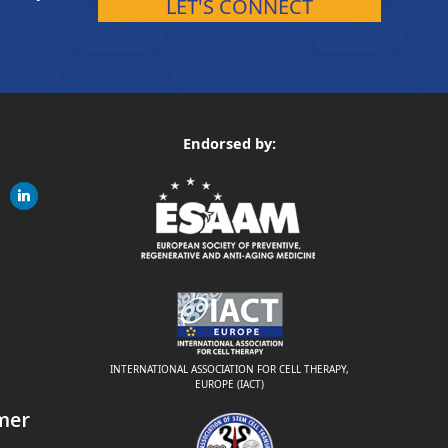
LET'S CONNECT
Endorsed by:
gram
linkedin
ite
INTERNATIONAL ASSOCIATION FOR CELL THERAPY,
EUROPE (IACT)
mer