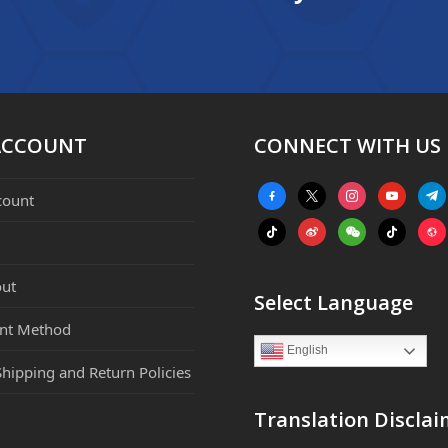
ACCOUNT
CONNECT WITH US
facebook-
x
instagram
youtube
tele
count
alt
tiktok
weibo
weixin
tiktok
webs
ut
Select Language
nt Method
English
Shipping and Return Policies
Translation Disclai