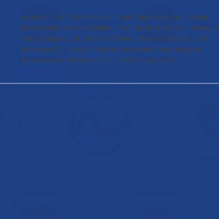
Authors: Prof. Dr. Mike K.S. Chan, Stephanie Ann Sardar,
Mohd Shahril Abdul Rahim, Prof. Dr. Michelle B.F. Wong, D
Yuriy Nalapko, Dr. Simon Yefimov, Thomas Skutella and
Jonathan R.T. Lakey Publisher: Journal of Neurological
Sciences and Research; 5(1), 2025 Publisher's…
Read more