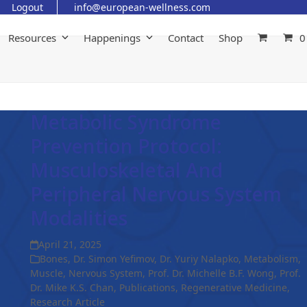
Logout
info@european-wellness.com
Resources
Happenings
Contact
Shop
0
Metabolic Syndrome
Prevention Protocol:
Musculoskeletal And
Peripheral Nervous System
Modalities
April 21, 2025
Bones
,
Dr. Simon Yefimov
,
Dr. Yuriy Nalapko
,
Metabolism
,
Muscle
,
Nervous System
,
Prof. Dr. Michelle B.F. Wong
,
Prof.
Dr. Mike K.S. Chan
,
Publications
,
Regenerative Medicine
,
Research Article