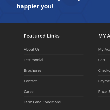
happier you!
Featured Links
MY 
About Us
My Ac
Testimonial
Cart
Brochures
Checko
Contact
Payme
Career
Price, 
Terms and Conditions