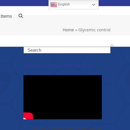
English
 Items
Home
»
Glycemic control
Search
Featured Success Stories
Christy & Shawn share a wonderful