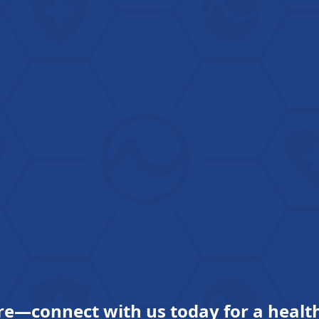
re—connect with us today for a health