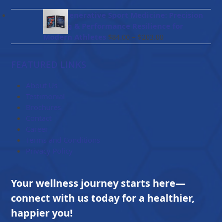
range:
$47.00
BioRegenerative Sport Medicine: Precision
through
Healing & Performance Resilience for
$114.00
Price
Modern Athletes
–
$
84.00
$
203.00
range:
$84.00
FEATURED LINKS
through
$203.00
About Us
Testimonial
Brochures
Contact
Career
Terms and Conditions
Privacy Policy
Your wellness journey starts here—
connect with us today for a healthier,
happier you!