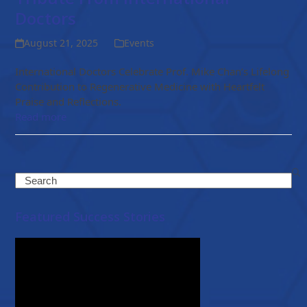
Doctors
August 21, 2025
Events
International Doctors Celebrate Prof. Mike Chan’s Lifelong
Contribution to Regenerative Medicine with Heartfelt
Praise and Reflections.
Read more
Search
Featured Success Stories