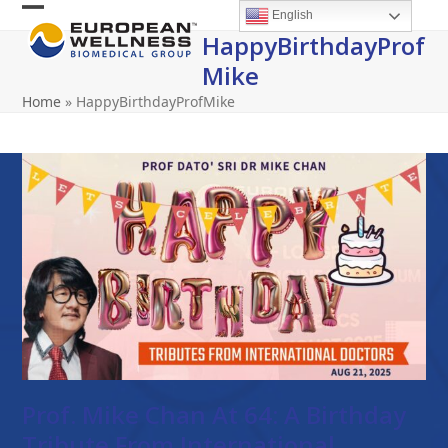
Skip
English
Open
Close
to
HappyBirthdayProf
content
mobile
mobile
Mike
menu
menu
Home
»
HappyBirthdayProfMike
Prof. Mike Chan At 64: A Birthday
Tribute From International