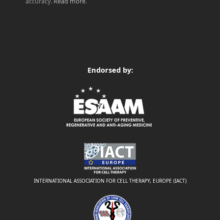
accuracy.
Read more
.
Endorsed by:
INTERNATIONAL ASSOCIATION FOR CELL THERAPY, EUROPE (IACT)