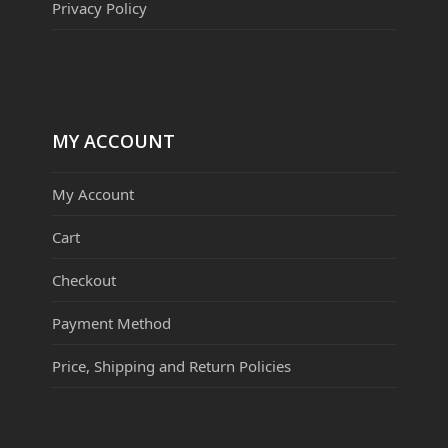
Privacy Policy
MY ACCOUNT
My Account
Cart
Checkout
Payment Method
Price, Shipping and Return Policies