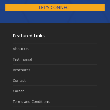
LET'S CONNECT
Featured Links
About Us
Testimonial
Brochures
Contact
Career
Terms and Conditions