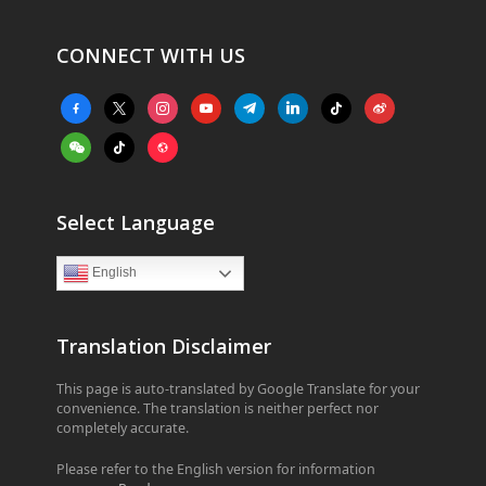
CONNECT WITH US
facebook-
x
instagram
youtube
telegram
linkedin
tiktok
weibo
alt
weixin
tiktok
website
Select Language
English
Translation Disclaimer
This page is auto-translated by Google Translate for your
convenience. The translation is neither perfect nor
completely accurate.
Please refer to the English version for information