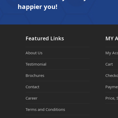
happier you!
Featured Links
MY 
About Us
My Ac
Testimonial
Cart
Brochures
Checko
Contact
Payme
Career
Price, 
Terms and Conditions