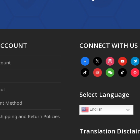
ACCOUNT
CONNECT WITH US
facebook-
x
instagram
youtube
tele
count
alt
tiktok
weibo
weixin
tiktok
webs
ut
Select Language
nt Method
English
Shipping and Return Policies
Translation Disclai