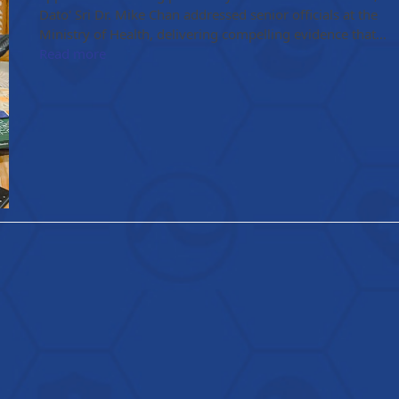
Dato' Sri Dr. Mike Chan addressed senior officials at the
Ministry of Health, delivering compelling evidence that…
Read more