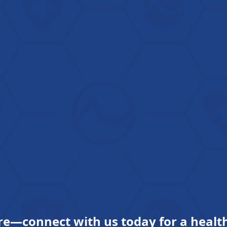
re—connect with us today for a health