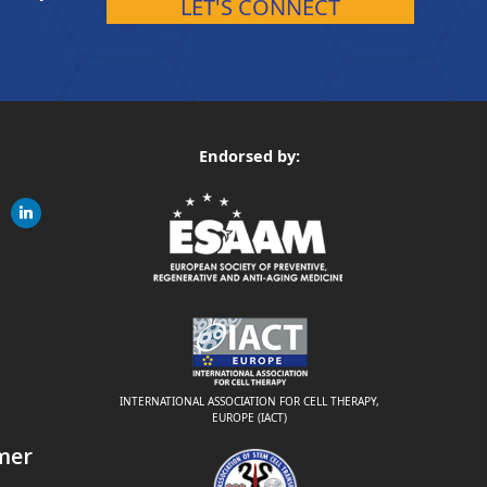
LET'S CONNECT
Endorsed by:
gram
linkedin
ite
INTERNATIONAL ASSOCIATION FOR CELL THERAPY,
EUROPE (IACT)
mer