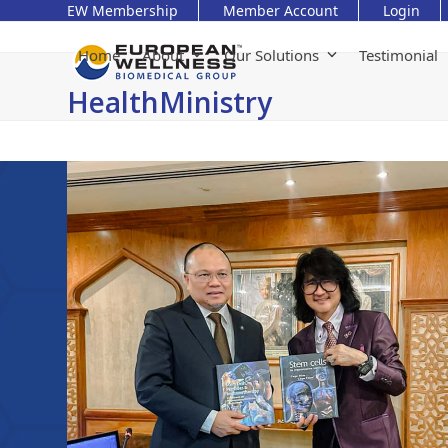
Skip
EW Membership
Member Account
Login
to
content
Home
About
Our Solutions
Testimonial
HealthMinistry