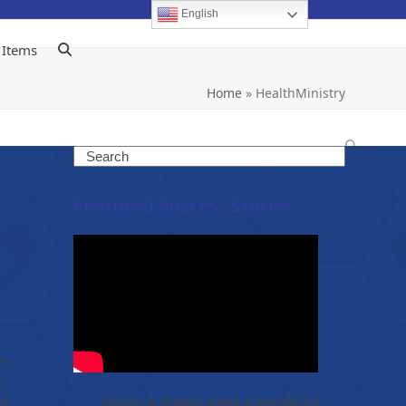
English
 Items
Home
»
HealthMinistry
Search
Featured Success Stories
In
s
f.
Christy & Shawn share a wonderful