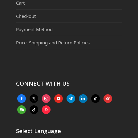
Cart
Checkout
Payment Method
Price, Shipping and Return Policies
CONNECT WITH US
facebook-
x
instagram
youtube
telegram
linkedin
tiktok
weibo
alt
weixin
tiktok
website
Select Language