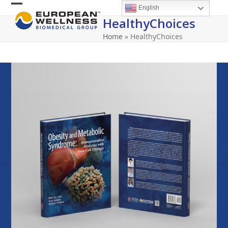
Skip
English
Open
Close
to
HealthyChoices
content
mobile
mobile
Home
»
HealthyChoices
menu
menu