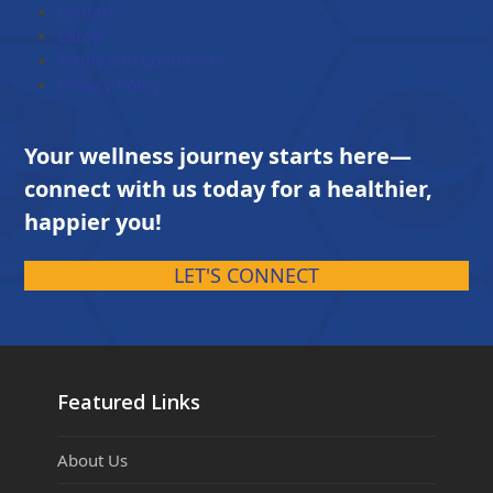
Contact
Career
Terms and Conditions
Privacy Policy
Your wellness journey starts here—
connect with us today for a healthier,
happier you!
LET'S CONNECT
Featured Links
About Us