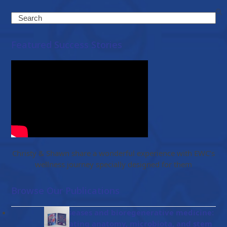
Search
Featured Success Stories
Christy & Shawn share a wonderful experience with EWC’s
wellness journey specially designed for them
Browse Our Publications
Gut diseases and bioregenerative medicine:
Integrating anatomy, microbiota, and stem