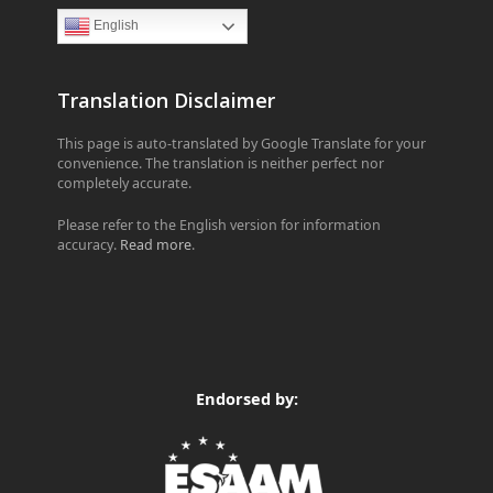
English
Translation Disclaimer
This page is auto-translated by Google Translate for your
convenience. The translation is neither perfect nor
completely accurate.
Please refer to the English version for information
accuracy.
Read more
.
Endorsed by: