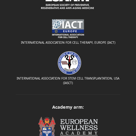
INTERNATIONAL ASSOCIATION FOR CELL THERAPY, EUROPE (IACT)
INTERNATIONAL ASSOCIATION FOR STEM CELL TRANSPLANTATION, USA
(IASCT)
Academy arm: