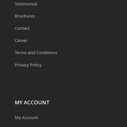
Testimonial
Brochures
Contact
Career
Terms and Conditions
Privacy Policy
MY ACCOUNT
My Account