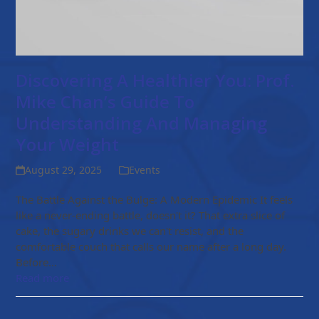
Discovering A Healthier You: Prof.
Mike Chan’s Guide To
Understanding And Managing
Your Weight
August 29, 2025
Events
The Battle Against the Bulge: A Modern Epidemic It feels
like a never-ending battle, doesn't it? That extra slice of
cake, the sugary drinks we can't resist, and the
comfortable couch that calls our name after a long day.
Before…
Read more