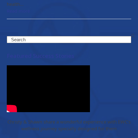
health…
Read more
Search
Featured Success Stories
Christy & Shawn share a wonderful experience with EWC’s
wellness journey specially designed for them