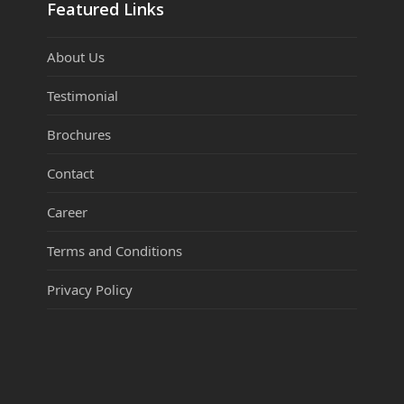
Featured Links
About Us
Testimonial
Brochures
Contact
Career
Terms and Conditions
Privacy Policy