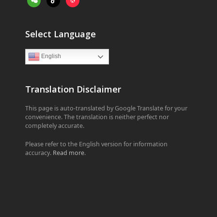
Select Language
English
Translation Disclaimer
This page is auto-translated by Google Translate for your
convenience. The translation is neither perfect nor
completely accurate.
Please refer to the English version for information
accuracy.
Read more
.