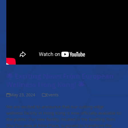
🌟 Exciting News From European
Wellness Hong Kong! 🌟
May 23, 2024
Events
We are excited to announce that our cutting-edge
wellness facility in Hong Kong is now officially available to
the public! Our new facility, located in the bustling Tsim
Sha Tsui area at Mira Place, is poised to transform the