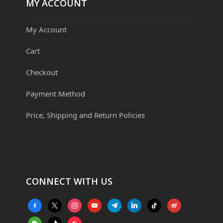
MY ACCOUNT
My Account
Cart
Checkout
Payment Method
Price, Shipping and Return Policies
CONNECT WITH US
facebook-
x
instagram
youtube
telegram
linkedin
tiktok
weibo
alt
weixin
tiktok
website