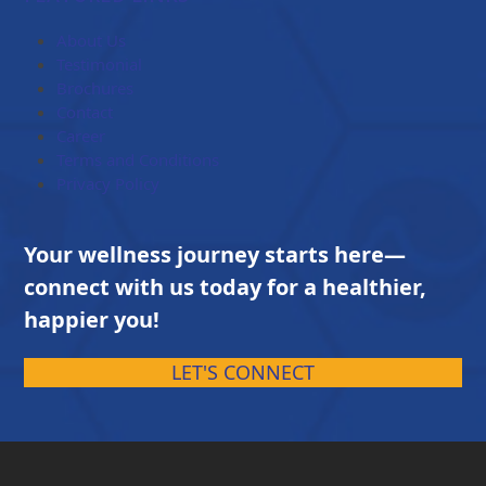
through
$203.00
About Us
Testimonial
Brochures
Contact
Career
Terms and Conditions
Privacy Policy
Your wellness journey starts here—
connect with us today for a healthier,
happier you!
LET'S CONNECT