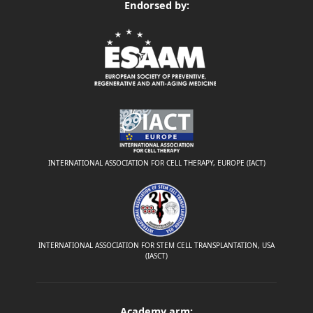
Endorsed by:
INTERNATIONAL ASSOCIATION FOR CELL THERAPY, EUROPE (IACT)
INTERNATIONAL ASSOCIATION FOR STEM CELL TRANSPLANTATION, USA
(IASCT)
Academy arm: