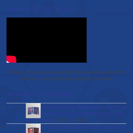
Featured Success Stories
Christy & Shawn share a wonderful experience with EWC’s
wellness journey specially designed for them
Browse Our Publications
Gut diseases and bioregenerative medicine:
Integrating anatomy, microbiota, and stem
Price
cell therapy
–
$
56.00
$
136.00
range:
Placenta Untold: Nature's Miracle Life Force
$56.00