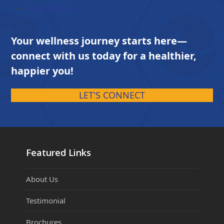
Privacy Policy
Your wellness journey starts here—
connect with us today for a healthier,
happier you!
LET'S CONNECT
Featured Links
About Us
Testimonial
Brochures