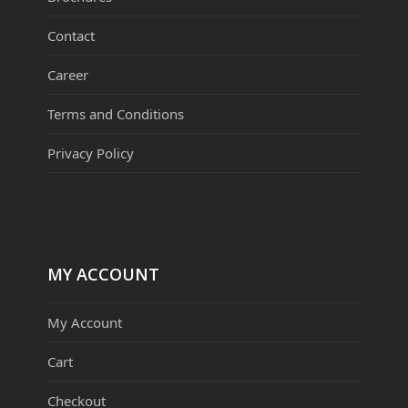
Contact
Career
Terms and Conditions
Privacy Policy
MY ACCOUNT
My Account
Cart
Checkout