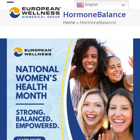
Skip
English
Open
Close
to
HormoneBalance
content
mobile
mobile
Home
»
HormoneBalance
menu
menu