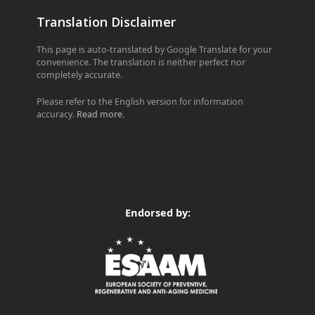
Translation Disclaimer
This page is auto-translated by Google Translate for your
convenience. The translation is neither perfect nor
completely accurate.
Please refer to the English version for information
accuracy.
Read more
.
Endorsed by: