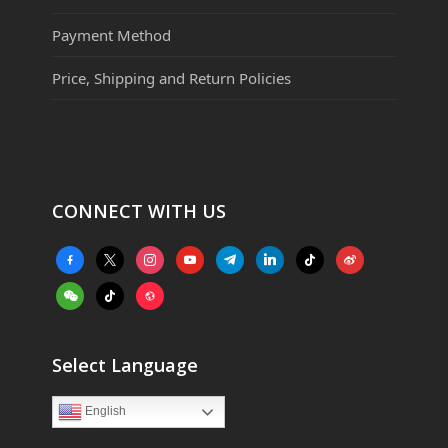
Payment Method
Price, Shipping and Return Policies
CONNECT WITH US
facebook-
x
instagram
youtube
telegram
linkedin
tiktok
weibo
alt
weixin
tiktok
website
Select Language
English