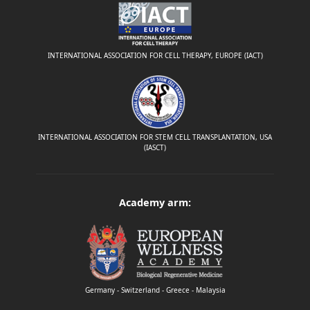
INTERNATIONAL ASSOCIATION FOR CELL THERAPY, EUROPE (IACT)
INTERNATIONAL ASSOCIATION FOR STEM CELL TRANSPLANTATION, USA
(IASCT)
Academy arm:
Germany - Switzerland - Greece - Malaysia