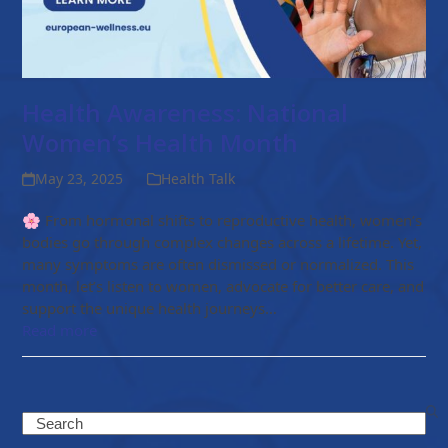
Health Awareness: National
Women’s Health Month
May 23, 2025
Health Talk
🌸 From hormonal shifts to reproductive health, women’s
bodies go through complex changes across a lifetime. Yet,
many symptoms are often dismissed or normalized. This
month, let’s listen to women, advocate for better care, and
support the unique health journeys…
Read more
Search