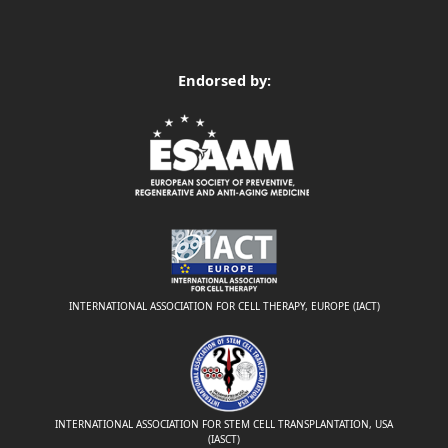
Endorsed by:
INTERNATIONAL ASSOCIATION FOR CELL THERAPY, EUROPE (IACT)
INTERNATIONAL ASSOCIATION FOR STEM CELL TRANSPLANTATION, USA
(IASCT)