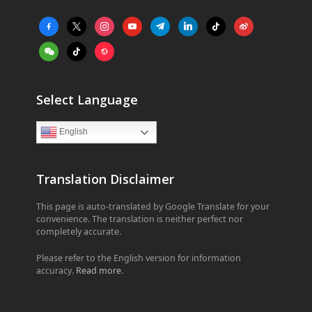
facebook-
x
instagram
youtube
telegram
linkedin
tiktok
weibo
alt
weixin
tiktok
website
Select Language
English
Translation Disclaimer
This page is auto-translated by Google Translate for your
convenience. The translation is neither perfect nor
completely accurate.
Please refer to the English version for information
accuracy.
Read more
.