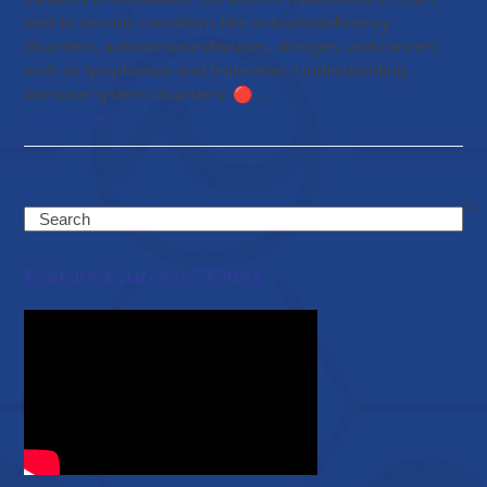
lead to serious conditions like immunodeficiency
disorders, autoimmune diseases, allergies, and cancers
such as lymphomas and leukemias. Understanding
Immune System Disorders: 🔴…
Read more
Search
Featured Success Stories