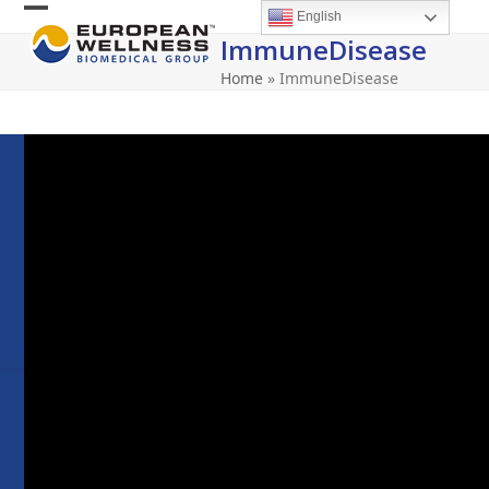
Skip
English
Open
Close
to
ImmuneDisease
content
mobile
mobile
Home
»
ImmuneDisease
menu
menu