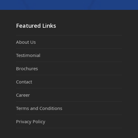
Featured Links
About Us
Testimonial
Brochures
Contact
Career
Terms and Conditions
Privacy Policy