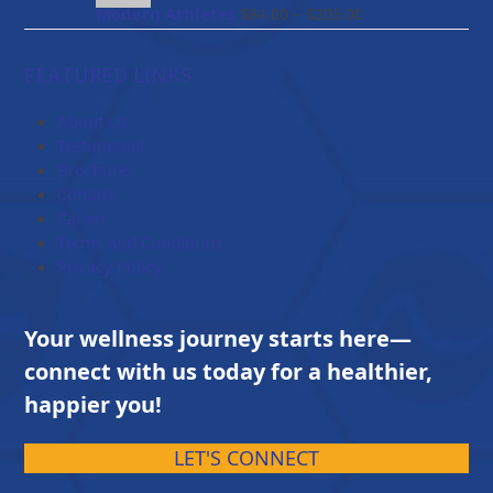
$114.00
Price
Modern Athletes
–
$
84.00
$
203.00
range:
$84.00
FEATURED LINKS
through
$203.00
About Us
Testimonial
Brochures
Contact
Career
Terms and Conditions
Privacy Policy
Your wellness journey starts here—
connect with us today for a healthier,
happier you!
LET'S CONNECT