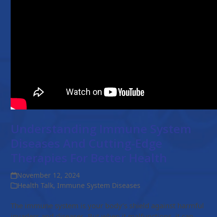
Understanding Immune System
Diseases And Cutting-Edge
Therapies For Better Health
November 12, 2024
Health Talk
,
Immune System Diseases
The immune system is your body’s shield against harmful
invaders and diseases. But when it malfunctions, it can