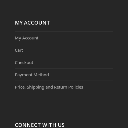
MY ACCOUNT
My Account
Cart
Checkout
Payment Method
Price, Shipping and Return Policies
CONNECT WITH US