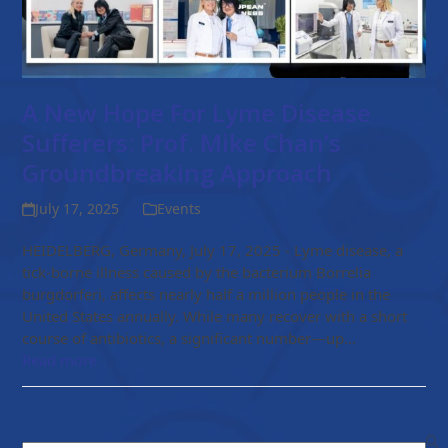
A New Hope For Lyme Disease
Sufferers: Prof. Mike Chan’s
Groundbreaking Approach
July 17, 2025
Events
HEIDELBERG, Germany, July 17, 2025 - Lyme disease, a
tick-borne illness caused by the bacterium Borrelia
burgdorferi, affects nearly half a million people in the
United States annually. While many recover with a short
course of antibiotics, a significant number—up…
Read more