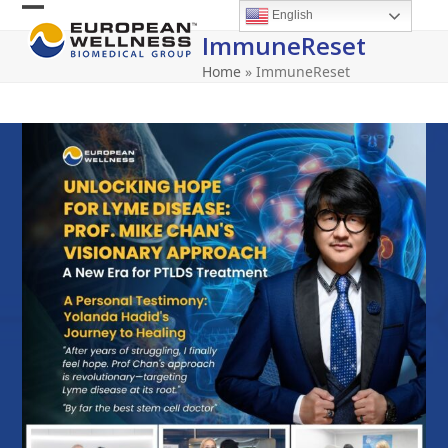
Skip
English
Open
Close
to
ImmuneReset
content
mobile
mobile
Home
»
ImmuneReset
menu
menu