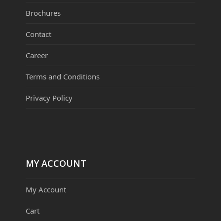
Brochures
Contact
Career
Terms and Conditions
Privacy Policy
MY ACCOUNT
My Account
Cart