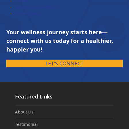
Career
Terms and Conditions
Privacy Policy
Your wellness journey starts here—
connect with us today for a healthier,
happier you!
LET'S CONNECT
Featured Links
About Us
Testimonial