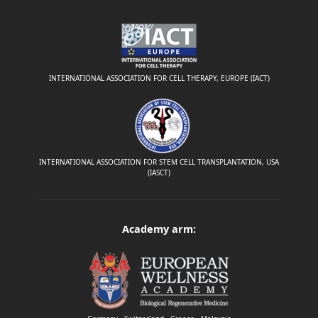
INTERNATIONAL ASSOCIATION FOR CELL THERAPY, EUROPE (IACT)
INTERNATIONAL ASSOCIATION FOR STEM CELL TRANSPLANTATION, USA
(IASCT)
Academy arm: