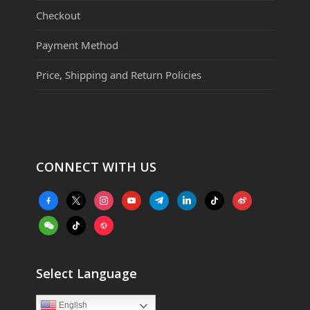
Checkout
Payment Method
Price, Shipping and Return Policies
CONNECT WITH US
facebook-
x
instagram
youtube
telegram
linkedin
tiktok
weibo
alt
weixin
tiktok
website
Select Language
English