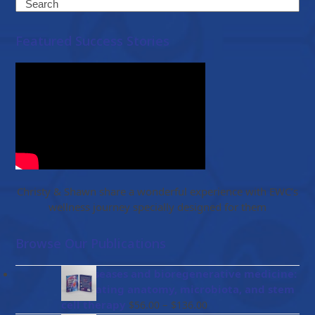
Search
Featured Success Stories
Christy & Shawn share a wonderful experience with EWC’s
wellness journey specially designed for them
Browse Our Publications
Gut diseases and bioregenerative medicine:
Integrating anatomy, microbiota, and stem
Price
cell therapy
–
$
56.00
$
136.00