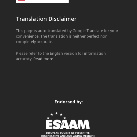
Translation Disclaimer
This page is auto-translated by Google Translate for your
convenience. The translation is neither perfect nor
completely accurate.
Please refer to the English version for information
accuracy.
Read more
.
Endorsed by: