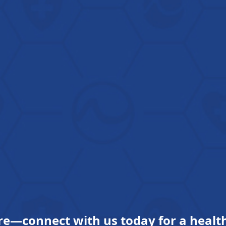
re—connect with us today for a health