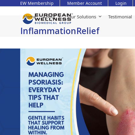
Skip
EW Membership
Member Account
Login
to
content
Home
About
Our Solutions
Testimonial
InflammationRelief