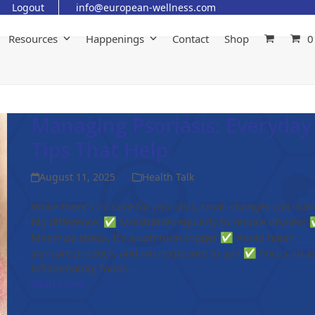
Logout
info@european-wellness.com
Resources
Happenings
Contact
Shop
0
Managing Psoriasis: Everyday
Tips That Help
August 11, 2025
Health Talk
While there’s no cure for psoriasis, small changes can mak
big difference: ✅ Moisturize regularly to reduce dryness
Minimize stress. It's a common trigger ✅ Avoid harsh
skincare products and overexposure to sun ✅ Focus on an
inflammatory foods…
Read more