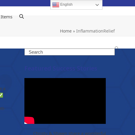
English
 Items
Home
»
InflammationRelief
Search
Featured Success Stories
e a
 ✅
ti-
Christy & Shawn share a wonderful