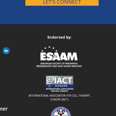
LET'S CONNECT
Endorsed by:
gram
linkedin
ite
INTERNATIONAL ASSOCIATION FOR CELL THERAPY,
EUROPE (IACT)
mer