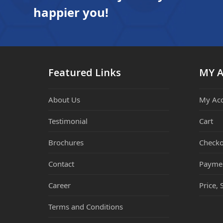
happier you!
Featured Links
MY 
About Us
My Ac
Testimonial
Cart
Brochures
Checko
Contact
Payme
Career
Price, 
Terms and Conditions