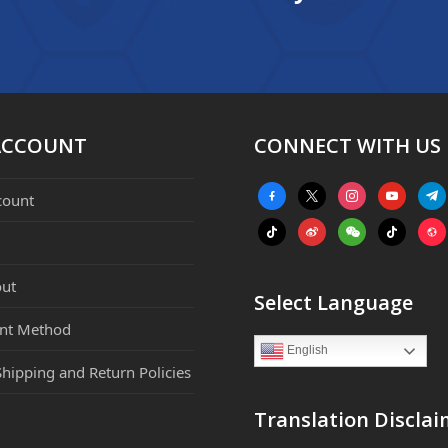
ACCOUNT
CONNECT WITH US
facebook-
x
instagram
youtube
tele
count
alt
tiktok
weibo
weixin
tiktok
webs
ut
Select Language
nt Method
English
Shipping and Return Policies
Translation Disclai