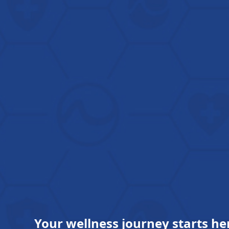
Your wellness journey starts he