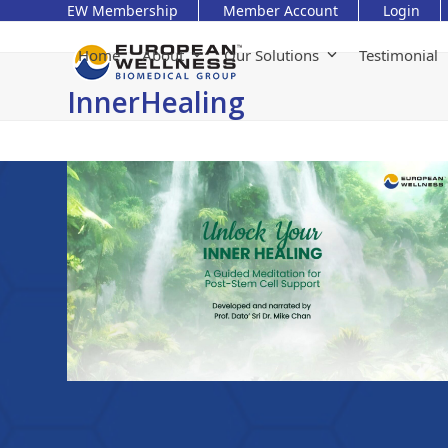
Skip
EW Membership
Member Account
Login
to
content
Home
About
Our Solutions
Testimonial
InnerHealing