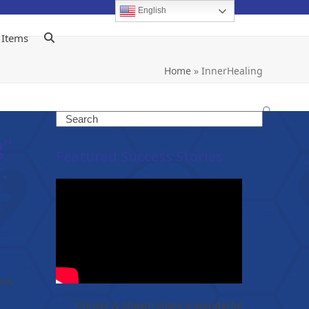
English
 Items
Home
»
InnerHealing
Search
g”
Featured Success Stories
.
ons
Christy & Shawn share a wonderful