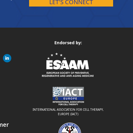
LET'S CONNECT
Endorsed by:
gram
linkedin
ite
INTERNATIONAL ASSOCIATION FOR CELL THERAPY,
EUROPE (IACT)
mer