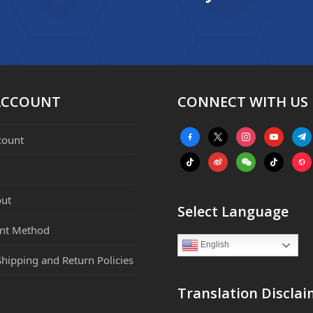
ACCOUNT
CONNECT WITH US
facebook-
x
instagram
youtube
tele
count
alt
tiktok
weibo
weixin
tiktok
webs
ut
Select Language
nt Method
English
Shipping and Return Policies
Translation Disclai