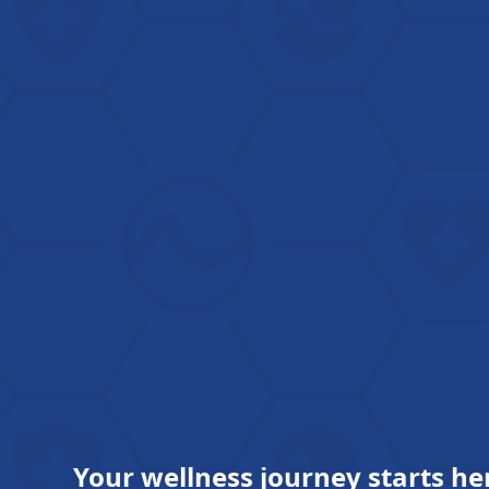
Your wellness journey starts he