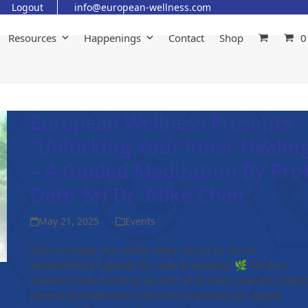
Logout
info@european-wellness.com
Resources
Happenings
Contact
Shop
0
European Wellness Presents
“Unlocking Your Inner Healin
– A Guided Meditation By Prof
Dato’ Sri Dr. Mike Chan
May 21, 2025
Events
Did you know that inside every one of us lies an
extraordinary capacity for natural healing? 🌿 Modern
science is now catching up with what many ancient traditi
have long understood: the mind and body are deeply