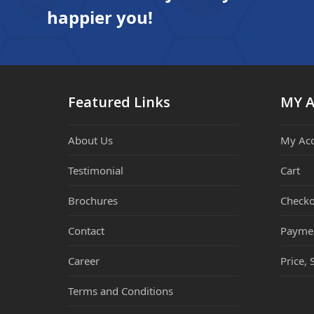
happier you!
Featured Links
MY 
About Us
My Ac
Testimonial
Cart
Brochures
Checko
Contact
Payme
Career
Price, 
Terms and Conditions