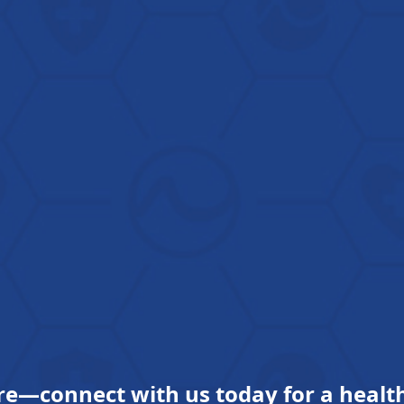
re—connect with us today for a health