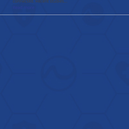
connected. Recent studies…
Read more