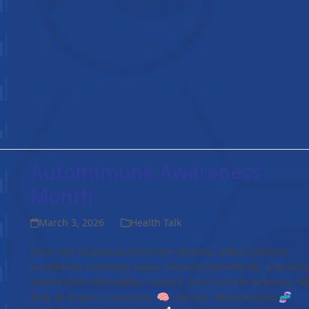
Autoimmune Awareness
Month
March 3, 2026
Health Talk
Over 100 known autoimmune diseases affect millions
worldwide, including lupus, rheumatoid arthritis, psoriasis
Hashimoto’s thyroiditis, Crohn’s, and multiple sclerosis. W
they all share in common: 🧠 Chronic inflammation 🧬