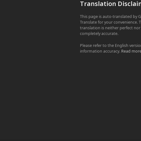
Translation Disclai
This page is auto-translated by 
Translate for your convenience. 
translation is neither perfect nor
completely accurate.
Please refer to the English versio
information accuracy.
Read mor