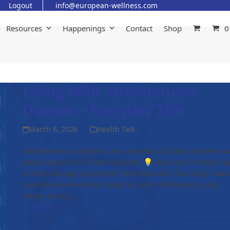
Logout
info@european-wellness.com
Resources
Happenings
Contact
Shop
0
Living With Autoimmune
Disease – Everyday Tips
March 6, 2026
Health Talk
Autoimmune conditions are complex, but daily routines c
play a major role in how you feel. 💡 Here are 5 lifestyle ti
to help manage symptoms: Prioritize rest. Your body heals
best when well-rested. Adopt an anti-inflammatory diet.
Whole foods,…
Read more