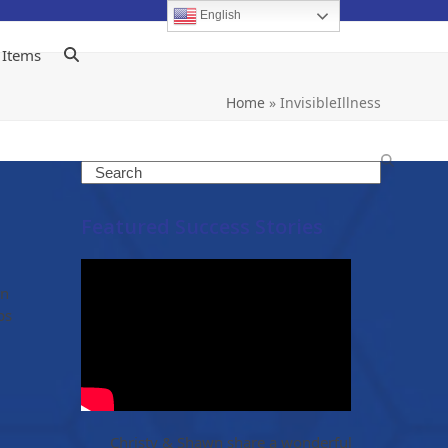
English
 Items
Home
»
InvisibleIllness
Search
Featured Success Stories
an
ps
Christy & Shawn share a wonderful