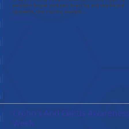
persistent fatigue, joint pain, brain fog, and neurological
symptoms. One inspiring example:…
Read more
Crohn’s And Colitis Awarenes
Week