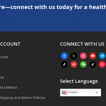
re—connect with us today for a health
ACCOUNT
CONNECT WITH US
facebook-
x
instagram
youtube
tele
count
alt
tiktok
weibo
weixin
tiktok
webs
ut
Select Language
nt Method
English
Shipping and Return Policies