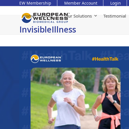
Skip
EW Membership
Member Account
Login
to
content
Home
About
Our Solutions
Testimonial
InvisibleIllness