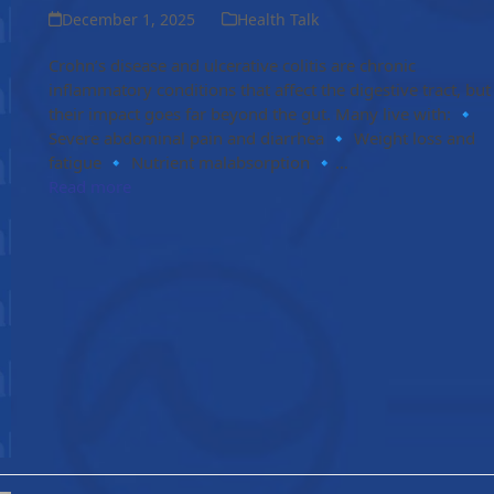
December 1, 2025
Health Talk
Crohn’s disease and ulcerative colitis are chronic
inflammatory conditions that affect the digestive tract, but
their impact goes far beyond the gut. Many live with: 🔹
Severe abdominal pain and diarrhea 🔹 Weight loss and
fatigue 🔹 Nutrient malabsorption 🔹…
Read more