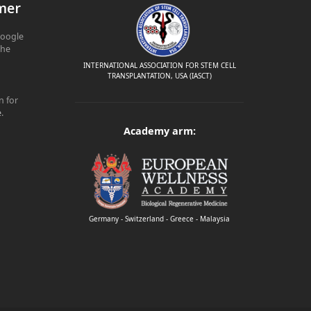
mer
Google
The
INTERNATIONAL ASSOCIATION FOR STEM CELL
TRANSPLANTATION, USA (IASCT)
n for
e
.
Academy arm:
Germany - Switzerland - Greece - Malaysia