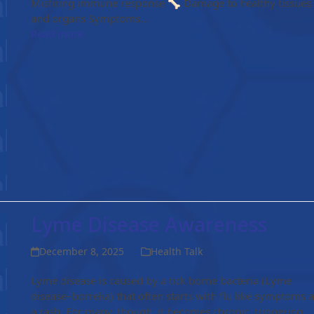
Misfiring immune response 🦴 Damage to healthy tissues
and organs Symptoms…
Read more
Lyme Disease Awareness
December 8, 2025
Health Talk
Lyme disease is caused by a tick borne bacteria (Lyme
disease–borrelia) that often starts with flu like symptoms 
a rash. For many, though, it becomes chronic, triggering