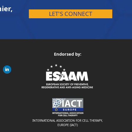
ier,
LET'S CONNECT
Endorsed by:
gram
linkedin
ite
INTERNATIONAL ASSOCIATION FOR CELL THERAPY,
EUROPE (IACT)