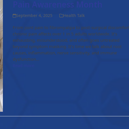
Pain Awareness Month
September 4, 2025
Health Talk
From joint pain to fibromyalgia to post-surgical discomfort
chronic pain affects over 1 in 5 adults worldwide. It’s
exhausting, misunderstood, and often goes untreated
beyond symptom masking. It’s time we talk about root
causes, inflammation, nerve sensitivity, and immune
dysfunction…
Read more