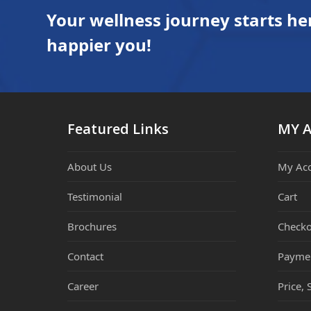
Your wellness journey starts he
happier you!
Featured Links
MY 
About Us
My Ac
Testimonial
Cart
Brochures
Checko
Contact
Payme
Career
Price, 