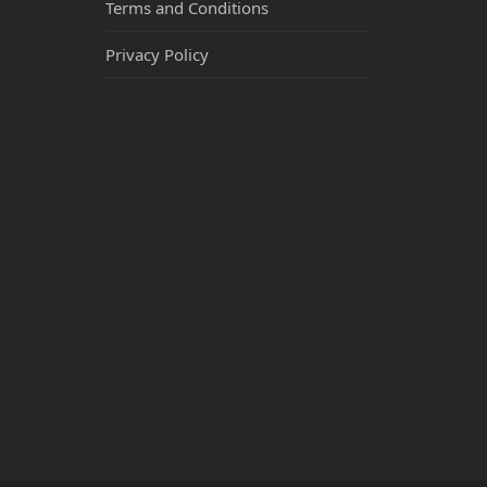
Terms and Conditions
Privacy Policy