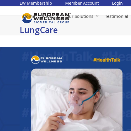
Skip
EW Membership
Member Account
Login
to
content
Home
About
Our Solutions
Testimonial
LungCare