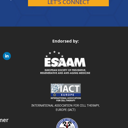
LET'S CONNECT
Endorsed by:
gram
linkedin
ite
INTERNATIONAL ASSOCIATION FOR CELL THERAPY,
EUROPE (IACT)
mer