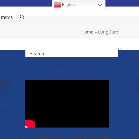
English
 Items
Home
»
LungCare
Search
Featured Success Stories
 as
 if
d
Christy & Shawn share a wonderful