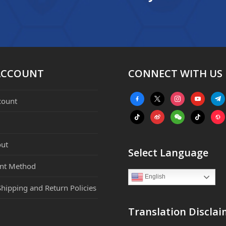
ACCOUNT
CONNECT WITH US
facebook-
x
instagram
youtube
tele
count
alt
tiktok
weibo
weixin
tiktok
webs
ut
Select Language
nt Method
English
Shipping and Return Policies
Translation Disclai