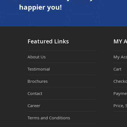
happier you!
Featured Links
MY 
About Us
My Ac
Testimonial
Cart
Brochures
Checko
Contact
Payme
Career
Price, 
Terms and Conditions