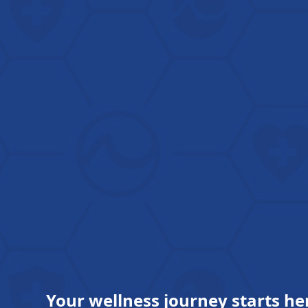
Your wellness journey starts he