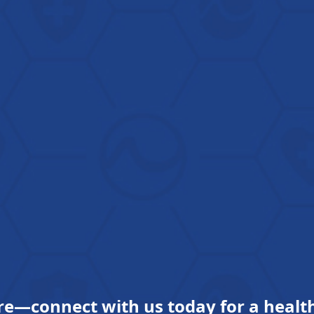
re—connect with us today for a health