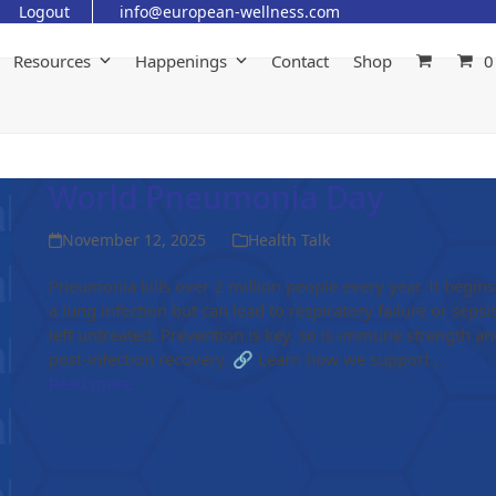
Logout
info@european-wellness.com
Resources
Happenings
Contact
Shop
0
World Pneumonia Day
November 12, 2025
Health Talk
Pneumonia kills over 2 million people every year. It begins
a lung infection but can lead to respiratory failure or sepsis
left untreated. Prevention is key, so is immune strength an
post-infection recovery. 🔗 Learn how we support…
Read more