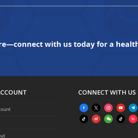
re—connect with us today for a health
ACCOUNT
CONNECT WITH US
facebook-
x
instagram
youtube
tele
count
alt
tiktok
weibo
weixin
tiktok
webs
ut