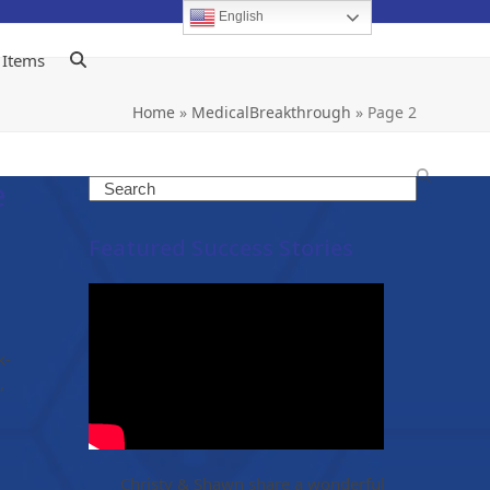
English
 Items
Home
»
MedicalBreakthrough
»
Page 2
e
Search
Featured Success Stories
k-
,
Christy & Shawn share a wonderful