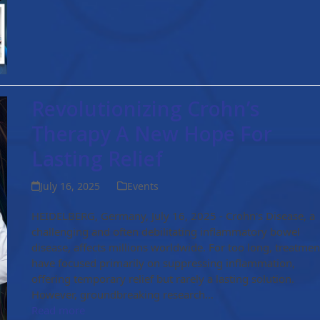
Revolutionizing Crohn’s
Therapy A New Hope For
Lasting Relief
July 16, 2025
Events
HEIDELBERG, Germany, July 16, 2025 - Crohn's Disease, a
challenging and often debilitating inflammatory bowel
disease, affects millions worldwide. For too long, treatmen
have focused primarily on suppressing inflammation,
offering temporary relief but rarely a lasting solution.
However, groundbreaking research…
Read more