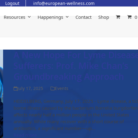
Logout
info@european-wellness.com
Resources
Happenings
Contact
Shop
0
A New Hope For Lyme Diseas
Sufferers: Prof. Mike Chan’s
Groundbreaking Approach
July 17, 2025
Events
HEIDELBERG, Germany, July 17, 2025 - Lyme disease, a tic
borne illness caused by the bacterium Borrelia burgdorferi
affects nearly half a million people in the United States
annually. While many recover with a short course of
antibiotics, a significant number—up…
Read more