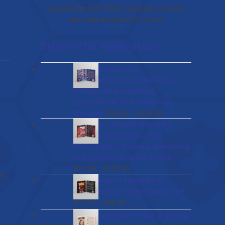
experience with EWC’s wellness journey
specially designed for them
Browse Our Publications
Gut diseases and
bioregenerative medicine:
Integrating anatomy,
microbiota, and stem cell
Price
therapy
–
$
56.00
$
136.00
range:
Placenta Untold: Nature's
$56.00
Miracle Life Force – The
through
Therapeutic Science & Healing
$136.00
in Regenerative Medicine
Price
–
$
72.00
$
173.00
ts
range:
Handbook of Football in
$72.00
Regenerative Sport Medicine
through
Price
–
$
40.00
$
96.00
$173.00
range:
The Handbook of Skin & Aging:
$40.00