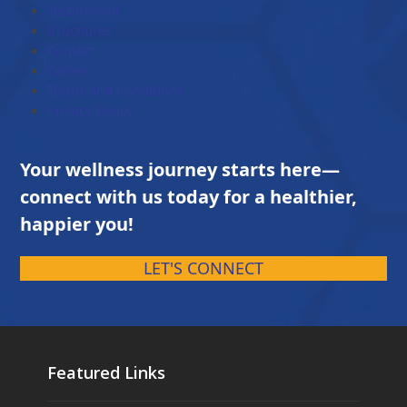
Testimonial
Brochures
Contact
Career
Terms and Conditions
Privacy Policy
Your wellness journey starts here—
connect with us today for a healthier,
happier you!
LET'S CONNECT
Featured Links