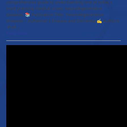
comprehensive guide to understanding one of today’s
most pressing medical crises: neurodegenerative
diseases. 📚 Publication Title: Neurodegenerative
Diseases – Alzheimer’s Disease and Dementia ✍️ Authors:
Prof…
Read more