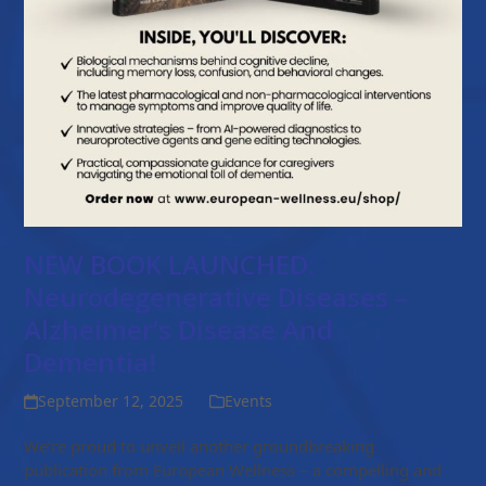
NEW BOOK LAUNCHED:
Neurodegenerative Diseases –
Alzheimer’s Disease And
Dementia!
September 12, 2025
Events
We’re proud to unveil another groundbreaking
publication from European Wellness – a compelling and