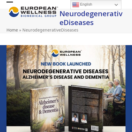
Skip
English
Open
Close
to
Neurodegenerativ
content
mobile
mobile
EDiseases
menu
menu
Home
»
NeurodegenerativeDiseases