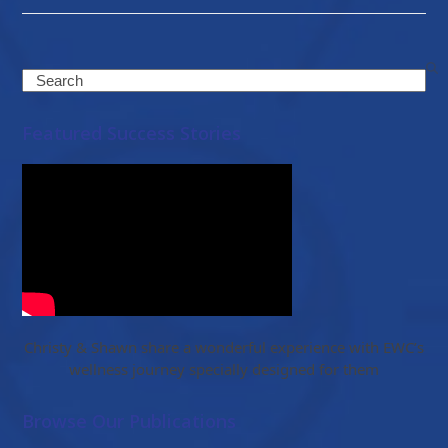
Search
Featured Success Stories
Christy & Shawn share a wonderful experience with EWC’s
wellness journey specially designed for them
Browse Our Publications