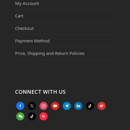
My Account
Cart
Checkout
Payment Method
Price, Shipping and Return Policies
CONNECT WITH US
facebook-
x
instagram
youtube
telegram
linkedin
tiktok
weibo
alt
weixin
tiktok
website