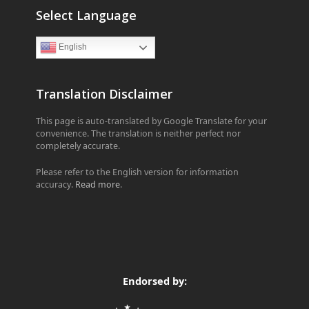
Select Language
English
Translation Disclaimer
This page is auto-translated by Google Translate for your
convenience. The translation is neither perfect nor
completely accurate.
Please refer to the English version for information
accuracy.
Read more
.
Endorsed by: