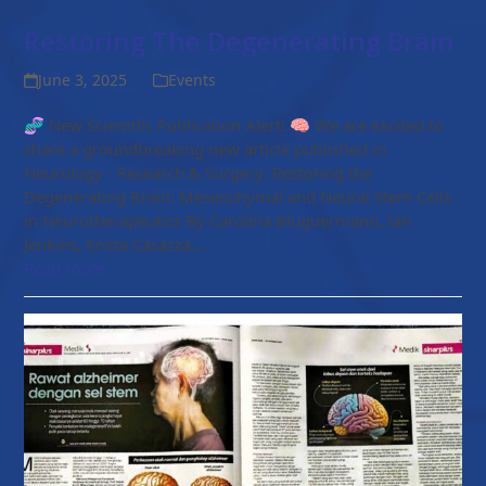
Restoring The Degenerating Brain
June 3, 2025
Events
🧬 New Scientific Publication Alert! 🧠 We are excited to
share a groundbreaking new article published in
Neurology - Research & Surgery: Restoring the
Degenerating Brain: Mesenchymal and Neural Stem Cells
in Neurotherapeutics By Carolina Bluguermann, Ian
Jenkins, Krista Casazza,…
Read more