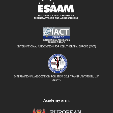
INTERNATIONAL ASSOCIATION FOR CELL THERAPY, EUROPE (IACT)
INTERNATIONAL ASSOCIATION FOR STEM CELL TRANSPLANTATION, USA
(IASCT)
Academy arm: