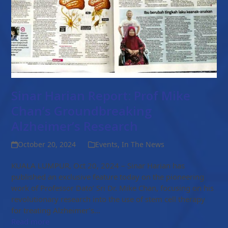
Sinar Harian Report: Prof Mike
Chan’s Groundbreaking
Alzheimer’s Research
October 20, 2024
Events
,
In The News
KUALA LUMPUR, Oct 20, 2024 – Sinar Harian has
published an exclusive feature today on the pioneering
work of Professor Dato’ Sri Dr. Mike Chan, focusing on his
revolutionary research into the use of stem cell therapy
for treating Alzheimer’s…
Read more