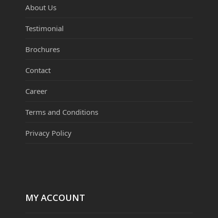
About Us
Testimonial
Brochures
Contact
Career
Terms and Conditions
Privacy Policy
MY ACCOUNT