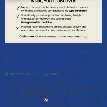
NEW BOOK: Obesity And Metabolic
Syndrome: Bioregenerative
Medicine With Stem Cell Therapy!
September 9, 2025
Events
We’re excited to announce the launch of a
groundbreaking new publication from European Wellness
Academy that explores the incredible future of
regenerative medicine! 📚 Publication Title: Obesity and
Metabolic Syndrome: Bioregenerative Medicine with Stem