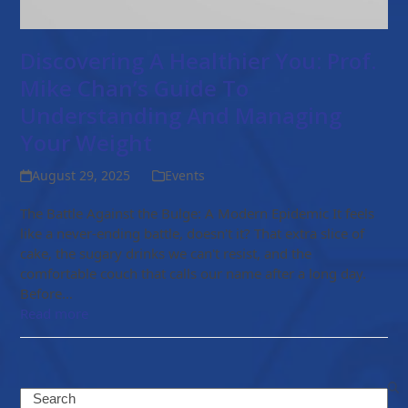
Discovering A Healthier You: Prof.
Mike Chan’s Guide To
Understanding And Managing
Your Weight
August 29, 2025
Events
The Battle Against the Bulge: A Modern Epidemic It feels
like a never-ending battle, doesn't it? That extra slice of
cake, the sugary drinks we can't resist, and the
comfortable couch that calls our name after a long day.
Before…
Read more
Search