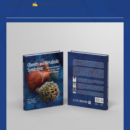
Cell Therapy ✍️ Authors: Prof. Dato'…
Read more