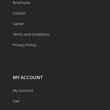
Brochures
Contact
Career
Terms and Conditions
Privacy Policy
MY ACCOUNT
My Account
Cart