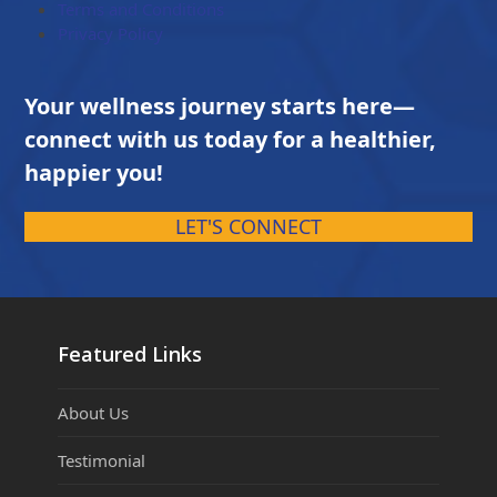
Terms and Conditions
Privacy Policy
Your wellness journey starts here—
connect with us today for a healthier,
happier you!
LET'S CONNECT
Featured Links
About Us
Testimonial