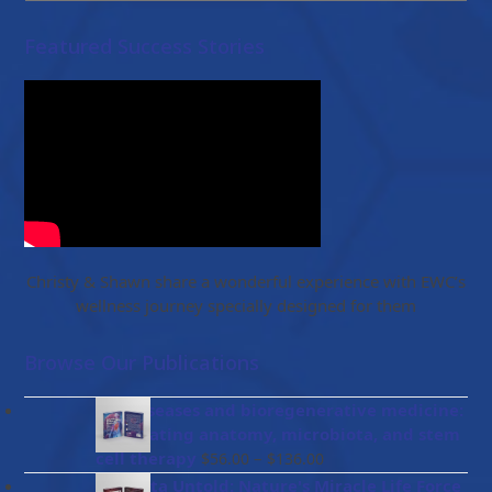
Featured Success Stories
Christy & Shawn share a wonderful experience with EWC’s
wellness journey specially designed for them
Browse Our Publications
Gut diseases and bioregenerative medicine:
Integrating anatomy, microbiota, and stem
Price
cell therapy
–
$
56.00
$
136.00
range:
Placenta Untold: Nature's Miracle Life Force