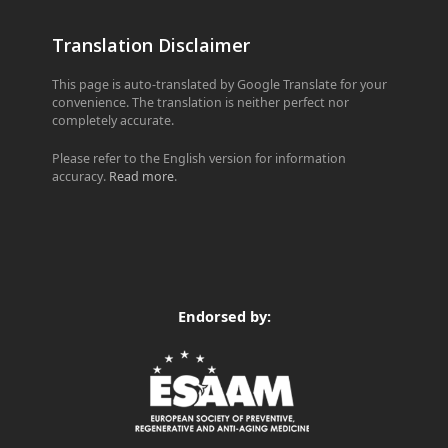
Translation Disclaimer
This page is auto-translated by Google Translate for your
convenience. The translation is neither perfect nor
completely accurate.
Please refer to the English version for information
accuracy.
Read more
.
Endorsed by: