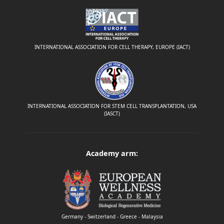
INTERNATIONAL ASSOCIATION FOR CELL THERAPY, EUROPE (IACT)
INTERNATIONAL ASSOCIATION FOR STEM CELL TRANSPLANTATION, USA
(IASCT)
Academy arm:
Germany - Switzerland - Greece - Malaysia