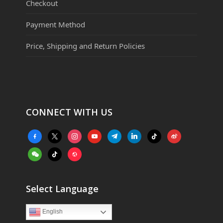
Checkout
Payment Method
Price, Shipping and Return Policies
CONNECT WITH US
facebook-
x
instagram
youtube
telegram
linkedin
tiktok
weibo
alt
weixin
tiktok
website
Select Language
English