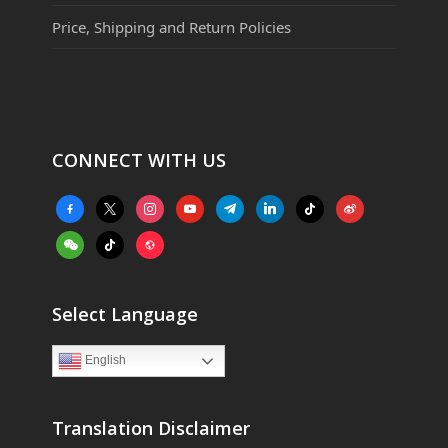
Price, Shipping and Return Policies
CONNECT WITH US
facebook-
x
instagram
youtube
telegram
linkedin
tiktok
weibo
alt
weixin
tiktok
website
Select Language
English
Translation Disclaimer