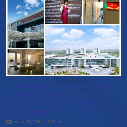
Prof Mike Chan Accorded Work
Station At Beijing’s Children’s
Hospital For Autism & Special
Needs Children
January 13, 2026
Events