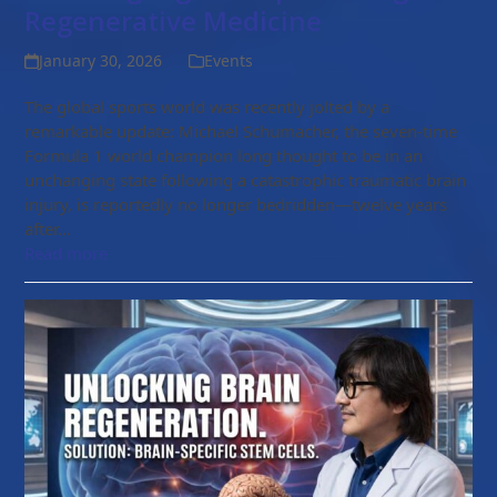
Regenerative Medicine
January 30, 2026
Events
The global sports world was recently jolted by a
remarkable update: Michael Schumacher, the seven-time
Formula 1 world champion long thought to be in an
unchanging state following a catastrophic traumatic brain
injury, is reportedly no longer bedridden—twelve years
after…
Read more