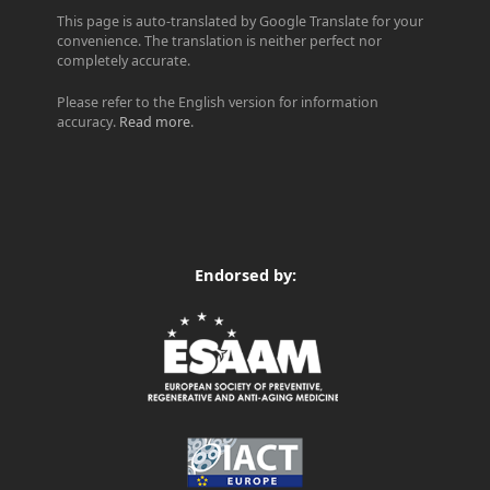
This page is auto-translated by Google Translate for your
convenience. The translation is neither perfect nor
completely accurate.
Please refer to the English version for information
accuracy.
Read more
.
Endorsed by: