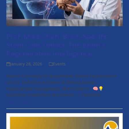
Prof. Mike Chan: Brain-Specific
Stem Cells Unlock The Brain’s
Regenerative Intelligence
January 28, 2026
Events
Source: University of Queensland. Nature Neuroscience
(2025). Definitive evidence of lifelong human
hippocampal neurogenesis. Brain Science - 🧠💡
Australian researchers discovered... | Facebook
Read more