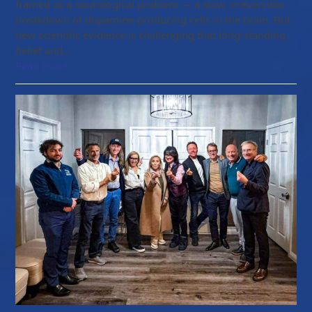
framed as a neurological problem — a slow, irreversible
breakdown of dopamine-producing cells in the brain. But
new scientific evidence is challenging that long-standing
belief and…
Read more