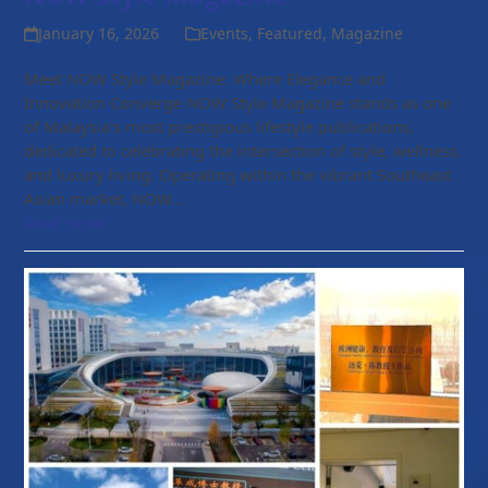
January 16, 2026
Events
,
Featured
,
Magazine
Meet NOW Style Magazine: Where Elegance and
Innovation Converge NOW Style Magazine stands as one
of Malaysia's most prestigious lifestyle publications,
dedicated to celebrating the intersection of style, wellness,
and luxury living. Operating within the vibrant Southeast
Asian market, NOW…
Read more