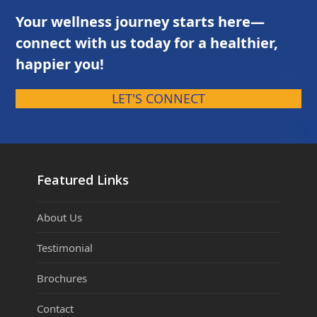
Your wellness journey starts here—
connect with us today for a healthier,
happier you!
LET'S CONNECT
Featured Links
About Us
Testimonial
Brochures
Contact