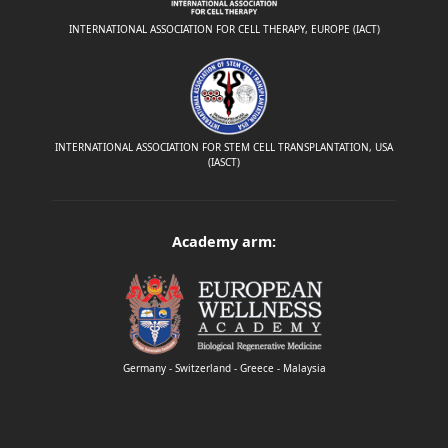
INTERNATIONAL ASSOCIATION FOR CELL THERAPY, EUROPE (IACT)
INTERNATIONAL ASSOCIATION FOR STEM CELL TRANSPLANTATION, USA
(IASCT)
Academy arm:
Germany - Switzerland - Greece - Malaysia