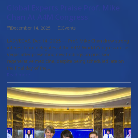
Global Experts Praise Prof. Mike
Chan At A4M Congress
December 14, 2025
Events
LAS VEGAS, Dec 14, 2025 — Prof. Mike Chan drew strong
interest from delegates at the A4M World Congress in Las
Vegas after presenting new findings on precision
regenerative medicine, despite being scheduled late on
the final day of the…
Read more