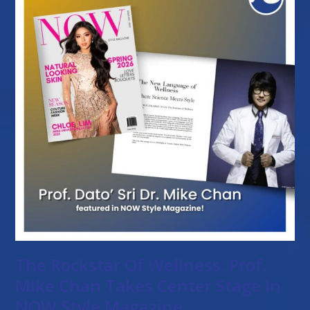
The Rockstar Of Wellness: Prof.
Mike Chan Takes Center Stage In
NOW Style Magazine