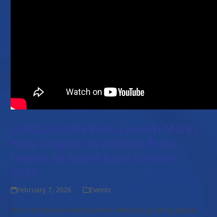
CONCUSSION Book Launch Marks
New Chapter In Athlete Brain
Health At Super Bowl Summit
2026
February 7, 2026
Events
The 13th Brain Health Summit reflects a growing global