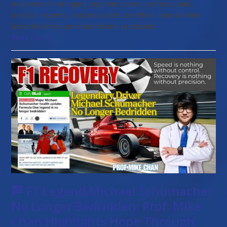
movement—bringing together sports professionals,
medical experts, and advocates to rethink how athlete
brain health is understood and protected.
Read more
🏁 F1 Legend Michael Schumacher
No Longer Bedridden: Prof. Mike
Chan Highlights Hope Through