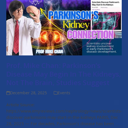
Prof. Mike Chan: Parkinson’s
Disease May Begin In The Kidneys,
Not The Brain, Studies Suggest
December 28, 2025
Events
Article Source:
https://www.emjreviews.com/nephrology/news/scientists-
discover-parkinsons-may-start-in-the-kidneys PARIS, Dec
28, 2025 — For decades, Parkinson’s disease has been