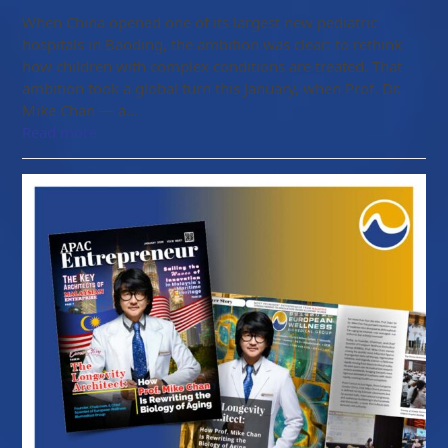
When China opened one of its largest new pediatric
hospitals in Baoding, the ambition was clear: to rethink
how children with complex conditions are treated. That
ambition took a global turn this January, when Prof. Dr.
Mike Chan — a…
Read more