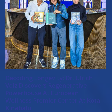
Decoding Longevity: Dr. Ulrich
Volz Discovers Regenerative
Powerhouse At European
Wellness Premier Center At Kota
Kinabalu