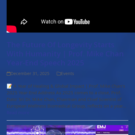
The Future Of Longevity Starts
With Humanity | Prof. Mike Chan
Year-End Speech 2025
December 31, 2025
Events
📝 A Year of Healing & Global Impact | Prof. Mike Chan’s
2025 Year-End Address As 2025 comes to a close, Prof.
Dato’ Sri Dr. Mike Chan, Chairman and Chief Scientist of
European Wellness Biomedical Group, reflects on a year…
Read more