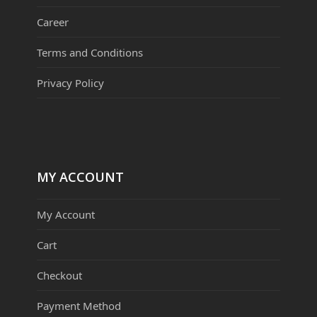
Career
Terms and Conditions
Privacy Policy
MY ACCOUNT
My Account
Cart
Checkout
Payment Method