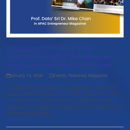
Exclusive: Prof. Mike Chan
Featured On APAC Entrepreneur
Magazine’s January 2026 Cover
January 13, 2026
Events
,
Featured
,
Magazine
This Month's Cover Story: The Longevity Architect This
January, APAC Entrepreneur is proud to feature Prof. Dato'
Sri Dr. Mike Chan as its cover story subject under the
headline "The Longevity Architect: How Prof. Mike Chan Is
Rewriting the Biology…
Read more