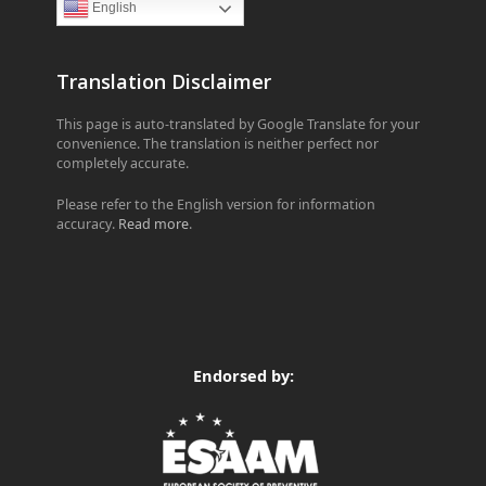
English
Translation Disclaimer
This page is auto-translated by Google Translate for your
convenience. The translation is neither perfect nor
completely accurate.
Please refer to the English version for information
accuracy.
Read more
.
Endorsed by: