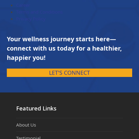
Career
Terms and Conditions
Privacy Policy
Your wellness journey starts here—
connect with us today for a healthier,
happier you!
LET'S CONNECT
Featured Links
About Us
Testimonial