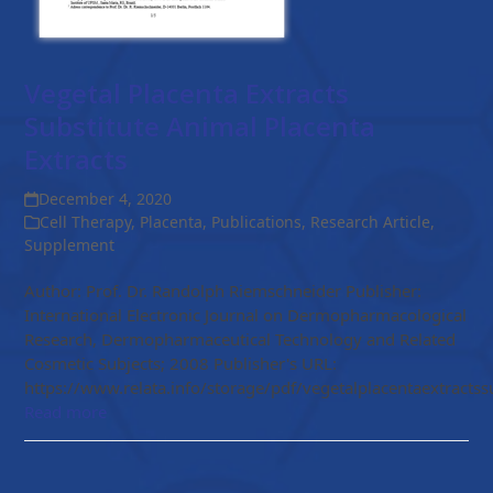
Vegetal Placenta Extracts
Substitute Animal Placenta
Extracts
December 4, 2020
Cell Therapy
,
Placenta
,
Publications
,
Research Article
,
Supplement
Author: Prof. Dr. Randolph Riemschneider Publisher:
International Electronic Journal on Dermopharmacological
Research, Dermopharmaceutical Technology and Related
Cosmetic Subjects; 2008 Publisher's URL:
https://www.relata.info/storage/pdf/vegetalplacentaextractssu
Read more