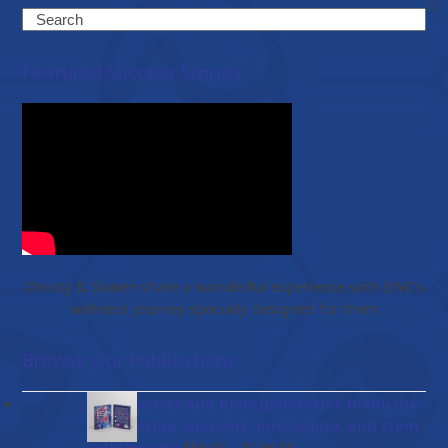
Search
Featured Success Stories
Christy & Shawn share a wonderful experience with EWC’s
wellness journey specially designed for them
Browse Our Publications
Gut diseases and bioregenerative medicine:
Integrating anatomy, microbiota, and stem
Price
cell therapy
–
$
56.00
$
136.00