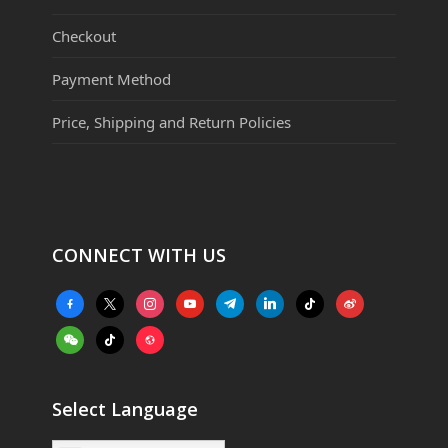
Checkout
Payment Method
Price, Shipping and Return Policies
CONNECT WITH US
facebook-
x
instagram
youtube
telegram
linkedin
tiktok
weibo
alt
weixin
tiktok
website
Select Language