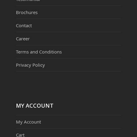
Brochures
Contact
Career
Terms and Conditions
Privacy Policy
MY ACCOUNT
My Account
Cart