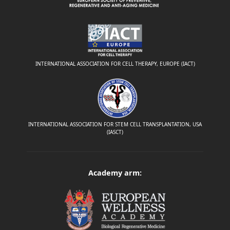
INTERNATIONAL ASSOCIATION FOR CELL THERAPY, EUROPE (IACT)
INTERNATIONAL ASSOCIATION FOR STEM CELL TRANSPLANTATION, USA
(IASCT)
Academy arm: