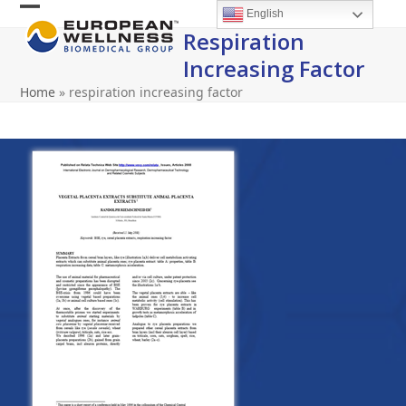
Skip
English
Open
Close
to
Respiration
content
mobile
mobile
Increasing Factor
menu
menu
Home
»
respiration increasing factor