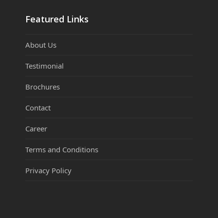
Featured Links
About Us
Testimonial
Brochures
Contact
Career
Terms and Conditions
Privacy Policy