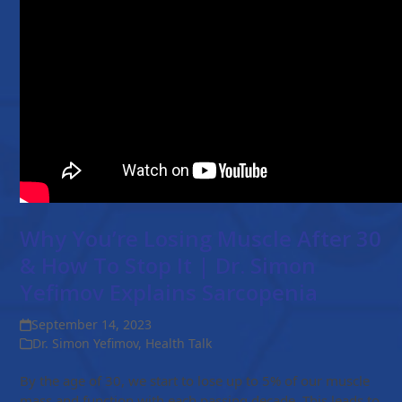
Why You’re Losing Muscle After 30
& How To Stop It | Dr. Simon
Yefimov Explains Sarcopenia
September 14, 2023
Dr. Simon Yefimov
,
Health Talk
By the age of 30, we start to lose up to 5% of our muscle
mass and function with each passing decade. This leads to