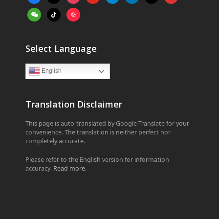
alt
weixin
tiktok
website
Select Language
English
Translation Disclaimer
This page is auto-translated by Google Translate for your
convenience. The translation is neither perfect nor
completely accurate.
Please refer to the English version for information
accuracy.
Read more
.