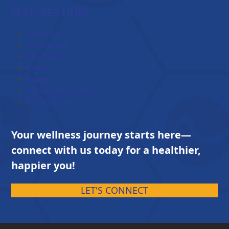
$84.00
FEATURED LINKS
through
$203.00
About Us
Testimonial
Brochures
Contact
Career
Terms and Conditions
Privacy Policy
Your wellness journey starts here—
connect with us today for a healthier,
happier you!
LET'S CONNECT