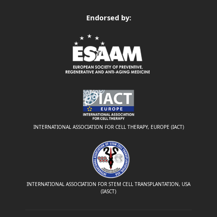
Endorsed by:
INTERNATIONAL ASSOCIATION FOR CELL THERAPY, EUROPE (IACT)
INTERNATIONAL ASSOCIATION FOR STEM CELL TRANSPLANTATION, USA
(IASCT)