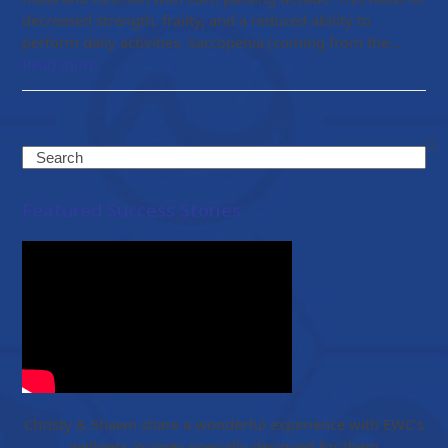
decreased strength, frailty, and a reduced ability to
perform daily activities. Sarcopenia (coming from the…
Read more
Search
Featured Success Stories
Christy & Shawn share a wonderful experience with EWC’s
wellness journey specially designed for them