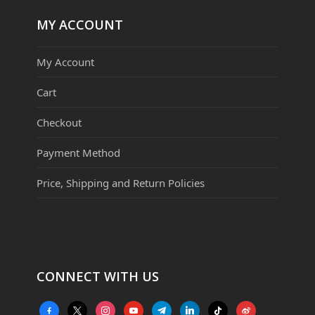
MY ACCOUNT
My Account
Cart
Checkout
Payment Method
Price, Shipping and Return Policies
CONNECT WITH US
facebook-
x
instagram
youtube
telegram
linkedin
tiktok
weibo