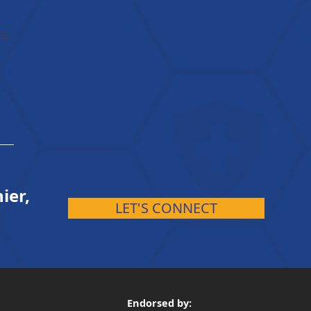
G)
e
ier,
LET'S CONNECT
Endorsed by: