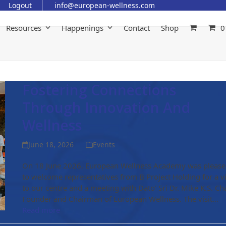
Logout
info@european-wellness.com
Resources
Happenings
Contact
Shop
0
Fostering Connections
Through Innovation And
Wellness
June 18, 2026
Events
On 18 June 2026, European Wellness Academy was pleas
to welcome representatives from B Project Holding for a vi
to our centre and a meeting with Dato' Sri Dr. Mike K.S. Ch
Founder and Chairman of European Wellness. The visit…
Read more