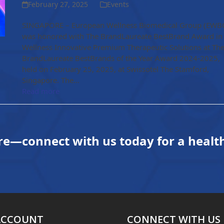
February 27, 2025
Events
SINGAPORE – European Wellness Biomedical Group (EWB
was honored with The BrandLaureate BestBrand Award in
Wellness Innovative Premium Therapeutic Solutions at Th
BrandLaureate BestBrands of the Year Award 2024-2025,
held on February 25, 2025, at Swissotel The Stamford,
Singapore. The…
Read more
re—connect with us today for a health
ACCOUNT
CONNECT WITH US