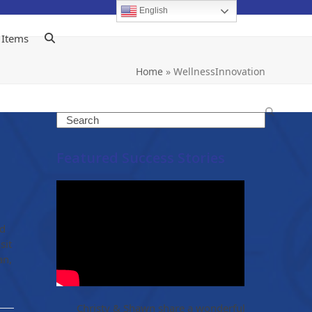
English
 Items
Home
»
WellnessInnovation
Search
Featured Success Stories
ed
sit
an,
Christy & Shawn share a wonderful