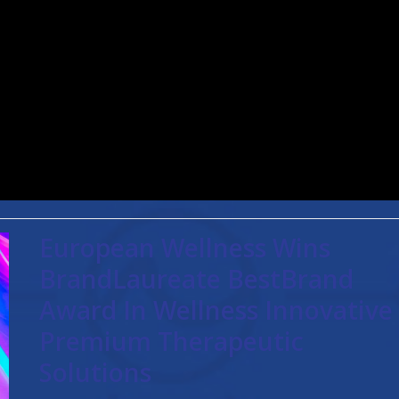
European Wellness Wins
BrandLaureate BestBrand
Award In Wellness Innovative
Premium Therapeutic
Solutions