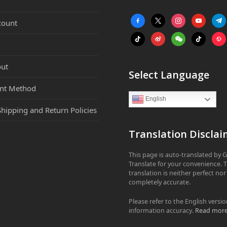
facebook-
x
instagram
youtube
tele
count
alt
tiktok
weibo
weixin
tiktok
webs
ut
Select Language
nt Method
English
Shipping and Return Policies
Translation Disclai
This page is auto-translated by 
Translate for your convenience. 
translation is neither perfect nor
completely accurate.
Please refer to the English versio
information accuracy.
Read mor