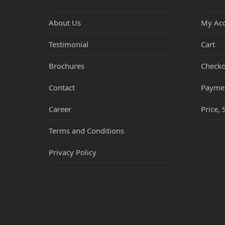
About Us
My Ac
Testimonial
Cart
Brochures
Checko
Contact
Payme
Career
Price, 
Terms and Conditions
Privacy Policy