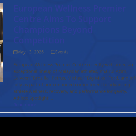
European Wellness Premier
Centre Aims To Support
Champions Beyond
Competition
May 13, 2026
Events
European Wellness Premier Centre recently welcomed an
exceptional lineup of Malaysian athletes, Khairul Azim,
Calveen "Brozilla" Petrus, Michael "Big Mike" Ford, and Jof
Jolly as part of our continued commitment to advancing
athlete wellness, recovery, and performance longevity.
Athlete Spotlight:…
Read more
New Publication Release! 🧬
April 16, 2025
Events