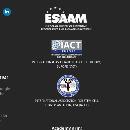
gram
linkedin
ite
INTERNATIONAL ASSOCIATION FOR CELL THERAPY,
EUROPE (IACT)
mer
Google
The
INTERNATIONAL ASSOCIATION FOR STEM CELL
TRANSPLANTATION, USA (IASCT)
n for
e
.
Academy arm: