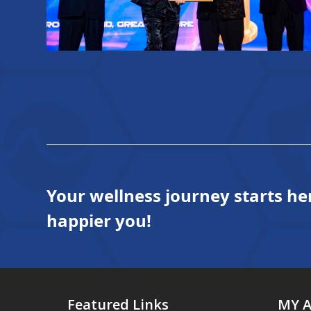
Your wellness journey starts he
happier you!
Featured Links
MY 