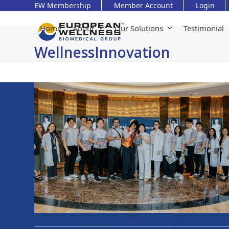
Skip
EW Membership
Member Account
Login
to
content
Home
About
Our Solutions
Testimonial
WellnessInnovation