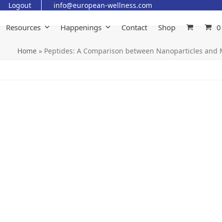
Logout
info@european-wellness.com
Resources
Happenings
Contact
Shop
0
Home
»
Peptides: A Comparison between Nanoparticles and 