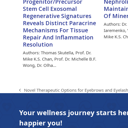
Progenitor/Precursor
Nephroli
Stem Cell Exosomal
Maintain
Regenerative Signatures
Of Mine
Reveals Distinct Paracrine
Authors: Dr.
Mechanisms For Tissue
Iaremenko, V
Repair And Inflammation
Mike K.S. C
Resolution
Authors: Thomas Skutella, Prof. Dr.
Mike K.S. Chan, Prof. Dr. Michelle B.F.
Wong, Dr. Olha…
Novel Therapeutic Options for Eyebrows and Eyela
previous
post:
Your wellness journey starts he
happier you!