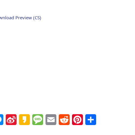
nload Preview (CS)
Messenger
Sina
Kakao
Message
Email
Reddit
Pinterest
Share
Weibo