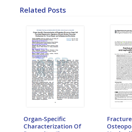
Related Posts
Organ-Specific
Fracture
Characterization Of
Osteopo