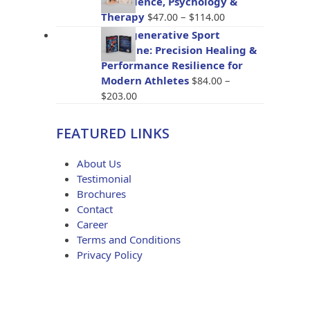
The Science, Psychology &
through
Price
Therapy
–
$
47.00
$
114.00
$96.00
range:
BioRegenerative Sport
$47.00
Medicine: Precision Healing &
through
Performance Resilience for
$114.00
Modern Athletes
–
$
84.00
Price
$
203.00
range:
$84.00
FEATURED LINKS
through
$203.00
About Us
Testimonial
Brochures
Contact
Career
Terms and Conditions
Privacy Policy