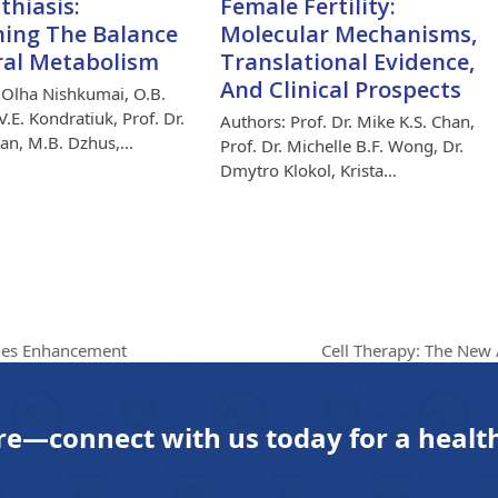
thiasis:
Female Fertility:
ing The Balance
Molecular Mechanisms,
ral Metabolism
Translational Evidence,
And Clinical Prospects
 Olha Nishkumai, O.B.
.E. Kondratiuk, Prof. Dr.
Authors: Prof. Dr. Mike K.S. Chan,
han, M.B. Dzhus,…
Prof. Dr. Michelle B.F. Wong, Dr.
Dmytro Klokol, Krista…
Cell Therapy: The New
shes Enhancement
next
post:
re—connect with us today for a health