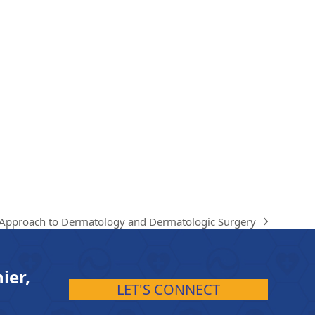
 Approach to Dermatology and Dermatologic Surgery
ier,
LET'S CONNECT