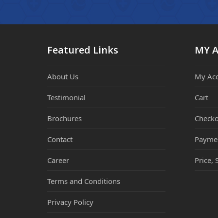
Featured Links
MY 
About Us
My Ac
Testimonial
Cart
Brochures
Checko
Contact
Payme
Career
Price, 
Terms and Conditions
Privacy Policy