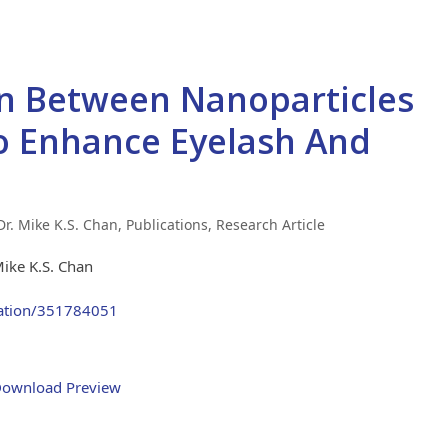
n Between Nanoparticles
o Enhance Eyelash And
 Dr. Mike K.S. Chan
,
Publications
,
Research Article
Mike K.S. Chan
cation/351784051
ownload Preview