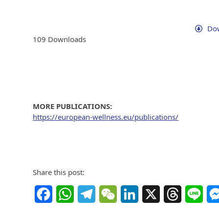
Dow
109
Downloads
MORE PUBLICATIONS:
https://european-wellness.eu/publications/
Share this post:
Facebook
WhatsApp
Telegram
WeChat
LinkedIn
X
Threads
Line