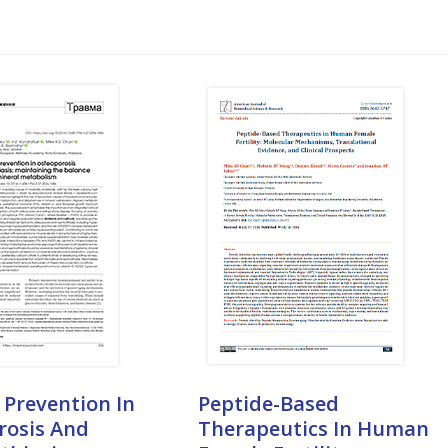
 Prevention In
Peptide-Based
rosis And
Therapeutics In Human