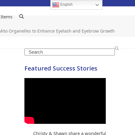
English
 Items
Mito Organelles to Enhance Eyelash and Eyebrow Growth
Search
Featured Success Stories
Christy & Shawn share a wonderful