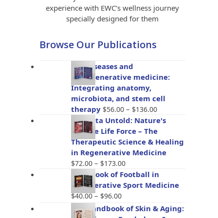
experience with EWC’s wellness journey
specially designed for them
Browse Our Publications
Gut diseases and
bioregenerative medicine:
Integrating anatomy,
microbiota, and stem cell
Price
therapy
–
$
56.00
$
136.00
range:
Placenta Untold: Nature's
$56.00
Miracle Life Force – The
through
Therapeutic Science & Healing
$136.00
in Regenerative Medicine
Price
–
$
72.00
$
173.00
range:
Handbook of Football in
$72.00
Regenerative Sport Medicine
through
Price
–
$
40.00
$
96.00
$173.00
range:
The Handbook of Skin & Aging:
$40.00