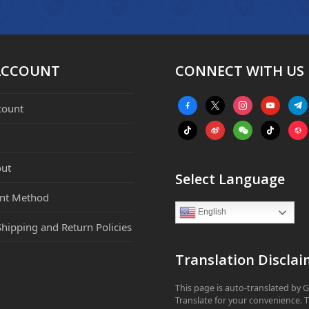
ACCOUNT
CONNECT WITH US
facebook-
x
instagram
youtube
tele
count
alt
tiktok
weibo
weixin
tiktok
webs
ut
Select Language
nt Method
English
Shipping and Return Policies
Translation Disclai
This page is auto-translated by 
Translate for your convenience. 