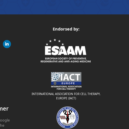
Endorsed by:
gram
linkedin
ite
INTERNATIONAL ASSOCIATION FOR CELL THERAPY,
EUROPE (IACT)
mer
Google
The