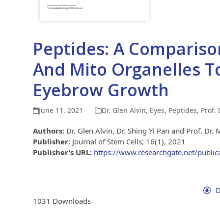
Peptides: A Compariso
And Mito Organelles T
Eyebrow Growth
June 11, 2021
Dr. Glen Alvin
,
Eyes
,
Peptides
,
Prof.
Authors:
Dr. Glen Alvin, Dr. Shing Yi Pan and Prof. Dr. 
Publisher:
Journal of Stem Cells; 16(1), 2021
Publisher’s URL:
https://www.researchgate.net/publi
D
1031
Downloads