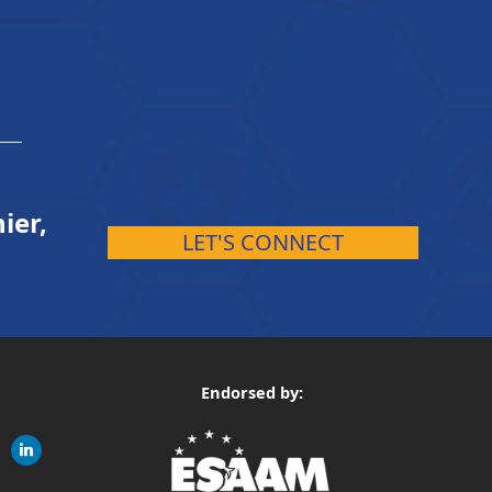
ier,
LET'S CONNECT
Endorsed by:
gram
linkedin
ite