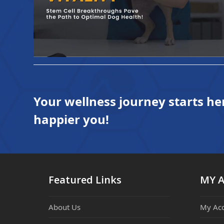
Your wellness journey starts he
happier you!
Featured Links
MY 
About Us
My Ac