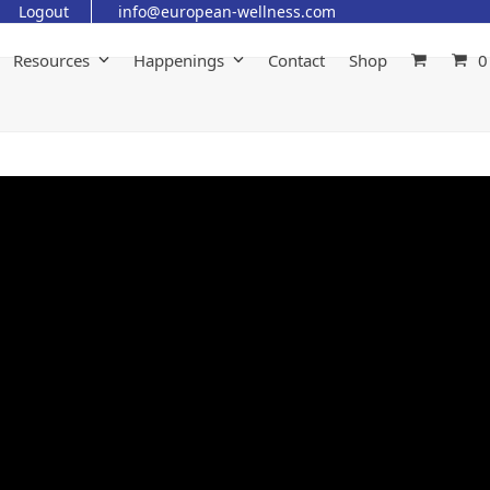
Logout
info@european-wellness.com
Resources
Happenings
Contact
Shop
0
Gaston’s Eye Trauma &
Recovery Journey: From Near
Vision Loss To Recovery With
Regenerative Therapy
June 8, 2026
Animal
,
Eye Diseases
,
Testimonial
What happens when a beloved pet faces the possibility of
losing an eye? In this heartfelt testimonial, Dr. Gisela Traja
Sarmiento shares the remarkable recovery journey of
Gaston, her beloved Shih Tzu, who suffered a devastating 