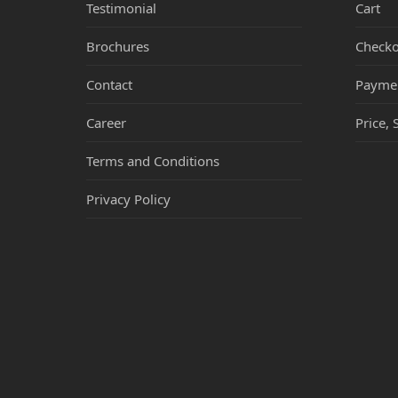
Testimonial
Cart
Brochures
Checko
Contact
Payme
Career
Price, 
Terms and Conditions
Privacy Policy