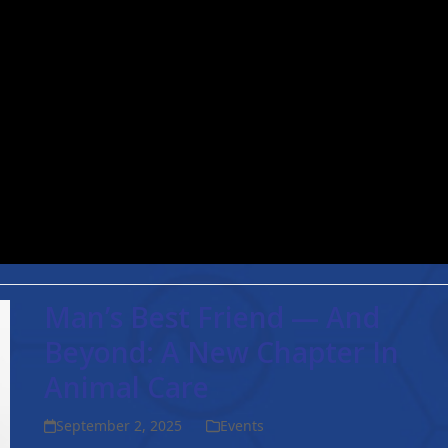
injury after a…
Read more
Man’s Best Friend — And
Beyond: A New Chapter In
Animal Care
September 2, 2025
Events