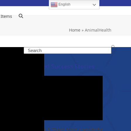
English
 Items
Home
»
AnimalHealth
Search
Featured Success Stories
no
eye
Christy & Shawn share a wonderful