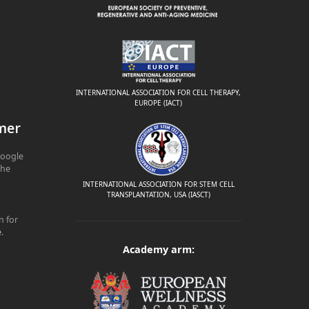
INTERNATIONAL ASSOCIATION FOR CELL THERAPY,
EUROPE (IACT)
mer
Google
The
INTERNATIONAL ASSOCIATION FOR STEM CELL
TRANSPLANTATION, USA (IASCT)
n for
e
.
Academy arm: