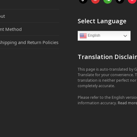
ut
Select Language
nt Method
English
Shipping and Return Policies
Translation Disclai
This page is auto-translated by 
Translate for your convenience. 
translation is neither perfect nor
completely accurate.
Please refer to the English versio
information accuracy.
Read mor