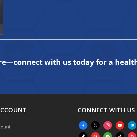
re—connect with us today for a health
ACCOUNT
CONNECT WITH US
facebook-
x
instagram
youtube
tele
count
alt
tiktok
weibo
weixin
tiktok
webs