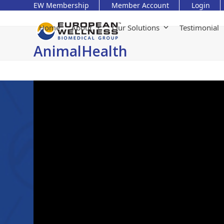
Skip
EW Membership
Member Account
Login
to
content
Home
About
Our Solutions
Testimonial
AnimalHealth