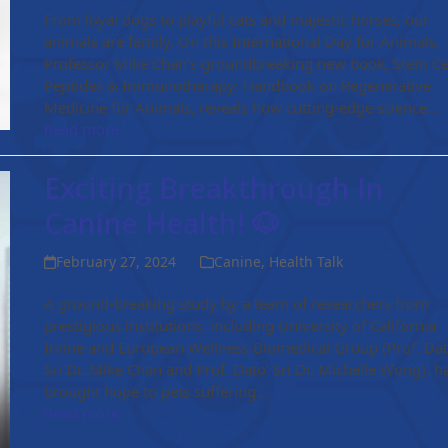
From loyal dogs to playful cats and majestic horses, our
animals are family. On this International Day for Animals,
Professor Mike Chan’s groundbreaking new book, Stem Cel
Peptides & Immunotherapy: Handbook on Regenerative
Medicine for Animals, reveals how cutting-edge science…
Read more
Exciting Breakthrough In
Canine Health! 🐶
February 27, 2024
Canine
,
Health Talk
A ground-breaking study by a team of researchers from
prestigious institutions, including University of California
Irvine and European Wellness Biomedical Group (Prof. Dat
Sri Dr. Mike Chan and Prof. Dato’ Sri Dr. Michelle Wong), h
brought hope to pets suffering…
Read more